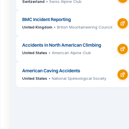
Switzerland
• Swiss Alpine Club
BMC Incident Reporting
United Kingdom
• British Mountaineering Council
Accidents in North American Climbing
United States
• American Alpine Club
American Caving Accidents
United States
• National Speleological Society