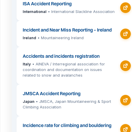
ISA Accident Reporting
International
• International Slackline Association
Incident and Near Miss Reporting – Ireland
Ireland
• Mountaineering Ireland
Accidents and incidents registration
Italy
• AINEVA / Interregional association for
coordination and documentation on issues
related to snow and avalanches
JMSCA Accident Reporting
Japan
• JMSCA, Japan Mountaineering & Sport
Climbing Association
Incidence rate for climbing and bouldering