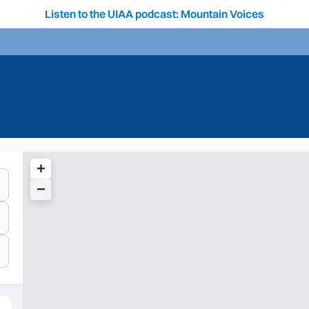
Listen to the UIAA podcast: Mountain Voices
+
−