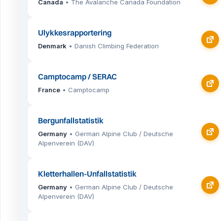
Canada
• The Avalanche Canada Foundation
Ulykkesrapportering
Denmark
• Danish Climbing Federation
Camptocamp / SERAC
France
• Camptocamp
Bergunfallstatistik
Germany
• German Alpine Club / Deutsche
Alpenverein (DAV)
Kletterhallen-Unfallstatistik
Germany
• German Alpine Club / Deutsche
Alpenverein (DAV)