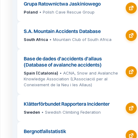
Grupa Ratownictwa Jaskiniowego
Poland
• Polish Cave Rescue Group
S.A. Mountain Accidents Database
South Africa
• Mountain Club of South Africa
Base de dades d’accidents d’allaus
(Database of avalanche accidents)
Spain (Catalonia)
• ACNA, Snow and Avalanche
Knowledge Association (L’Associació per al
Coneixement de la Neu i les Allaus)
Klätterförbundet Rapportera Incidenter
Sweden
• Swedish Climbing Federation
Bergnotfallstatistik