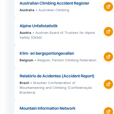
Australian Climbing Accident Register
Australia
• Australian Climbing
Alpine Unfallstatistik
Austria
• Austrian Board of Trustees for Alpine
Safety (ÖKAS)
Klim- en bergsportongevallen
Belgium
• Belgium, Flemish Climbing Federation
Relatório de Acidentes (Accident Report)
Brazil
• Brazilian Confederation of
Mountaineering and Climbing (Confederação
Brasileira)
Mountain Information Network