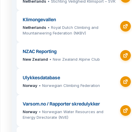
Netherlands
• Stichting Veiligheid Klimsport – SVK
Klimongevallen
Netherlands
• Royal Dutch Climbing and
Mountaineering Federation (NKBV)
NZAC Reporting
New Zealand
• New Zealand Alpine Club
Ulykkesdatabase
Norway
• Norwegian Climbing Federation
Varsom.no / Rapporter skredulykker
Norway
• Norwegian Water Resources and
Energy Directorate (NVE)