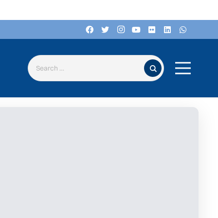
Search for: