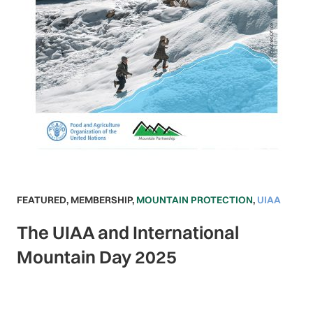
FEATURED
,
MEMBERSHIP
,
MOUNTAIN PROTECTION
,
UIAA
The UIAA and International
Mountain Day 2025