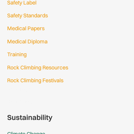
Safety Label
Safety Standards
Medical Papers
Medical Diploma
Training
Rock Climbing Resources
Rock Climbing Festivals
Gmail Login
Gmail Signup
Sustainability
Climate Change