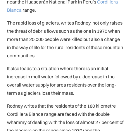
near the Huascarán National Park in Peru’s
Cordillera
Blanca
range.
The rapid loss of glaciers, writes Rodney, not only raises
the threat of debris flows such as the one in 1970 when
more than 20,000 people were killed but also a change
in the way of life for the rural residents of these mountain
communities.
It also leads to a situation where there is an initial
increase in melt water followed by a decrease in the
overall water supply for area residents over the long-
term as glaciers lose their mass.
Rodney writes that the residents of the 180 kilometre
Cordillera Blanca range are faced with the double
whammy of dealing with the loss of almost 27 per cent of
the glaciers on the range since 1970 (and the