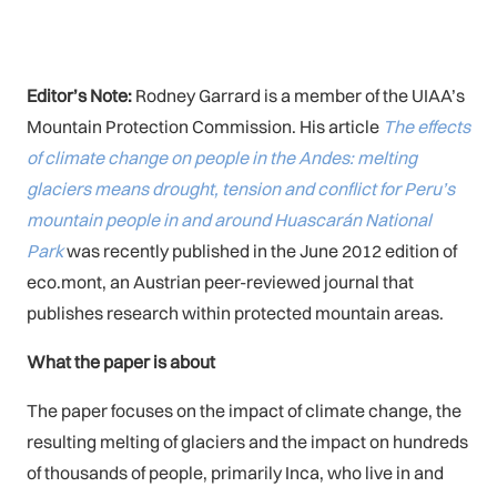
Editor’s Note:
Rodney Garrard is a member of the UIAA’s
Mountain Protection Commission. His article
The effects
of climate change on people in the Andes: melting
glaciers means drought, tension and conflict for Peru’s
mountain people in and around Huascarán National
Park
was recently published in the June 2012 edition of
eco.mont, an Austrian peer-reviewed journal that
publishes research within protected mountain areas.
What the paper is about
The paper focuses on the impact of climate change, the
resulting melting of glaciers and the impact on hundreds
of thousands of people, primarily Inca, who live in and