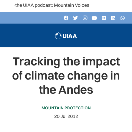
 to the UIAA podcast: Mountain Voices
Tracking the impact
of climate change in
the Andes
MOUNTAIN PROTECTION
20 Jul 2012