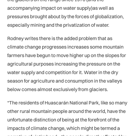
accompanying impact on water supply)as well as
pressures brought about by the forces of globalization,
especially mining and the privatization of water.
Rodney writes there is the added problem that as
climate change progresses increases some mountain
farmers have begun to move higher up on the slopes for
agricultural purposes increasing the pressure on the
water supply and competition for it. Water in the dry
season for agriculture and consumption in the valleys
below comes almost exclusively from glaciers.
“The residents of Huascarán National Park, like so many
other rural mountain people around the world, have the
unfortunate distinction of being at the forefront of the
impacts of climate change, which might be termed a