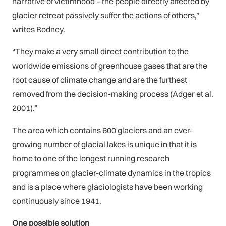
narrative of victimhood – the people directly affected by
glacier retreat passively suffer the actions of others,”
writes Rodney.
“They make a very small direct contribution to the
worldwide emissions of greenhouse gases that are the
root cause of climate change and are the furthest
removed from the decision-making process (Adger et al.
2001).”
The area which contains 600 glaciers and an ever-
growing number of glacial lakes is unique in that it is
home to one of the longest running research
programmes on glacier-climate dynamics in the tropics
and is a place where glaciologists have been working
continuously since 1941.
One possible solution