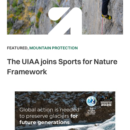
FEATURED
,
MOUNTAIN PROTECTION
The UIAA joins Sports for Nature
Framework