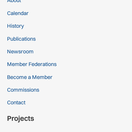
About
Calendar
History
Publications
Newsroom
Member Federations
Become a Member
Commissions
Contact
Projects