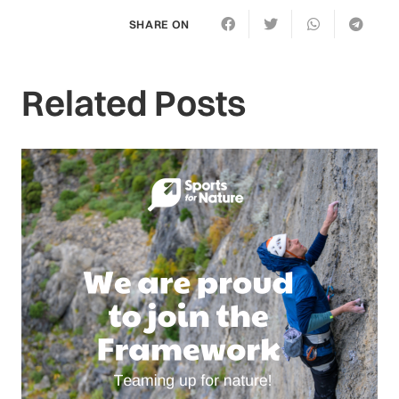
SHARE ON
Related Posts