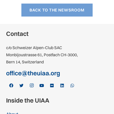
BACK TO THE NEWSROOM
Contact
c/o Schweizer Alpen-Club SAC
Monbijoustrasse 61, Postfach CH-3000,
Bern 14, Switzerland
office@theuiaa.org
Inside the UIAA