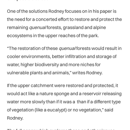
One of the solutions Rodney focuses on in his paper is
the need for a concerted effort to restore and protect the
remaining
quenual
forests, grassland and alpine
ecosystems in the upper reaches of the park.
“The restoration of these
quenual
forests would result in
cooler environments, better infiltration and storage of
water, higher biodiversity and more niches for
vulnerable plants and animals,” writes Rodney.
If the upper catchment were restored and protected, it
would act like a nature sponge and a reservoir releasing
water more slowly than if it was a than if a different type
of vegetation (like a eucalypt) or no vegetation,” said
Rodney.