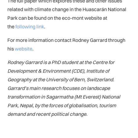
The full paper which explores these and other issues
related with climate change in the Huascarán National
Park can be found on the eco-mont website at
the
following link
.
For more information contact Rodney Garrard through
his
website
.
Rodney Garrard is a PhD student at the Centre for
Development & Environment (CDE), Institute of
Geography at the University of Bern, Switzerland.
Garrard’s main research focuses on landscape
transformation in Sagarmatha (Mt Everest) National
Park, Nepal, by the forces of globalisation, tourism
demand and recent political change.