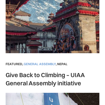
FEATURED
,
GENERAL ASSEMBLY
,
NEPAL
Give Back to Climbing – UIAA
General Assembly initiative