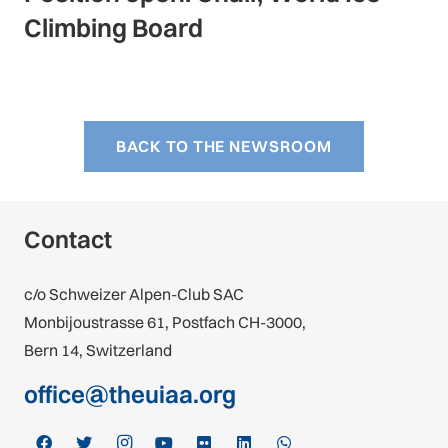
Climbing Board
BACK TO THE NEWSROOM
Contact
c/o Schweizer Alpen-Club SAC
Monbijoustrasse 61, Postfach CH-3000,
Bern 14, Switzerland
office@theuiaa.org