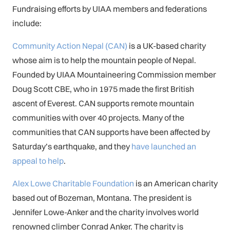
Fundraising efforts by UIAA members and federations
include:
Community Action Nepal (CAN)
is a UK-based charity
whose aim is to help the mountain people of Nepal.
Founded by UIAA Mountaineering Commission member
Doug Scott CBE, who in 1975 made the first British
ascent of Everest. CAN supports remote mountain
communities with over 40 projects. Many of the
communities that CAN supports have been affected by
Saturday’s earthquake, and they
have launched an
appeal to help
.
Alex Lowe Charitable Foundation
is an American charity
based out of Bozeman, Montana. The president is
Jennifer Lowe-Anker and the charity involves world
renowned climber Conrad Anker. The charity is