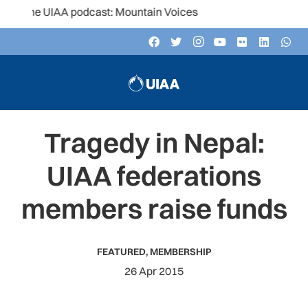
the UIAA podcast: Mountain Voices
Tragedy in Nepal:
UIAA federations
members raise funds
FEATURED
,
MEMBERSHIP
26 Apr 2015