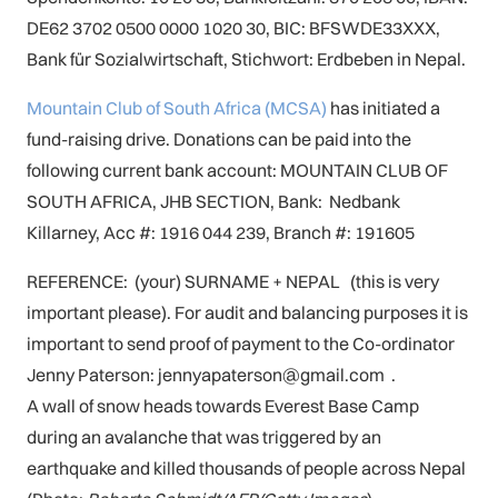
DE62 3702 0500 0000 1020 30, BIC: BFSWDE33XXX,
Bank für Sozialwirtschaft, Stichwort: Erdbeben in Nepal.
Mountain Club of South Africa (MCSA)
has initiated a
fund-raising drive. Donations can be paid into the
following current bank account: MOUNTAIN CLUB OF
SOUTH AFRICA, JHB SECTION, Bank: Nedbank
Killarney, Acc #: 1916 044 239, Branch #: 191605
REFERENCE: (your) SURNAME + NEPAL (this is very
important please). For audit and balancing purposes it is
important to send proof of payment to the Co-ordinator
Jenny Paterson: jennyapaterson@gmail.com .
A wall of snow heads towards Everest Base Camp
during an avalanche that was triggered by an
earthquake and killed thousands of people across Nepal