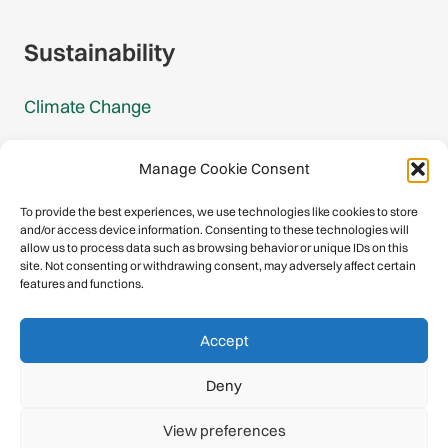
Sustainability
Climate Change
Carbon Footprint Reports
Manage Cookie Consent
Mountain Protection Award
To provide the best experiences, we use technologies like cookies to store
and/or access device information. Consenting to these technologies will
Mountain Protection
allow us to process data such as browsing behavior or unique IDs on this
site. Not consenting or withdrawing consent, may adversely affect certain
features and functions.
Congratulations, you have safely
Accept
descended our digital mountain.
Deny
© 2026 International Climbing and Mountaineering Federation
View preferences
(UIAA)