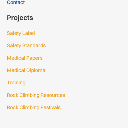
Contact
Projects
Safety Label
Safety Standards
Medical Papers
Medical Diploma
Training
Rock Climbing Resources
Rock Climbing Festivals
Gmail Login
Gmail Signup