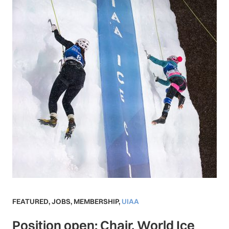
FEATURED
,
JOBS
,
MEMBERSHIP
,
UIAA
Position open: Chair, World Ice