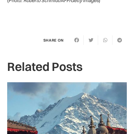
(Photo:
Roberto Schmidt/AFP/Getty Images
)
SHARE ON
Related Posts