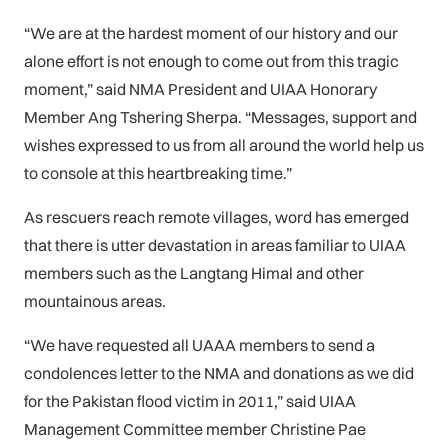
“We are at the hardest moment of our history and our
alone effort is not enough to come out from this tragic
moment,” said NMA President and UIAA Honorary
Member Ang Tshering Sherpa. “Messages, support and
wishes expressed to us from all around the world help us
to console at this heartbreaking time.”
As rescuers reach remote villages, word has emerged
that there is utter devastation in areas familiar to UIAA
members such as the Langtang Himal and other
mountainous areas.
“We have requested all UAAA members to send a
condolences letter to the NMA and donations as we did
for the Pakistan flood victim in 2011,” said UIAA
Management Committee member Christine Pae