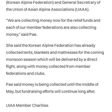
(Korean Alpine Federation) and General Secretrary of
the Union of Asian Alpine Associations (UAAA).
“We are collecting money now for the relief funds and
each of our member federations are also collecting
money,” said Pae.
She said the Korean Alpine Federation has already
collected tents, blankets and mattresses for the coming
monsoon season which will be delivered by a direct
flight, along with money collected from member
federations and clubs.
Pae said money is being collected until the middle of
May, but fundraising efforts will continue long after.
UIAA Member Charities