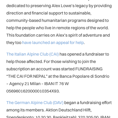
dedicated to preserving Alex Lowe’s legacy by providing
direction and financial support to sustainable,
community-based humanitarian programs designed to
help the people who live in remote regions of the world.
This foundation carries on Alex’s spirit of adventure and
they too
have launched an appeal for help
.
The Italian Alpine Club (CAI)
has opened a fundraiser to
help those affected. For those wishing to join the
subscription an account was started FUNDRAISING
“THE CAI FOR NEPAL” at the Banca Popolare di Sondrio
– Agency 21 Milan – IBAN IT 76 W
0569601620000010354X93.
The German Alpine Club (DAV)
began a fundraising effort
among its members. Aktion Deutschland Hilft,
Spendenkonto: 10 20 30, Bankleitzahl: 370 205 00, IBAN: