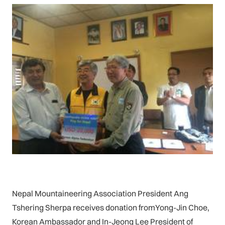
Nepal Mountaineering Association President Ang
Tshering Sherpa receives donation fromYong-Jin Choe,
Korean Ambassador and In-Jeong Lee President of