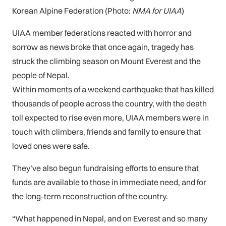
Korean Alpine Federation (Photo:
NMA for UIAA
)
UIAA member federations reacted with horror and
sorrow as news broke that once again, tragedy has
struck the climbing season on Mount Everest and the
people of Nepal.
Within moments of a weekend earthquake that has killed
thousands of people across the country, with the death
toll expected to rise even more, UIAA members were in
touch with climbers, friends and family to ensure that
loved ones were safe.
They’ve also begun fundraising efforts to ensure that
funds are available to those in immediate need, and for
the long-term reconstruction of the country.
“What happened in Nepal, and on Everest and so many