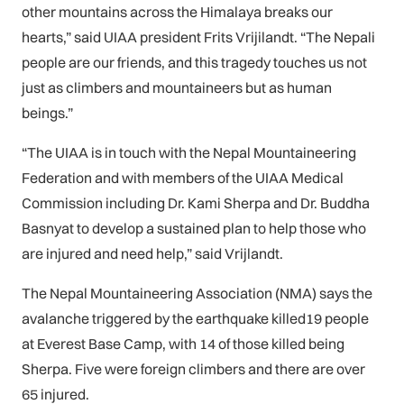
other mountains across the Himalaya breaks our
hearts,” said UIAA president Frits Vrijilandt. “The Nepali
people are our friends, and this tragedy touches us not
just as climbers and mountaineers but as human
beings.”
“The UIAA is in touch with the Nepal Mountaineering
Federation and with members of the UIAA Medical
Commission including Dr. Kami Sherpa and Dr. Buddha
Basnyat to develop a sustained plan to help those who
are injured and need help,” said Vrijlandt.
The Nepal Mountaineering Association (NMA) says the
avalanche triggered by the earthquake killed19 people
at Everest Base Camp, with 14 of those killed being
Sherpa. Five were foreign climbers and there are over
65 injured.