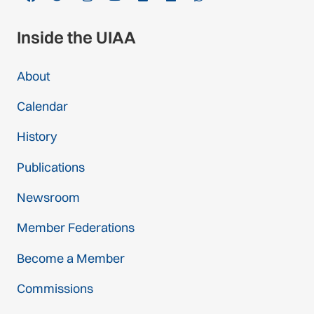
Inside the UIAA
About
Calendar
History
Publications
Newsroom
Member Federations
Become a Member
Commissions