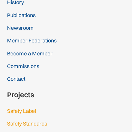
History
Publications
Newsroom
Member Federations
Become a Member
Commissions
Contact
Projects
Safety Label
Safety Standards