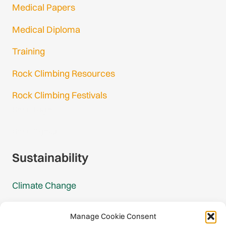
Medical Papers
Medical Diploma
Training
Rock Climbing Resources
Rock Climbing Festivals
Gmail Login
Gmail Signup
Sustainability
Climate Change
Carbon Footprint Reports
Manage Cookie Consent