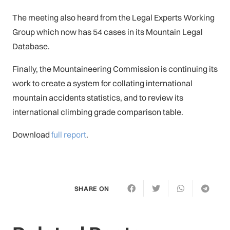
The meeting also heard from the Legal Experts Working
Group which now has 54 cases in its Mountain Legal
Database.
Finally, the Mountaineering Commission is continuing its
work to create a system for collating international
mountain accidents statistics, and to review its
international climbing grade comparison table.
Download
full report
.
SHARE ON