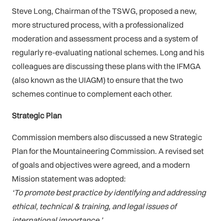
Steve Long, Chairman of the TSWG, proposed a new,
more structured process, with a professionalized
moderation and assessment process and a system of
regularly re-evaluating national schemes. Long and his
colleagues are discussing these plans with the IFMGA
(also known as the UIAGM) to ensure that the two
schemes continue to complement each other.
Strategic Plan
Commission members also discussed a new Strategic
Plan for the Mountaineering Commission. A revised set
of goals and objectives were agreed, and a modern
Mission statement was adopted:
‘To promote best practice by identifying and addressing
ethical, technical & training, and legal issues of
international importance.’