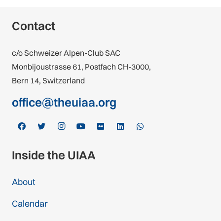
Contact
c/o Schweizer Alpen-Club SAC
Monbijoustrasse 61, Postfach CH-3000,
Bern 14, Switzerland
office@theuiaa.org
Inside the UIAA
About
Calendar