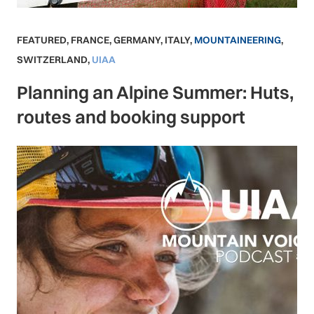
FEATURED
,
FRANCE
,
GERMANY
,
ITALY
,
MOUNTAINEERING
,
SWITZERLAND
,
UIAA
Planning an Alpine Summer: Huts,
routes and booking support