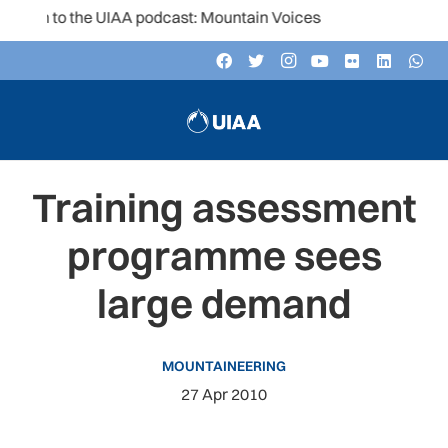
sten to the UIAA podcast: Mountain Voices
Training assessment
programme sees
large demand
MOUNTAINEERING
27 Apr 2010