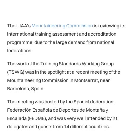
The UIAA’s
Mountaineering Commission
is reviewing its
international training assessment and accreditation
programme, due to the large demand from national
federations.
The work of the Training Standards Working Group
(TSWG) was in the spotlight at a recent meeting of the
Mountaineering Commission in Montserrat, near
Barcelona, Spain.
The meeting was hosted by the Spanish federation,
Federación Española de Deportes de Montaña y
Escalada (FEDME), and was very well attended by 21
delegates and guests from 14 different countries.