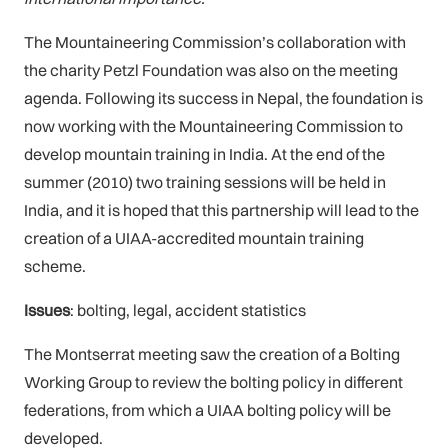
The Mountaineering Commission’s collaboration with
the charity Petzl Foundation was also on the meeting
agenda. Following its success in Nepal, the foundation is
now working with the Mountaineering Commission to
develop mountain training in India. At the end of the
summer (2010) two training sessions will be held in
India, and it is hoped that this partnership will lead to the
creation of a UIAA-accredited mountain training
scheme.
Issues
: bolting, legal, accident statistics
The Montserrat meeting saw the creation of a Bolting
Working Group to review the bolting policy in different
federations, from which a UIAA bolting policy will be
developed.