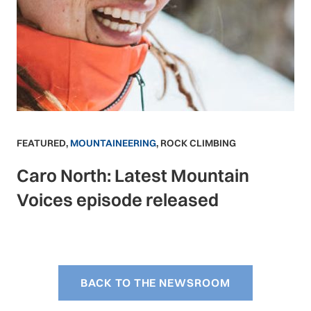
FEATURED
,
MOUNTAINEERING
,
ROCK CLIMBING
Caro North: Latest Mountain
Voices episode released
BACK TO THE NEWSROOM