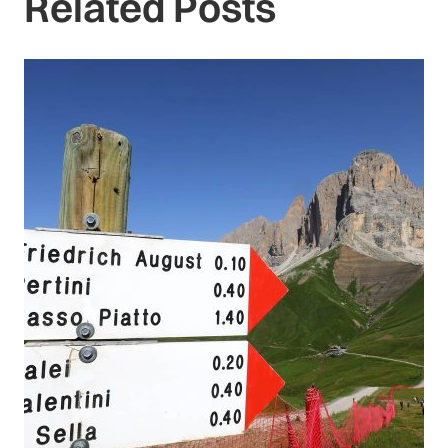
Related Posts