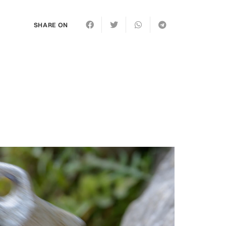
SHARE ON