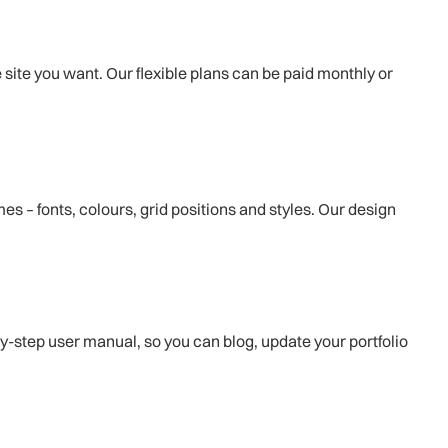
e site you want. Our flexible plans can be paid monthly or
s – fonts, colours, grid positions and styles. Our design
by-step user manual, so you can blog, update your portfolio