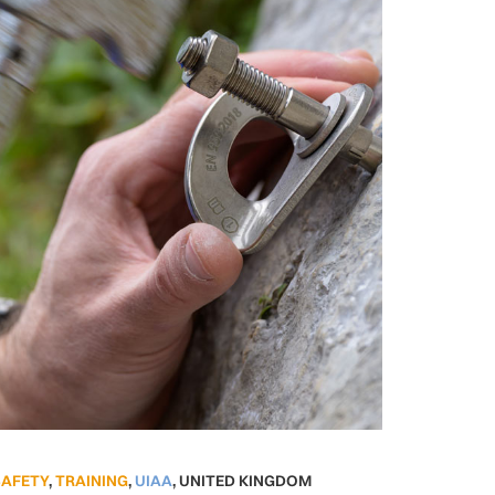
SAFETY
,
TRAINING
,
UIAA
,
UNITED KINGDOM