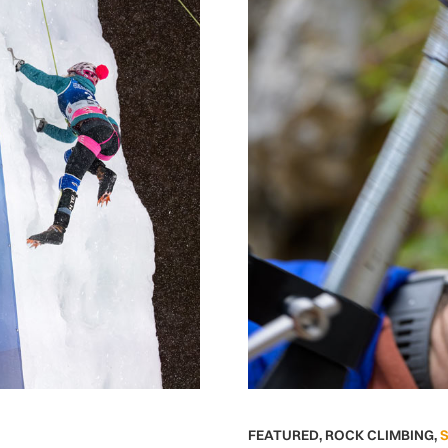
FEATURED
,
ROCK CLIMBING
,