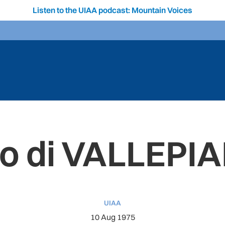
Listen to the UIAA podcast: Mountain Voices
o di VALLEPI
UIAA
10 Aug 1975