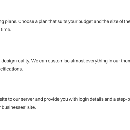
ing plans. Choose a plan that suits your budget and the size of th
 time.
design reality. We can customise almost everything in our theme
cifications.
site to our server and provide you with login details and a step-
 businesses’ site.