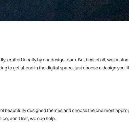
dly, crafted locally by our design team. But best of all, we cust
oking to get ahead in the digital space, just choose a design you l
f beautifully designed themes and choose the one most appropriat
ce, don’t fret, we can help.