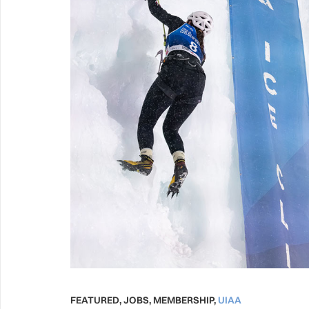
FEATURED
,
JOBS
,
MEMBERSHIP
,
UIAA