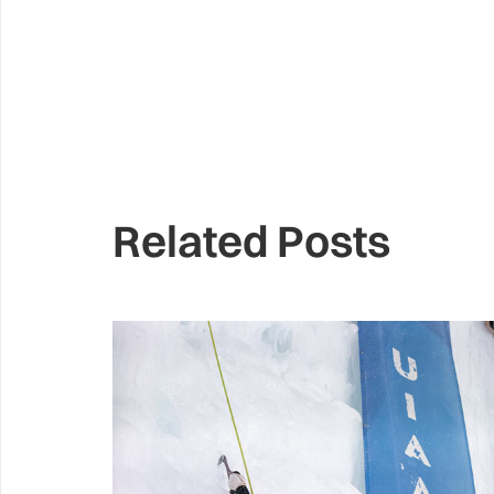
Related Posts