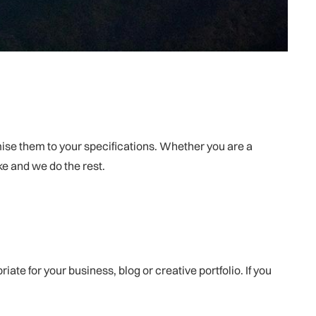
omise them to your specifications. Whether you are a
ike and we do the rest.
e for your business, blog or creative portfolio. If you