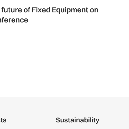
e future of Fixed Equipment on
nference
cts
Sustainability