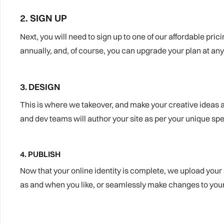
2. SIGN UP
Next, you will need to sign up to one of our affordable pric
annually, and, of course, you can upgrade your plan at any
3. DESIGN
This is where we takeover, and make your creative ideas a 
and dev teams will author your site as per your unique spe
4. PUBLISH
Now that your online identity is complete, we upload your 
as and when you like, or seamlessly make changes to your