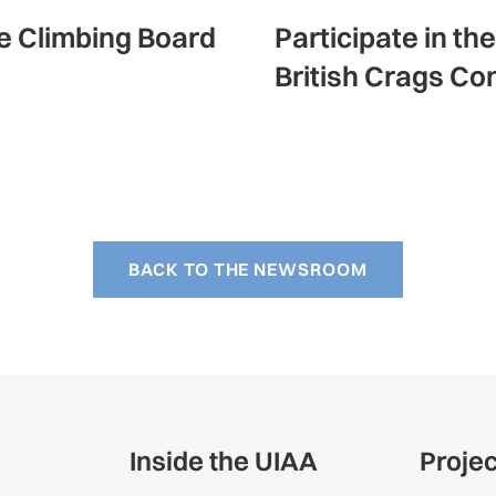
ce Climbing Board
Participate in th
British Crags Co
BACK TO THE NEWSROOM
Inside the UIAA
Proje