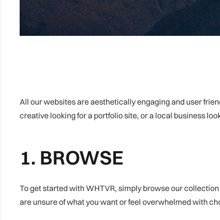
All our websites are aesthetically engaging and user frien
creative looking for a portfolio site, or a local business lo
1. BROWSE
To get started with WHTVR, simply browse our collection o
are unsure of what you want or feel overwhelmed with choi