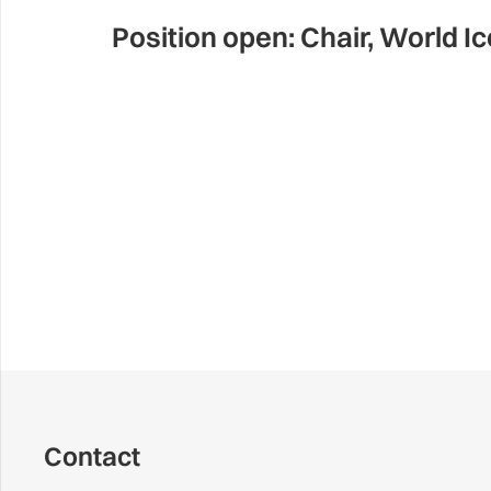
Position open: Chair, World I
Contact