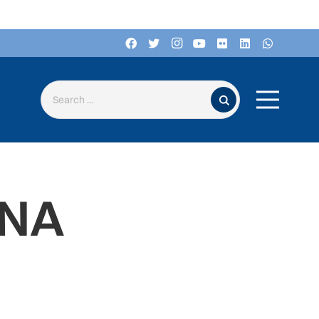
Search for:
ANA