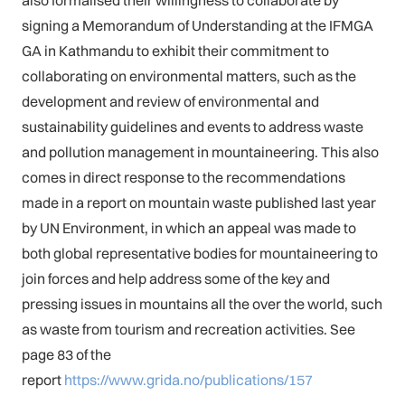
signing a Memorandum of Understanding at the IFMGA
GA in Kathmandu to exhibit their commitment to
collaborating on environmental matters, such as the
development and review of environmental and
sustainability guidelines and events to address waste
and pollution management in mountaineering. This also
comes in direct response to the recommendations
made in a report on mountain waste published last year
by UN Environment, in which an appeal was made to
both global representative bodies for mountaineering to
join forces and help address some of the key and
pressing issues in mountains all the over the world, such
as waste from tourism and recreation activities. See
page 83 of the
report
https://www.grida.no/publications/157