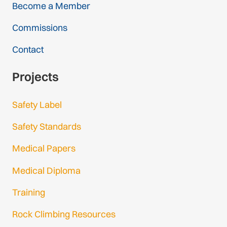
Become a Member
Commissions
Contact
Projects
Safety Label
Safety Standards
Medical Papers
Medical Diploma
Training
Rock Climbing Resources