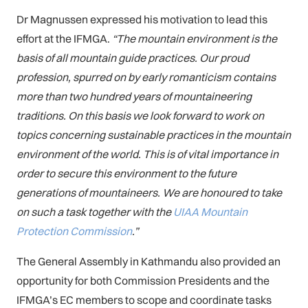
Dr Magnussen expressed his motivation to lead this
effort at the IFMGA.
“The mountain environment is the
basis of all mountain guide practices. Our proud
profession, spurred on by early romanticism contains
more than two hundred years of mountaineering
traditions. On this basis we look forward to work on
topics concerning sustainable practices in the mountain
environment of the world. This is of vital importance in
order to secure this environment to the future
generations of mountaineers. We are honoured to take
on such a task together with the
UIAA Mountain
Protection Commission
.”
The General Assembly in Kathmandu also provided an
opportunity for both Commission Presidents and the
IFMGA’s EC members to scope and coordinate tasks