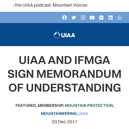
to the UIAA podcast: Mountain Voices
UIAA AND IFMGA
SIGN MEMORANDUM
OF UNDERSTANDING
FEATURED
,
MEMBERSHIP
,
MOUNTAIN PROTECTION
,
MOUNTAINEERING
,
UIAA
03 Dec 2017