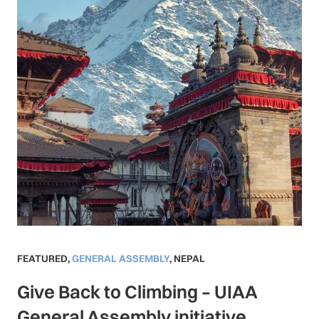
FEATURED
,
GENERAL ASSEMBLY
,
NEPAL
Give Back to Climbing – UIAA
General Assembly initiative