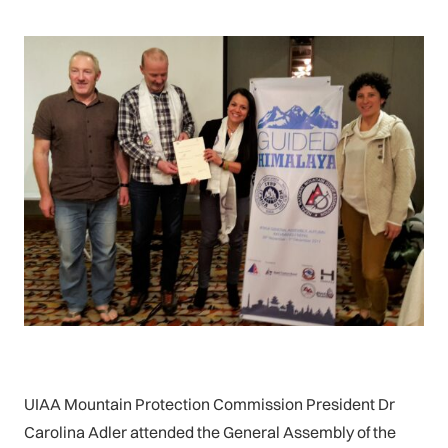
UIAA Mountain Protection Commission President Dr
Carolina Adler attended the General Assembly of the