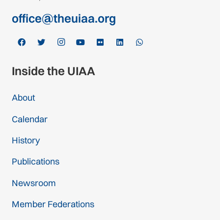
office@theuiaa.org
Inside the UIAA
About
Calendar
History
Publications
Newsroom
Member Federations