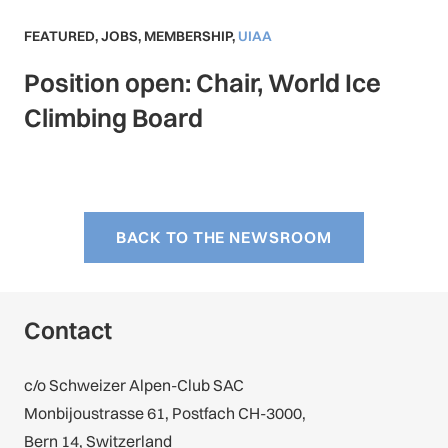
FEATURED
,
JOBS
,
MEMBERSHIP
,
UIAA
Position open: Chair, World Ice
Climbing Board
BACK TO THE NEWSROOM
Contact
c/o Schweizer Alpen-Club SAC
Monbijoustrasse 61, Postfach CH-3000,
Bern 14, Switzerland