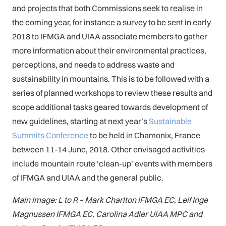
and projects that both Commissions seek to realise in
the coming year, for instance a survey to be sent in early
2018 to IFMGA and UIAA associate members to gather
more information about their environmental practices,
perceptions, and needs to address waste and
sustainability in mountains. This is to be followed with a
series of planned workshops to review these results and
scope additional tasks geared towards development of
new guidelines, starting at next year’s
Sustainable
Summits Conference
to be held in Chamonix, France
between 11-14 June, 2018. Other envisaged activities
include mountain route ‘clean-up’ events with members
of IFMGA and UIAA and the general public.
Main Image: L to R – Mark Charlton IFMGA EC, Leif Inge
Magnussen IFMGA EC, Carolina Adler UIAA MPC and