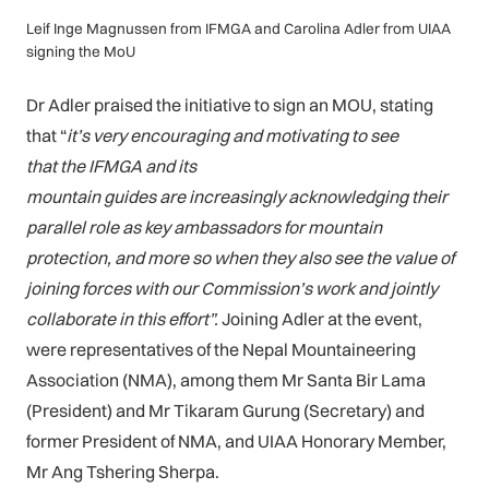
Leif Inge Magnussen from IFMGA and Carolina Adler from UIAA
signing the MoU
Dr Adler praised the initiative to sign an MOU, stating
that “
it’s very encouraging and motivating to see
that the IFMGA and its
mountain guides are increasingly acknowledging their
parallel role as key ambassadors for mountain
protection, and more so when they also see the value of
joining forces with our Commission’s work and jointly
collaborate in this effort”.
Joining Adler at the event,
were representatives of the Nepal Mountaineering
Association (NMA), among them Mr Santa Bir Lama
(President) and Mr Tikaram Gurung (Secretary) and
former President of NMA, and UIAA Honorary Member,
Mr Ang Tshering Sherpa.