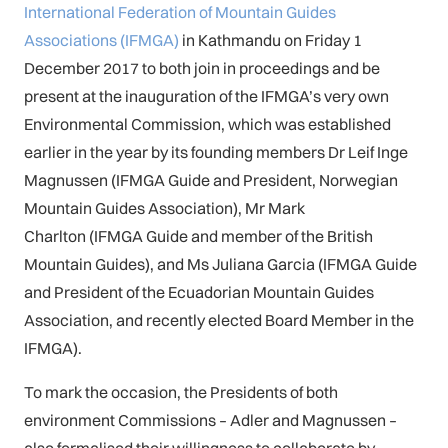
International Federation of Mountain Guides
Associations (IFMGA)
in Kathmandu on Friday 1
December 2017 to both join in proceedings and be
present at the inauguration of the IFMGA’s very own
Environmental Commission, which was established
earlier in the year by its founding members Dr Leif Inge
Magnussen (IFMGA Guide and President, Norwegian
Mountain Guides Association), Mr Mark
Charlton (IFMGA Guide and member of the British
Mountain Guides), and Ms Juliana Garcia (IFMGA Guide
and President of the Ecuadorian Mountain Guides
Association, and recently elected Board Member in the
IFMGA).
To mark the occasion, the Presidents of both
environment Commissions – Adler and Magnussen –
also formalised their willingness to collaborate by