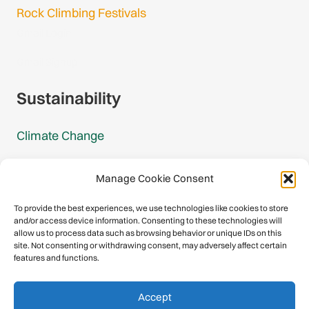
Rock Climbing Festivals
Gmail Login
Gmail Signup
Sustainability
Climate Change
Carbon Footprint Reports
Manage Cookie Consent
Mountain Protection Award
To provide the best experiences, we use technologies like cookies to store
and/or access device information. Consenting to these technologies will
Mountain Protection
allow us to process data such as browsing behavior or unique IDs on this
site. Not consenting or withdrawing consent, may adversely affect certain
features and functions.
Congratulations, you have safely
Accept