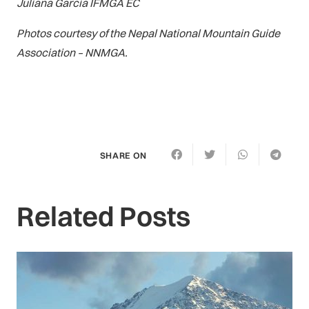
Juliana Garcia IFMGA EC
Photos courtesy of the Nepal National Mountain Guide
Association – NNMGA.
SHARE ON
Related Posts