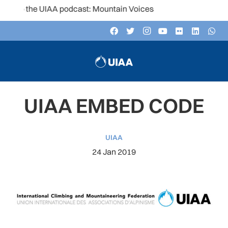
 to the UIAA podcast: Mountain Voices
UIAA EMBED CODE
UIAA
24 Jan 2019