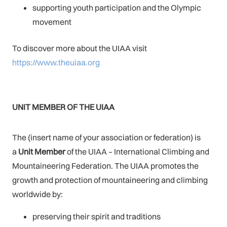
supporting youth participation and the Olympic
movement
To discover more about the UIAA visit
https://www.theuiaa.org
UNIT MEMBER OF THE UIAA
The (insert name of your association or federation) is
a
Unit Member
of the UIAA – International Climbing and
Mountaineering Federation. The UIAA promotes the
growth and protection of mountaineering and climbing
worldwide by:
preserving their spirit and traditions