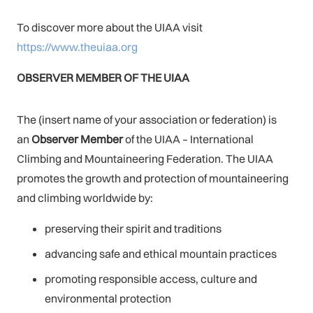
To discover more about the UIAA visit
https://www.theuiaa.org
OBSERVER MEMBER OF THE UIAA
The (insert name of your association or federation) is
an
Observer Membe
r
of the UIAA – International
Climbing and Mountaineering Federation. The UIAA
promotes the growth and protection of mountaineering
and climbing worldwide by:
preserving their spirit and traditions
advancing safe and ethical mountain practices
promoting responsible access, culture and
environmental protection