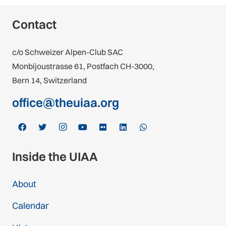
Contact
c/o Schweizer Alpen-Club SAC
Monbijoustrasse 61, Postfach CH-3000,
Bern 14, Switzerland
office@theuiaa.org
Inside the UIAA
About
Calendar