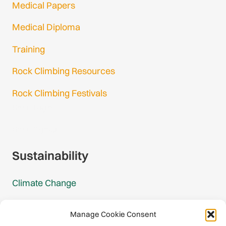
Medical Papers
Medical Diploma
Training
Rock Climbing Resources
Rock Climbing Festivals
Gmail Login
Gmail Signup
Sustainability
Climate Change
Carbon Footprint Reports
Manage Cookie Consent