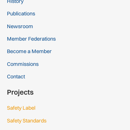
History
Publications
Newsroom
Member Federations
Become a Member
Commissions
Contact
Projects
Safety Label
Safety Standards