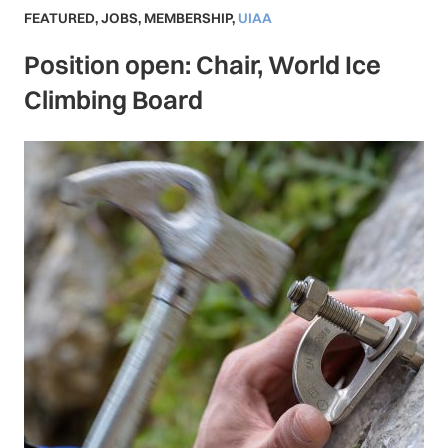
FEATURED
,
JOBS
,
MEMBERSHIP
,
UIAA
Position open: Chair, World Ice
Climbing Board