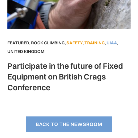
FEATURED
,
ROCK CLIMBING
,
SAFETY
,
TRAINING
,
UIAA
,
UNITED KINGDOM
Participate in the future of Fixed
Equipment on British Crags
Conference
BACK TO THE NEWSROOM