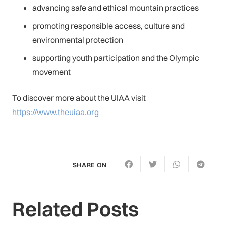
advancing safe and ethical mountain practices
promoting responsible access, culture and
environmental protection
supporting youth participation and the Olympic
movement
To discover more about the UIAA visit
https://www.theuiaa.org
SHARE ON
Related Posts