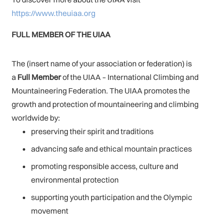
https://www.theuiaa.org
FULL MEMBER OF THE UIAA
The (insert name of your association or federation) is
a
Full Member
of the UIAA – International Climbing and
Mountaineering Federation. The UIAA promotes the
growth and protection of mountaineering and climbing
worldwide by:
preserving their spirit and traditions
advancing safe and ethical mountain practices
promoting responsible access, culture and
environmental protection
supporting youth participation and the Olympic
movement