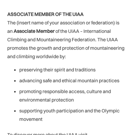
ASSOCIATE MEMBER OF THE UIAA
The (insert name of your association or federation) is
an
Associate
Member
of the UIAA – International
Climbing and Mountaineering Federation. The UIAA
promotes the growth and protection of mountaineering
and climbing worldwide by:
preserving their spirit and traditions
advancing safe and ethical mountain practices
promoting responsible access, culture and
environmental protection
supporting youth participation and the Olympic
movement
To discover more about the UIAA visit