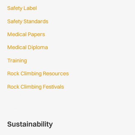
Safety Label
Safety Standards
Medical Papers
Medical Diploma
Training
Rock Climbing Resources
Rock Climbing Festivals
Gmail Login
Gmail Signup
Sustainability