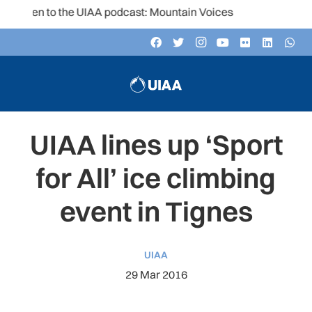
isten to the UIAA podcast: Mountain Voices
UIAA lines up ‘Sport
for All’ ice climbing
event in Tignes
UIAA
29 Mar 2016