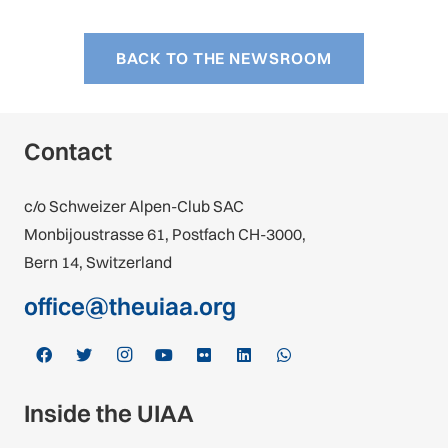
BACK TO THE NEWSROOM
Contact
c/o Schweizer Alpen-Club SAC
Monbijoustrasse 61, Postfach CH-3000,
Bern 14, Switzerland
office@theuiaa.org
Inside the UIAA