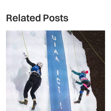
Related Posts