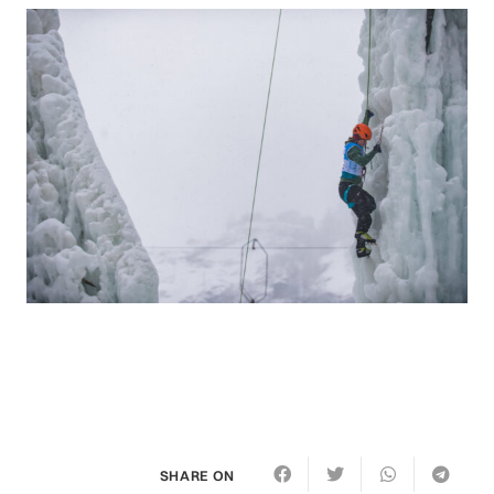
SHARE ON