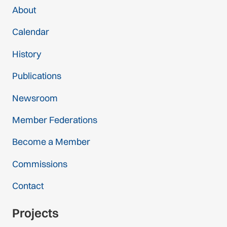
About
Calendar
History
Publications
Newsroom
Member Federations
Become a Member
Commissions
Contact
Projects