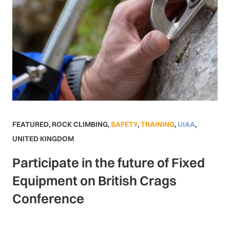
FEATURED
,
ROCK CLIMBING
,
SAFETY
,
TRAINING
,
UIAA
,
UNITED KINGDOM
Participate in the future of Fixed
Equipment on British Crags
Conference