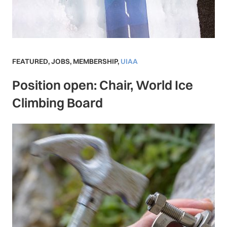
FEATURED
,
JOBS
,
MEMBERSHIP
,
UIAA
Position open: Chair, World Ice
Climbing Board