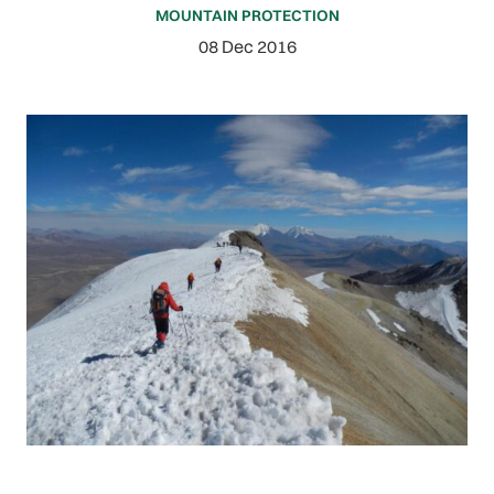
MOUNTAIN PROTECTION
08 Dec 2016