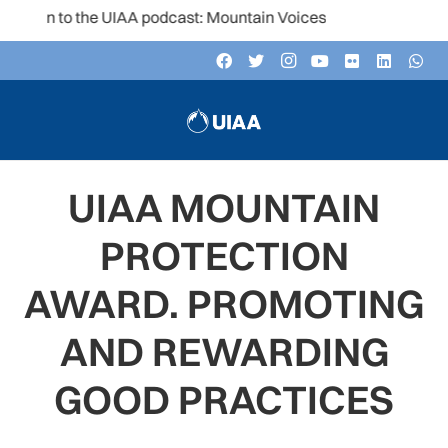
sten to the UIAA podcast: Mountain Voices
UIAA MOUNTAIN
PROTECTION
AWARD. PROMOTING
AND REWARDING
GOOD PRACTICES