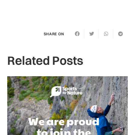
SHARE ON
Related Posts