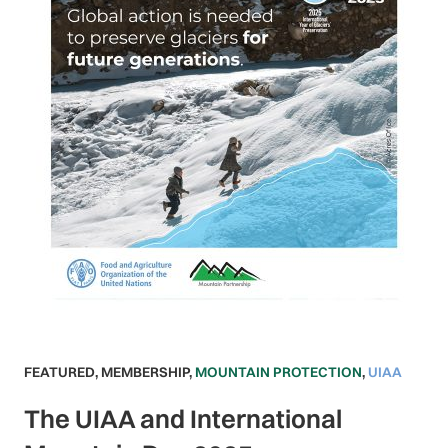
FEATURED
,
MEMBERSHIP
,
MOUNTAIN PROTECTION
,
UIAA
The UIAA and International