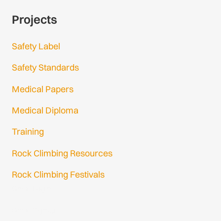
Projects
Safety Label
Safety Standards
Medical Papers
Medical Diploma
Training
Rock Climbing Resources
Rock Climbing Festivals
Gmail Login
Gmail Signup