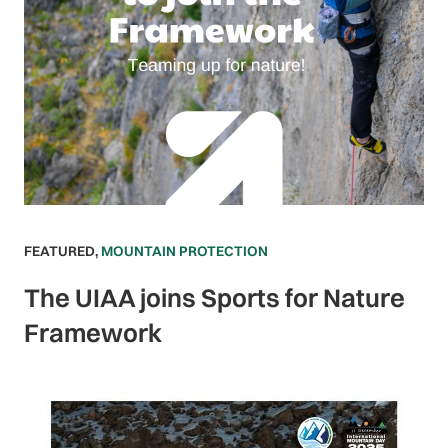
FEATURED
,
MOUNTAIN PROTECTION
The UIAA joins Sports for Nature
Framework