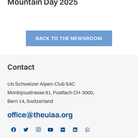
Mountain Day 2025
BACK TO THE NEWSROOM
Contact
c/o Schweizer Alpen-Club SAC
Monbijoustrasse 61, Postfach CH-3000,
Bern 14, Switzerland
office@theuiaa.org