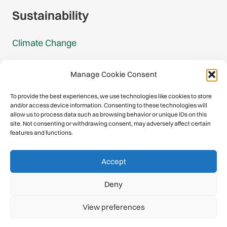
Sustainability
Climate Change
Carbon Footprint Reports
Manage Cookie Consent
Mountain Protection Award
To provide the best experiences, we use technologies like cookies to store
and/or access device information. Consenting to these technologies will
Mountain Protection
allow us to process data such as browsing behavior or unique IDs on this
site. Not consenting or withdrawing consent, may adversely affect certain
features and functions.
Congratulations, you have safely
Accept
descended our digital mountain.
Deny
© 2026 International Climbing and Mountaineering Federation
View preferences
(UIAA)
Privacy Policy
|
Terms
|
Cookies