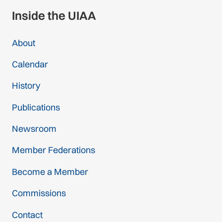
Inside the UIAA
About
Calendar
History
Publications
Newsroom
Member Federations
Become a Member
Commissions
Contact