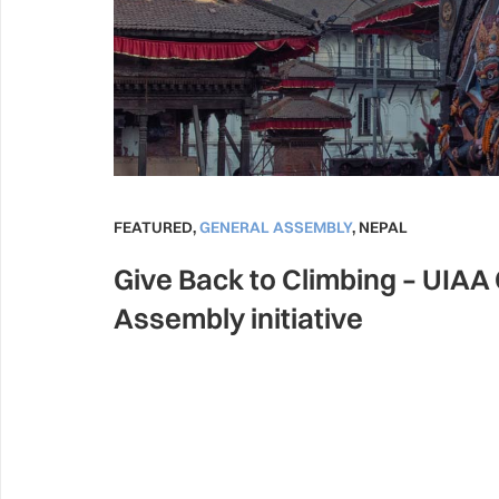
FEATURED
,
GENERAL ASSEMBLY
,
NEPAL
Give Back to Climbing – UIAA
Assembly initiative