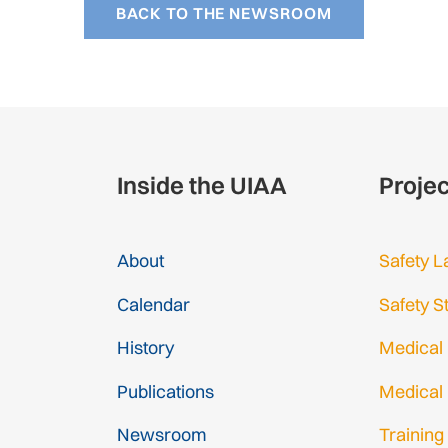
BACK TO THE NEWSROOM
Inside the UIAA
Proje
About
Safety L
Calendar
Safety S
History
Medical
Publications
Medical
Newsroom
Training