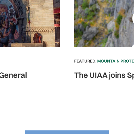
FEATURED
,
MOUNTAIN PROT
 General
The UIAA joins S