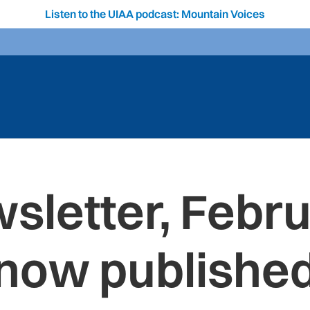
Listen to the UIAA podcast: Mountain Voices
sletter, Febru
now publishe