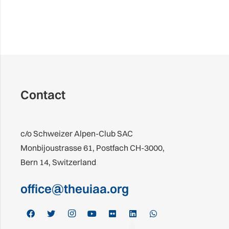
Contact
c/o Schweizer Alpen-Club SAC
Monbijoustrasse 61, Postfach CH-3000,
Bern 14, Switzerland
office@theuiaa.org