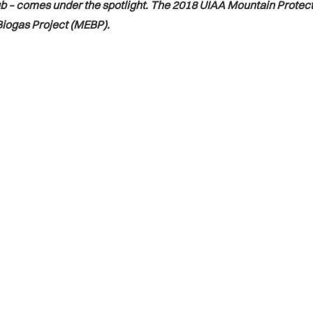
b – comes under the spotlight. The 2018 UIAA Mountain Protect
iogas Project (MEBP).