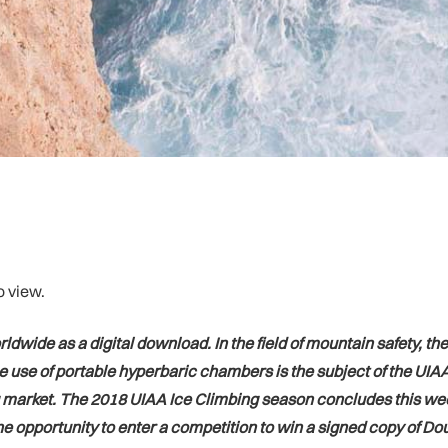
o view.
dwide as a digital download. In the field of mountain safety, t
se of portable hyperbaric chambers is the subject of the UIAA’s
 market. The 2018 UIAA Ice Climbing season concludes this wee
 opportunity to enter a competition to win a signed copy of Dou