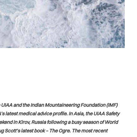
he UIAA and the Indian Mountaineering Foundation (IMF)
 latest medical advice profile. In Asia, the UIAA Safety
kend in Kirov, Russia following a busy season of World
g Scott’s latest book – The Ogre. The most recent