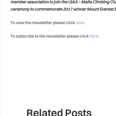
member association to join the UIAA – Malta Climbing Clu
ceremony to commemorate 2017 winner Mount Everest B
To view the newsletter please click
here
.
To subscribe to the newsletter please click
here
.
Related Posts