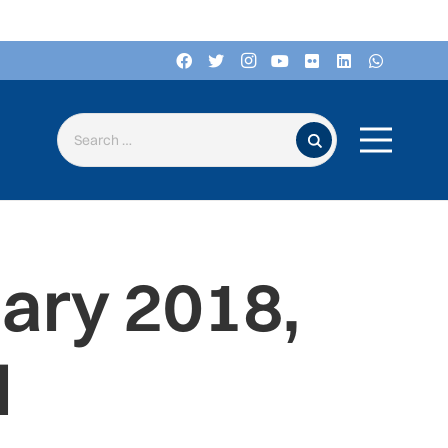
Search for:
ary 2018,
d