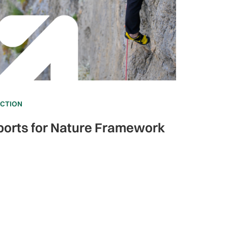
ECTION
ports for Nature Framework