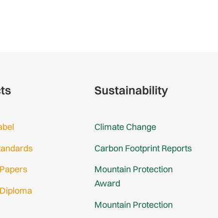
cts
Sustainability
abel
Climate Change
tandards
Carbon Footprint Reports
 Papers
Mountain Protection
Award
 Diploma
Mountain Protection