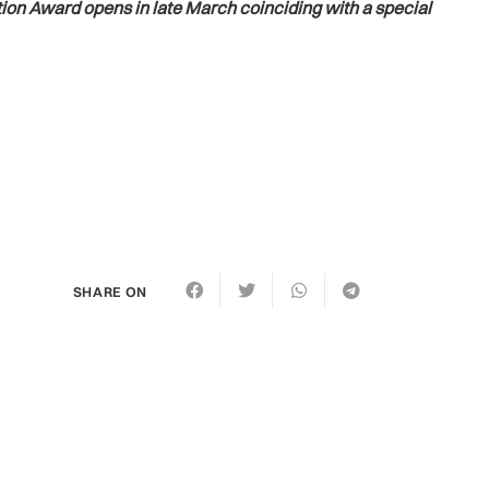
ion Award opens in late March coinciding with a special
SHARE ON