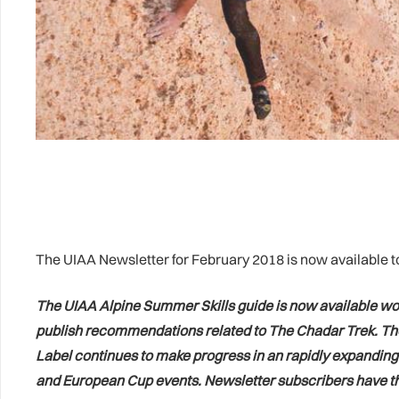
The UIAA Newsletter for February 2018 is now available t
The UIAA Alpine Summer Skills guide is now available worl
publish recommendations related to The Chadar Trek. The u
Label continues to make progress in an rapidly expanding
and European Cup events. Newsletter subscribers have the