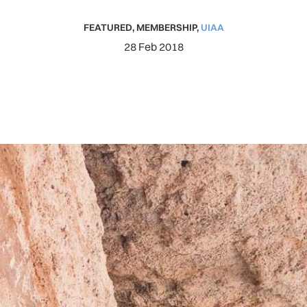
FEATURED
,
MEMBERSHIP
,
UIAA
28 Feb 2018