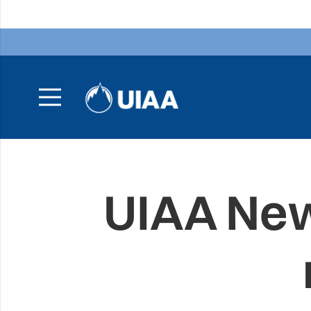
UIAA New