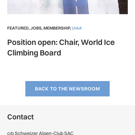
FEATURED
,
JOBS
,
MEMBERSHIP
,
UIAA
Position open: Chair, World Ice
Climbing Board
BACK TO THE NEWSROOM
Contact
c/o Schweizer Alpen-Club SAC