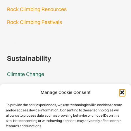
Rock Climbing Resources
Rock Climbing Festivals
Gmail Login
Gmail Signup
Sustainability
Climate Change
Carbon Footprint Reports
Manage Cookie Consent
Mountain Protection Award
To provide the best experiences, we use technologies like cookies to store
and/or access device information. Consenting to these technologies will
Mountain Protection
allow us to process data such as browsing behavior or unique IDs on this
site. Not consenting or withdrawing consent, may adversely affect certain
features and functions.