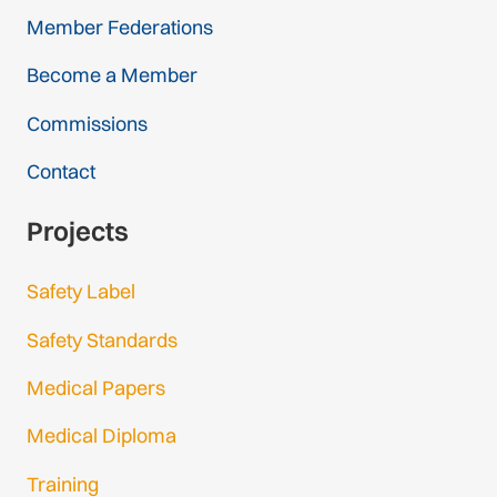
Member Federations
Become a Member
Commissions
Contact
Projects
Safety Label
Safety Standards
Medical Papers
Medical Diploma
Training