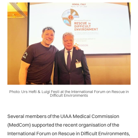
Photo: Urs Hefti & Luigi Festi at the International Forum on Rescue in
Difficult Environments
Several members of the UIAA Medical Commission
(MedCom) supported the recent organisation of the
International Forum on Rescue in Difficult Environments,