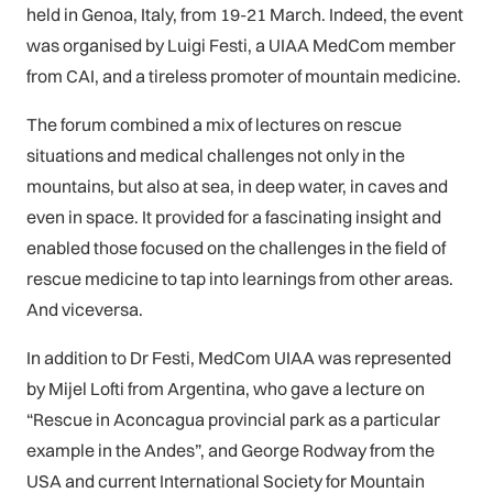
held in Genoa, Italy, from 19-21 March. Indeed, the event
was organised by Luigi Festi, a UIAA MedCom member
from CAI, and a tireless promoter of mountain medicine.
The forum combined a mix of lectures on rescue
situations and medical challenges not only in the
mountains, but also at sea, in deep water, in caves and
even in space. It provided for a fascinating insight and
enabled those focused on the challenges in the field of
rescue medicine to tap into learnings from other areas.
And viceversa.
In addition to Dr Festi, MedCom UIAA was represented
by Mijel Lofti from Argentina, who gave a lecture on
“Rescue in Aconcagua provincial park as a particular
example in the Andes”, and George Rodway from the
USA and current International Society for Mountain