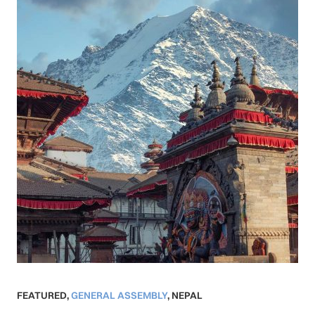
FEATURED
,
GENERAL ASSEMBLY
,
NEPAL