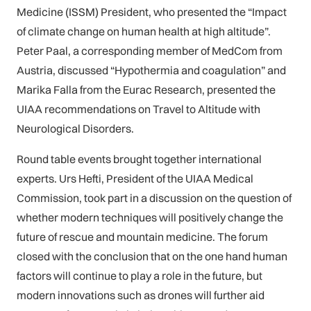
Medicine (ISSM) President, who presented the “Impact
of climate change on human health at high altitude”.
Peter Paal, a corresponding member of MedCom from
Austria, discussed “Hypothermia and coagulation” and
Marika Falla from the Eurac Research, presented the
UIAA recommendations on Travel to Altitude with
Neurological Disorders.
Round table events brought together international
experts. Urs Hefti, President of the UIAA Medical
Commission, took part in a discussion on the question of
whether modern techniques will positively change the
future of rescue and mountain medicine. The forum
closed with the conclusion that on the one hand human
factors will continue to play a role in the future, but
modern innovations such as drones will further aid