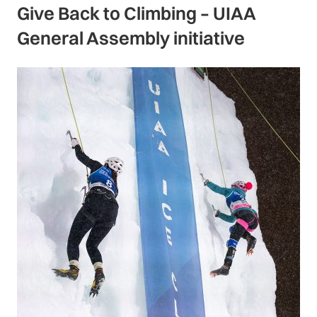
Give Back to Climbing – UIAA
General Assembly initiative