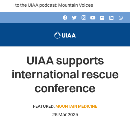
en to the UIAA podcast: Mountain Voices
UIAA supports
international rescue
conference
FEATURED
,
MOUNTAIN MEDICINE
26 Mar 2025