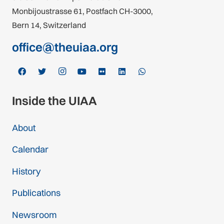
Monbijoustrasse 61, Postfach CH-3000,
Bern 14, Switzerland
office@theuiaa.org
Inside the UIAA
About
Calendar
History
Publications
Newsroom