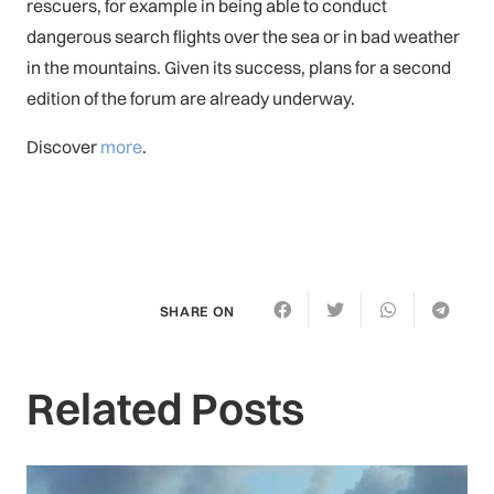
rescuers, for example in being able to conduct
dangerous search flights over the sea or in bad weather
in the mountains. Given its success, plans for a second
edition of the forum are already underway.
Discover
more
.
SHARE ON
Related Posts