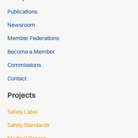
Publications
Newsroom
Member Federations
Become a Member
Commissions
Contact
Projects
Safety Label
Safety Standards