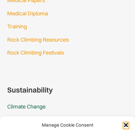
Medical Papers
Medical Diploma
Training
Rock Climbing Resources
Rock Climbing Festivals
Gmail Login
Gmail Signup
Sustainability
Climate Change
Carbon Footprint Reports
Manage Cookie Consent
Mountain Protection Award