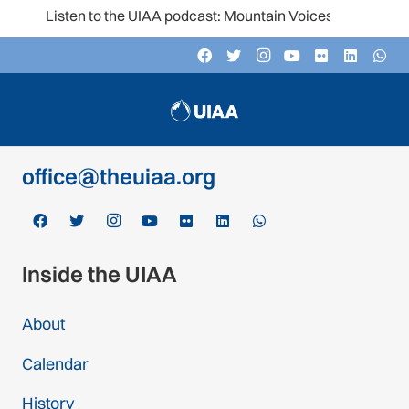
Listen to the UIAA podcast: Mountain Voices
Contact
c/o Schweizer Alpen-Club SAC
Monbijoustrasse 61, Postfach CH-3000,
Bern 14, Switzerland
office@theuiaa.org
Inside the UIAA
About
Calendar
History