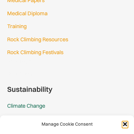
Medical Papers
Medical Diploma
Training
Rock Climbing Resources
Rock Climbing Festivals
Gmail Login
Gmail Signup
Sustainability
Climate Change
Carbon Footprint Reports
Manage Cookie Consent
Mountain Protection Award