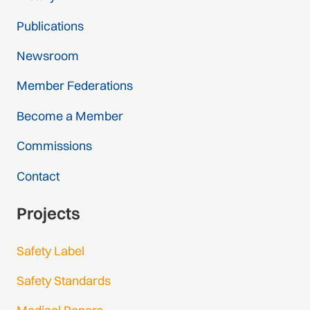
Publications
Newsroom
Member Federations
Become a Member
Commissions
Contact
Projects
Safety Label
Safety Standards