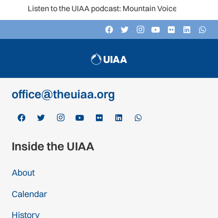
Listen to the UIAA podcast: Mountain Voices
Contact
c/o Schweizer Alpen-Club SAC
Monbijoustrasse 61, Postfach CH-3000,
Bern 14, Switzerland
office@theuiaa.org
Inside the UIAA
About
Calendar
History