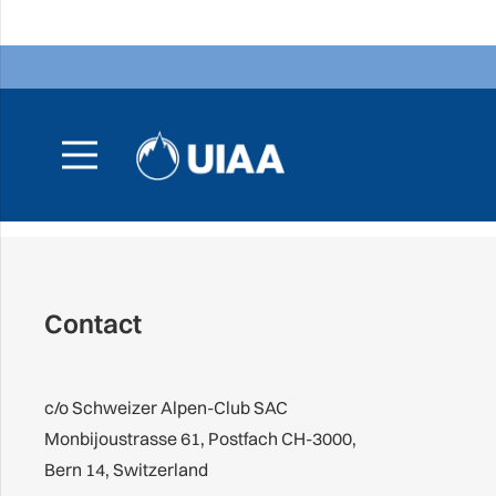
Contact
c/o Schweizer Alpen-Club SAC
Monbijoustrasse 61, Postfach CH-3000,
Bern 14, Switzerland