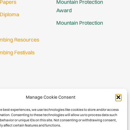
 Papers
Mountain Protection
Award
 Diploma
Mountain Protection
imbing Resources
mbing Festivals
in
nup
Manage Cookie Consent
he best experiences, we use technologies like cookies to store and/or access
mation. Consenting to these technologies will allow us to process data such
behavior or unique IDs on this site. Not consenting or withdrawing consent,
y affect certain features and functions.
026 International Climbing and Mountaineering Federation (UIAA)