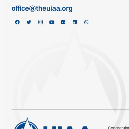
office@theuiaa.org
Congratulat