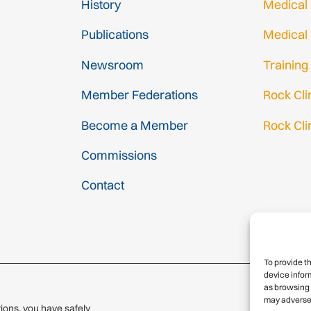
History
Medical
Publications
Medical
Newsroom
Training
Member Federations
Rock Cl
Become a Member
Rock Cli
Gmail Log
Commissions
Gmail Sig
Contact
To provide t
device infor
as browsing 
may adversel
ions, you have safely
© 2