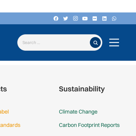
Search for:
cts
Sustainability
abel
Climate Change
tandards
Carbon Footprint Reports