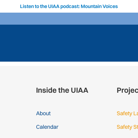
Listen to the UIAA podcast: Mountain Voices
Inside the UIAA
Proje
About
Safety L
Calendar
Safety S