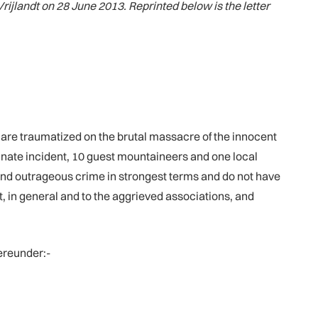
Vrijlandt on 28 June 2013. Reprinted below is the letter
d are traumatized on the brutal massacre of the innocent
tunate incident, 10 guest mountaineers and one local
nd outrageous crime in strongest terms and do not have
, in general and to the aggrieved associations, and
ereunder:-