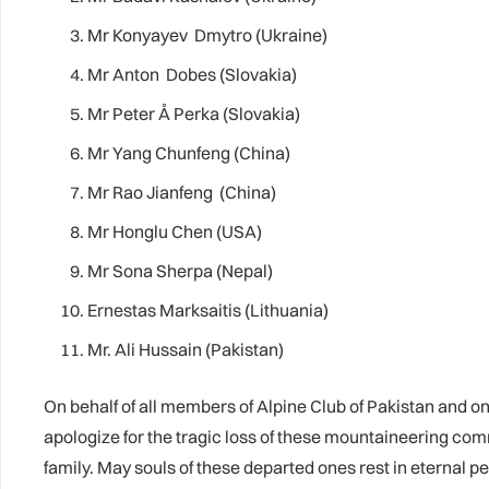
Mr Konyayev Dmytro (Ukraine)
Mr Anton Dobes (Slovakia)
Mr Peter Å Perka (Slovakia)
Mr Yang Chunfeng (China)
Mr Rao Jianfeng (China)
Mr Honglu Chen (USA)
Mr Sona Sherpa (Nepal)
Ernestas Marksaitis (Lithuania)
Mr. Ali Hussain (Pakistan)
On behalf of all members of Alpine Club of Pakistan and on
apologize for the tragic loss of these mountaineering c
family. May souls of these departed ones rest in eternal p