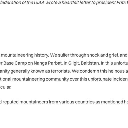
deration of the UIAA wrote a heartfelt letter to president Frits 
’s mountaineering history. We suffer through shock and grief, an
 Base Camp on Nanga Parbat, in Gilgit, Baltistan. In this unfor
nity generally known as terrorists. We condemn this heinous a
ational mountaineering community over this unfortunate incident
cular.
and reputed mountaineers from various countries as mentioned h