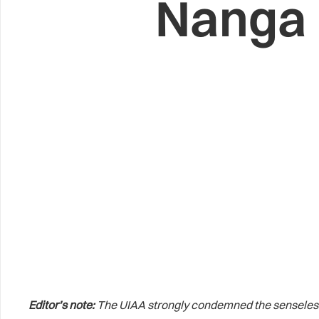
Nanga 
Editor’s note:
The UIAA strongly condemned the senseless 