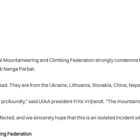
nal Mountaineering and Climbing Federation strongly condemns 
mb Nanga Parbat.
ad. They are from the Ukraine, Lithuania, Slovakia, China, Nepa
ofoundly,” said UIAA president Frits Vrijlandt. “The mountains
fected, and we sincerely hope that this is an isolated incident wh
ing Federation