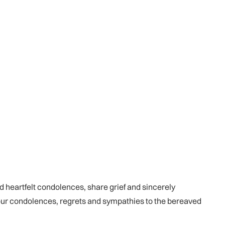
d heartfelt condolences, share grief and sincerely
our condolences, regrets and sympathies to the bereaved