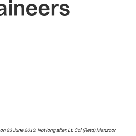
aineers
 23 June 2013. Not long after, Lt. Col (Retd) Manzoor