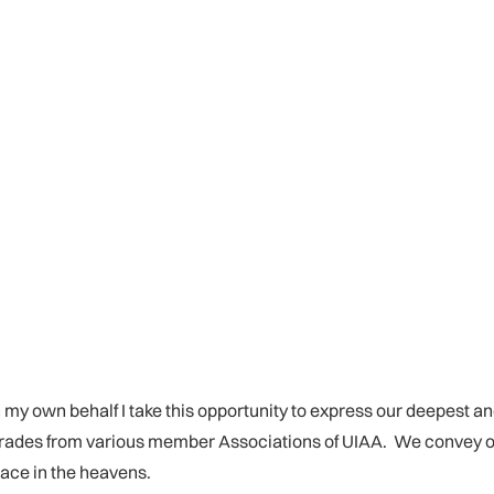
 my own behalf I take this opportunity to express our deepest an
omrades from various member Associations of UIAA. We convey 
eace in the heavens.