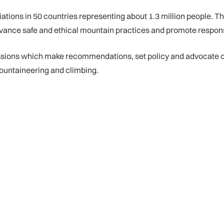
ions in 50 countries representing about 1.3 million people. Th
vance safe and ethical mountain practices and promote respons
ssions which make recommendations, set policy and advocate o
ountaineering and climbing.