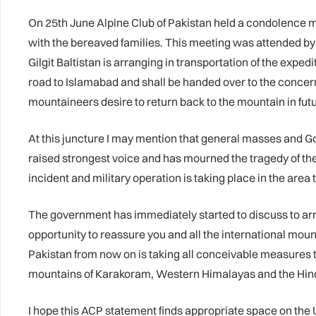
On 25th June Alpine Club of Pakistan held a condolence 
with the bereaved families. This meeting was attended b
Gilgit Baltistan is arranging in transportation of the expe
road to Islamabad and shall be handed over to the concer
mountaineers desire to return back to the mountain in futu
At this juncture I may mention that general masses and Go
raised strongest voice and has mourned the tragedy of th
incident and military operation is taking place in the area t
The government has immediately started to discuss to arran
opportunity to reassure you and all the international mou
Pakistan from now on is taking all conceivable measures t
mountains of Karakoram, Western Himalayas and the Hind
I hope this ACP statement finds appropriate space on the