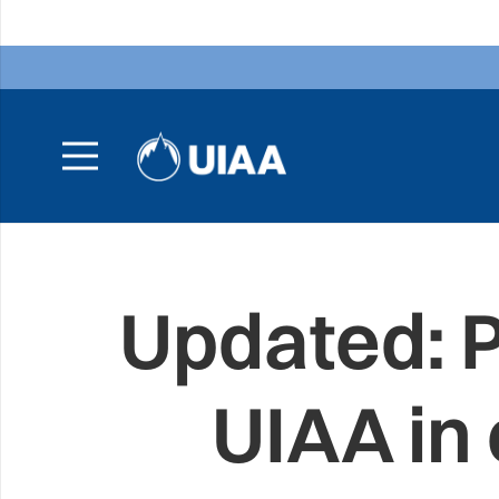
Updated: P
UIAA in