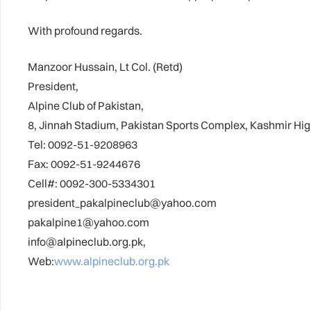
With profound regards.
Manzoor Hussain, Lt Col. (Retd)
President,
Alpine Club of Pakistan,
8, Jinnah Stadium, Pakistan Sports Complex, Kashmir Hi
Tel: 0092-51-9208963
Fax: 0092-51-9244676
Cell#: 0092-300-5334301
president_pakalpineclub@yahoo.com
pakalpine1@yahoo.com
info@alpineclub.org.pk,
Web:
www.alpineclub.org.pk