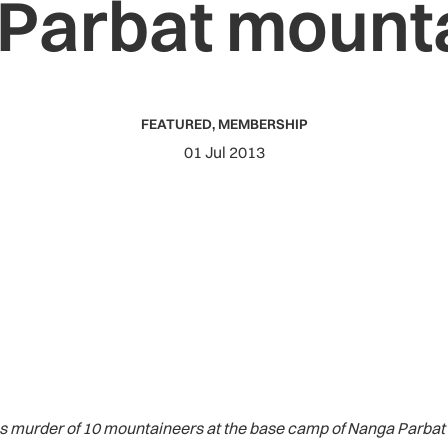
Parbat mount
FEATURED
,
MEMBERSHIP
01 Jul 2013
murder of 10 mountaineers at the base camp of Nanga Parbat on