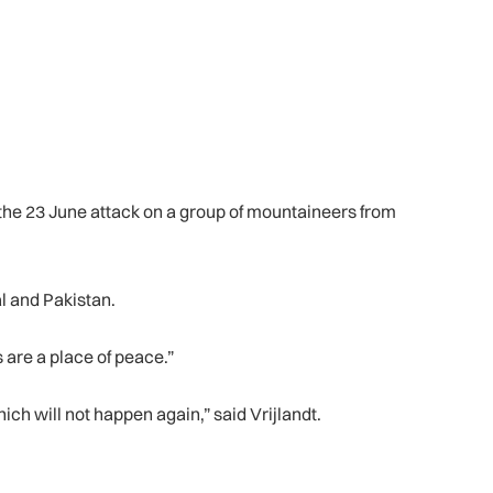
the 23 June attack on a group of mountaineers from
l and Pakistan.
 are a place of peace.”
ich will not happen again,” said Vrijlandt.