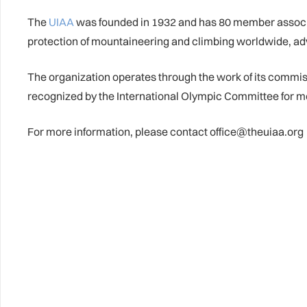
The
UIAA
was founded in 1932 and has 80 member associat
protection of mountaineering and climbing worldwide, ad
The organization operates through the work of its commi
recognized by the International Olympic Committee for m
For more information, please contact office@theuiaa.org