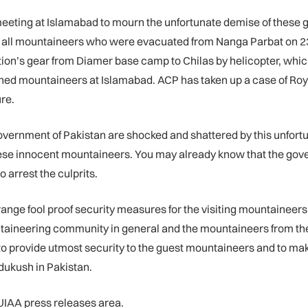
meeting at Islamabad to mourn the unfortunate demise of thes
y all mountaineers who were evacuated from Nanga Parbat on 23r
dition’s gear from Diamer base camp to Chilas by helicopter, whic
ned mountaineers at Islamabad. ACP has taken up a case of Roy
re.
vernment of Pakistan are shocked and shattered by this unfortuna
ese innocent mountaineers. You may already know that the govern
o arrest the culprits.
ge fool proof security measures for the visiting mountaineers and
ntaineering community in general and the mountaineers from the 
o provide utmost security to the guest mountaineers and to mak
ukush in Pakistan.
 UIAA press releases area.