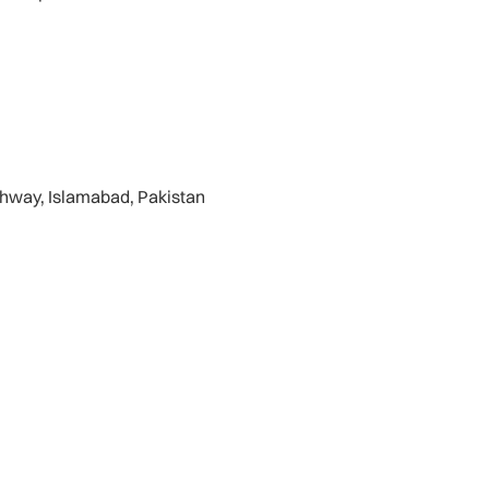
ghway, Islamabad, Pakistan