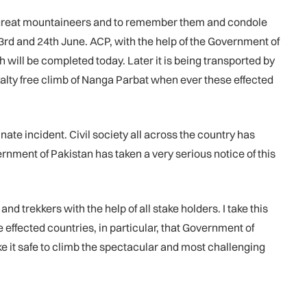
e great mountaineers and to remember them and condole
d and 24th June. ACP, with the help of the Government of
h will be completed today. Later it is being transported by
alty free climb of Nanga Parbat when ever these effected
te incident. Civil society all across the country has
ment of Pakistan has taken a very serious notice of this
 trekkers with the help of all stake holders. I take this
effected countries, in particular, that Government of
e it safe to climb the spectacular and most challenging