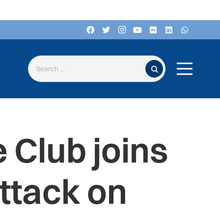
Search for:
 Club joins
ttack on