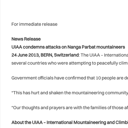
For immediate release
News Release
UIAA condemns attacks on Nanga Parbat mountaineers
24 June 2013, BERN, Switzerland
: The UIAA – Internatio
several countries who were attempting to peacefully cli
Government officials have confirmed that 10 people are de
“This has hurt and shaken the mountaineering community pr
“Our thoughts and prayers are with the families of those af
About the UIAA – International Mountaineering and Climb