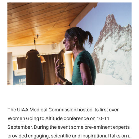
The UIAA Medical Commission hosted its first ever
Women Going to Altitude conference on 10-11
September. During the event some pre-eminent experts
provided engaging, scientific and inspirational talks on a