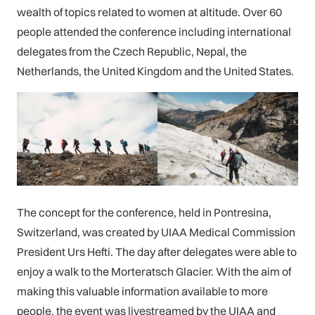
wealth of topics related to women at altitude. Over 60
people attended the conference including international
delegates from the Czech Republic, Nepal, the
Netherlands, the United Kingdom and the United States.
The concept for the conference, held in Pontresina,
Switzerland, was created by UIAA Medical Commission
President Urs Hefti. The day after delegates were able to
enjoy a walk to the Morteratsch Glacier. With the aim of
making this valuable information available to more
people, the event was livestreamed by the UIAA and