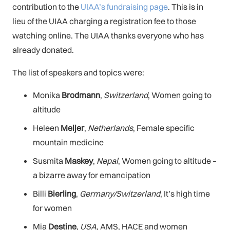
contribution to the
UIAA’s fundraising page
. This is in
lieu of the UIAA charging a registration fee to those
watching online. The UIAA thanks everyone who has
already donated.
The list of speakers and topics were:
Monika
Brodmann
,
Switzerland
, Women going to
altitude
Heleen
Meijer
,
Netherlands
, Female specific
mountain medicine
Susmita
Maskey
,
Nepal
, Women going to altitude –
a bizarre away for emancipation
Billi
Bierling
,
Germany/Switzerland
, It’s high time
for women
Mia
Destine
,
USA
, AMS, HACE and women