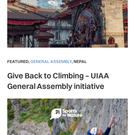
FEATURED
,
GENERAL ASSEMBLY
,
NEPAL
Give Back to Climbing – UIAA
General Assembly initiative