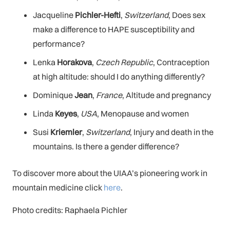
Jacqueline
Pichler-Hefti
,
Switzerland
, Does sex
make a difference to HAPE susceptibility and
performance?
Lenka
Horakova
,
Czech Republic
, Contraception
at high altitude: should I do anything differently?
Dominique
Jean
,
France
, Altitude and pregnancy
Linda
Keyes
,
USA
, Menopause and women
Susi
Kriemler
,
Switzerland
, Injury and death in the
mountains. Is there a gender difference?
To discover more about the UIAA’s pioneering work in
mountain medicine click
here
.
Photo credits: Raphaela Pichler