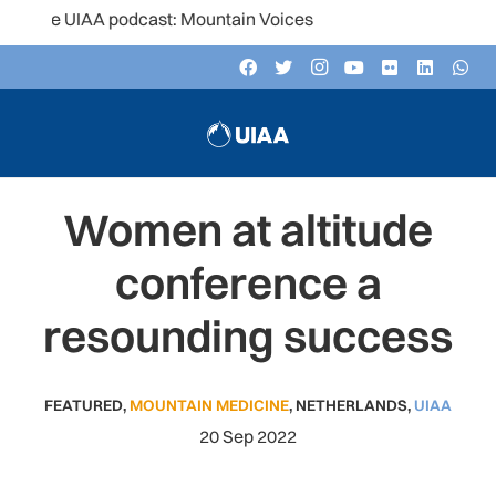
the UIAA podcast: Mountain Voices
Women at altitude
conference a
resounding success
FEATURED
,
MOUNTAIN MEDICINE
,
NETHERLANDS
,
UIAA
20 Sep 2022