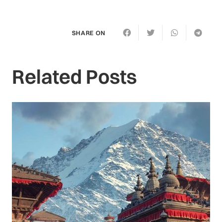
SHARE ON
Related Posts