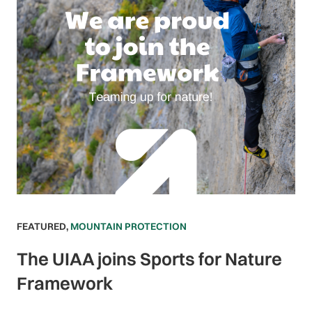
FEATURED
,
MOUNTAIN PROTECTION
The UIAA joins Sports for Nature
Framework