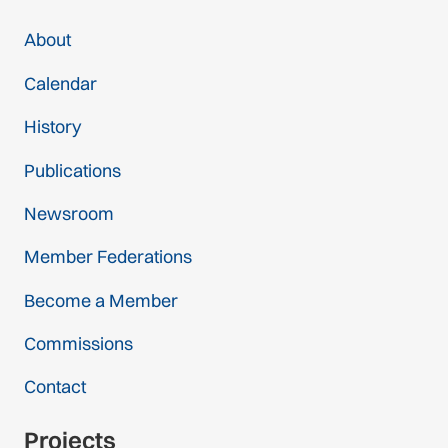
About
Calendar
History
Publications
Newsroom
Member Federations
Become a Member
Commissions
Contact
Projects