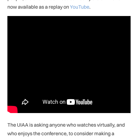
now available as a replay on
YouTube
.
The UIAA is asking anyone who watches virtually, and
who enjoys the conference, to consider making a