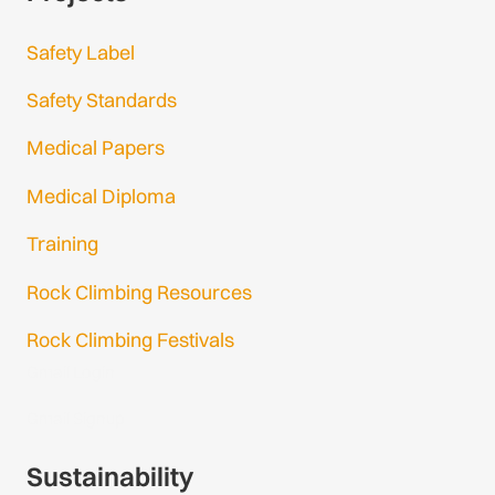
Safety Label
Safety Standards
Medical Papers
Medical Diploma
Training
Rock Climbing Resources
Rock Climbing Festivals
Gmail Login
Gmail Signup
Sustainability