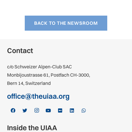
BACK TO THE NEWSROOM
Contact
c/o Schweizer Alpen-Club SAC
Monbijoustrasse 61, Postfach CH-3000,
Bern 14, Switzerland
office@theuiaa.org
Inside the UIAA