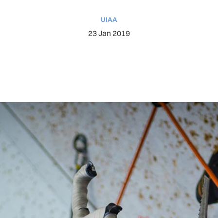
UIAA
23 Jan 2019