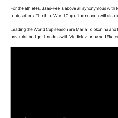
For the athletes, Saas-Fee is above all synonymous with to
routesetters. The third World Cup of the season will also t
Leading the World Cup season are Maria Tolokonina and Ni
have claimed gold medals with Vladislav Iurlov and Ekate