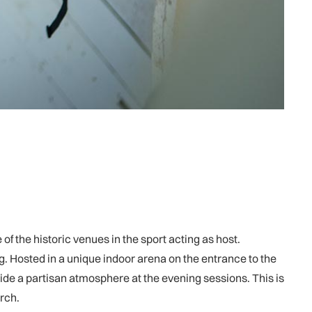
 of the historic venues in the sport acting as host.
ng. Hosted in a unique indoor arena on the entrance to the
de a partisan atmosphere at the evening sessions. This is
rch.