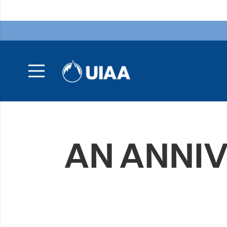
AN ANNI