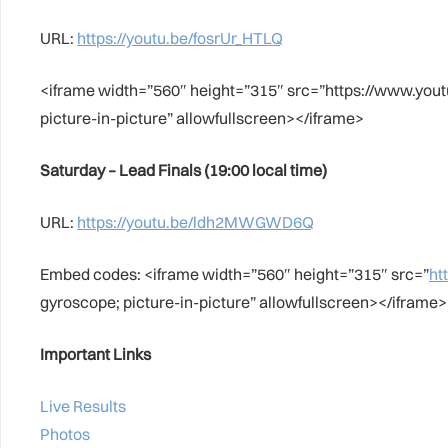
URL:
https://youtu.be/fosrUr_HTLQ
<iframe width=”560″ height=”315″ src=”https://www.yo
picture-in-picture” allowfullscreen></iframe>
Saturday – Lead Finals (19:00 local time)
URL:
https://youtu.be/ldh2MWGWD6Q
Embed codes: <iframe width=”560″ height=”315″ src=”
ht
gyroscope; picture-in-picture” allowfullscreen></iframe>
Important Links
Live Results
Photos