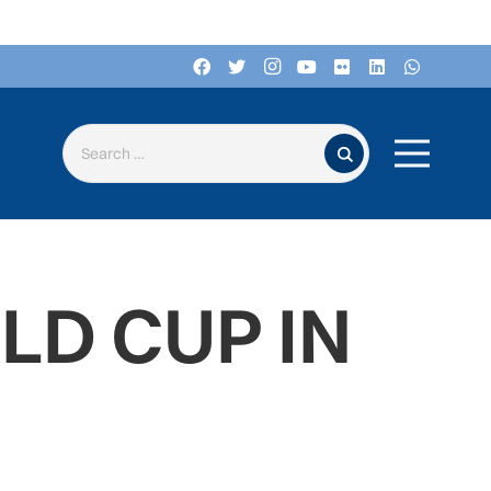
Search for:
D CUP IN