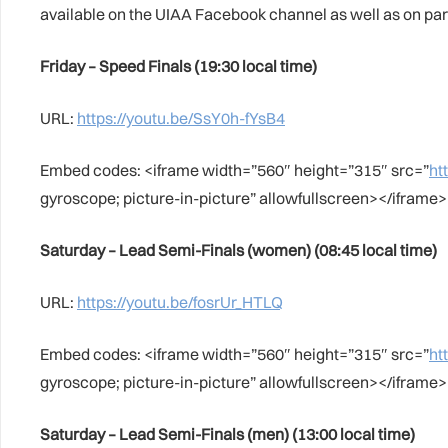
available on the UIAA Facebook channel as well as on p
Friday – Speed Finals (19:30 local time)
URL:
https://youtu.be/SsY0h-fYsB4
Embed codes: <iframe width=”560″ height=”315″ src=”
ht
gyroscope; picture-in-picture” allowfullscreen></iframe>
Saturday – Lead Semi-Finals (women) (08:45 local time)
URL:
https://youtu.be/fosrUr_HTLQ
Embed codes: <iframe width=”560″ height=”315″ src=”
ht
gyroscope; picture-in-picture” allowfullscreen></iframe>
Saturday – Lead Semi-Finals (men) (13:00 local time)