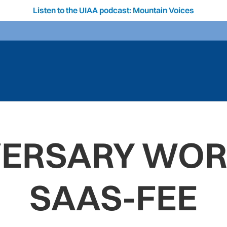
Listen to the UIAA podcast: Mountain Voices
VERSARY WORL
SAAS-FEE