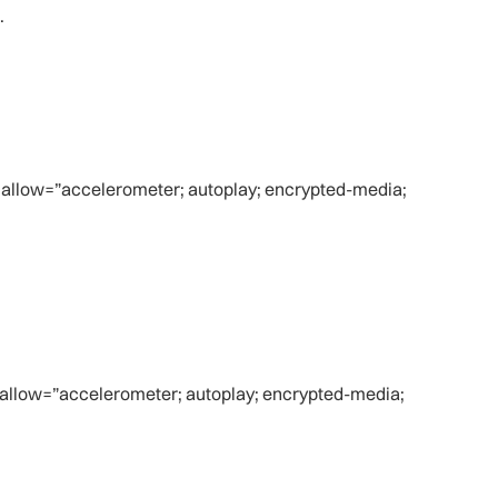
.
 allow=”accelerometer; autoplay; encrypted-media;
 allow=”accelerometer; autoplay; encrypted-media;