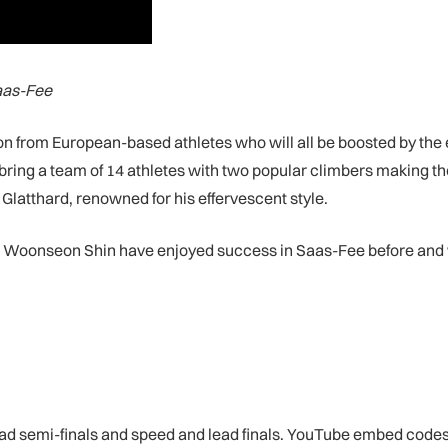
Saas-Fee
ion from European-based athletes who will all be boosted by the e
bring a team of 14 athletes with two popular climbers making th
latthard, renowned for his effervescent style.
oonseon Shin have enjoyed success in Saas-Fee before and will
ead semi-finals and speed and lead finals. YouTube embed codes