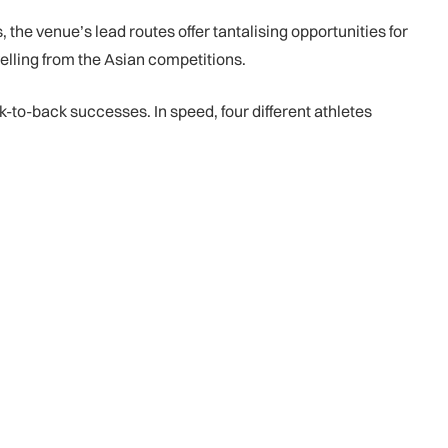
the venue’s lead routes offer tantalising opportunities for
velling from the Asian competitions.
to-back successes. In speed, four different athletes