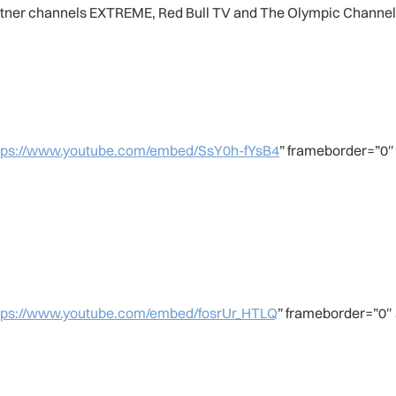
artner channels EXTREME, Red Bull TV and The Olympic Channel
tps://www.youtube.com/embed/SsY0h-fYsB4
” frameborder=”0″
tps://www.youtube.com/embed/fosrUr_HTLQ
” frameborder=”0″