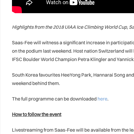
Highlights from the 2018 UIAA Ice Climbing World Cup, 
Saas-Fee will witness a significant increase in participat
on the podium last weekend. Host nation Switzerland will 
IFSC Boulder World Champion Petra Klingler and Yannick G
South Korea favourites HeeYong Park, Hannarai Song and W
weekend behind them.
The full programme can be downloaded
here
.
How to follow the event
Livestreaming from Saas-Fee will be available from the l