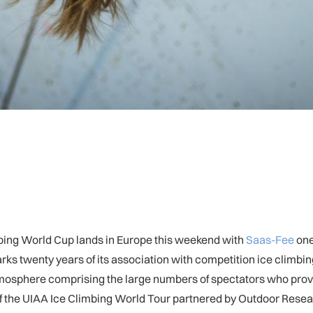
mbing World Cup lands in Europe this weekend with
Saas-Fee
one
marks twenty years of its association with competition ice climbi
tmosphere comprising the large numbers of spectators who provi
 of the UIAA Ice Climbing World Tour partnered by Outdoor Resea