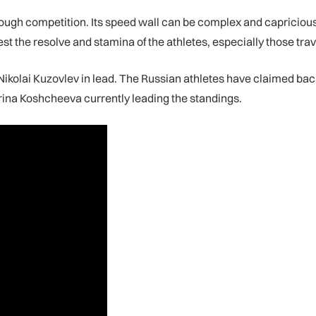
ugh competition. Its speed wall can be complex and capricious, 
est the resolve and stamina of the athletes, especially those tra
kolai Kuzovlev in lead. The Russian athletes have claimed back-
rina Koshcheeva currently leading the standings.