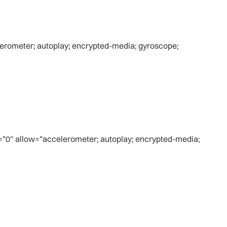
rometer; autoplay; encrypted-media; gyroscope;
=”0″ allow=”accelerometer; autoplay; encrypted-media;