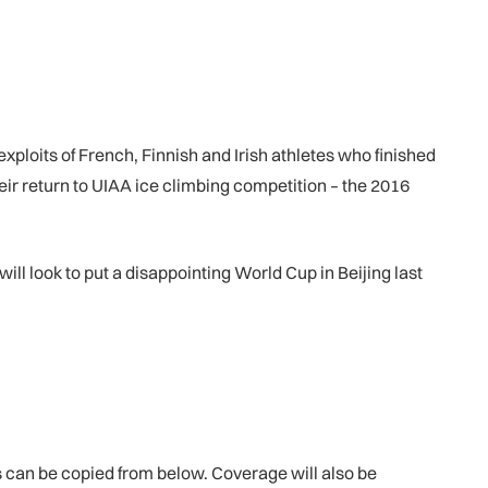
xploits of French, Finnish and Irish athletes who finished
eir return to UIAA ice climbing competition – the 2016
 look to put a disappointing World Cup in Beijing last
 can be copied from below. Coverage will also be