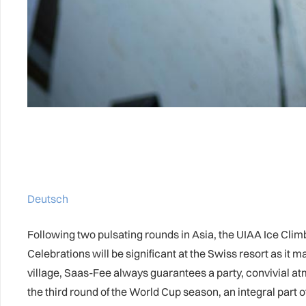
Deutsch
Following two pulsating rounds in Asia, the UIAA Ice Cli
Celebrations will be significant at the Swiss resort as it 
village, Saas-Fee always guarantees a party, convivial a
the third round of the World Cup season, an integral part