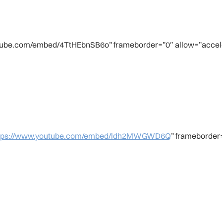
utube.com/embed/4TtHEbnSB6o” frameborder=”0″ allow=”accele
tps://www.youtube.com/embed/ldh2MWGWD6Q
” frameborder