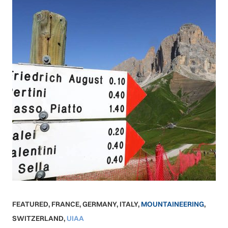
FEATURED
,
FRANCE
,
GERMANY
,
ITALY
,
MOUNTAINEERING
,
SWITZERLAND
,
UIAA