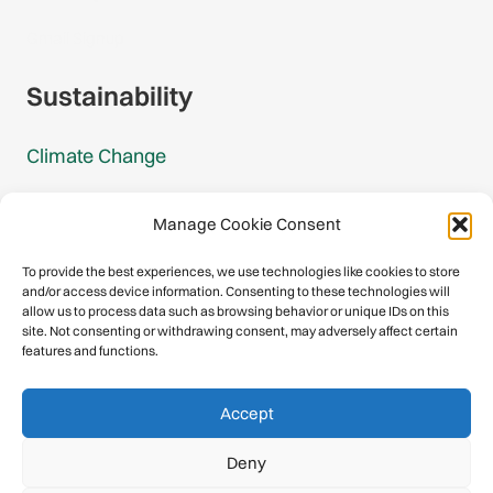
Gmail Signup
Sustainability
Climate Change
Carbon Footprint Reports
Manage Cookie Consent
Mountain Protection Award
To provide the best experiences, we use technologies like cookies to store
and/or access device information. Consenting to these technologies will
Mountain Protection
allow us to process data such as browsing behavior or unique IDs on this
site. Not consenting or withdrawing consent, may adversely affect certain
features and functions.
Congratulations, you have safely
Accept
descended our digital mountain.
Deny