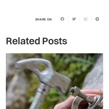
SHARE ON
Related Posts