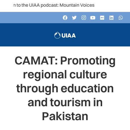
ten to the UIAA podcast: Mountain Voices
CAMAT: Promoting
regional culture
through education
and tourism in
Pakistan