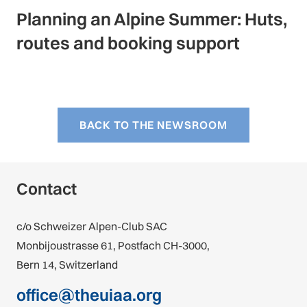
Planning an Alpine Summer: Huts,
routes and booking support
BACK TO THE NEWSROOM
Contact
c/o Schweizer Alpen-Club SAC
Monbijoustrasse 61, Postfach CH-3000,
Bern 14, Switzerland
office@theuiaa.org