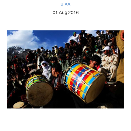
UIAA
01 Aug 2016