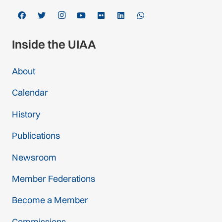
Inside the UIAA
About
Calendar
History
Publications
Newsroom
Member Federations
Become a Member
Commissions