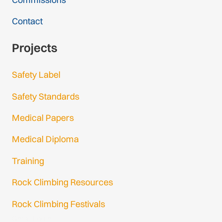
Contact
Projects
Safety Label
Safety Standards
Medical Papers
Medical Diploma
Training
Rock Climbing Resources
Rock Climbing Festivals
Gmail Login