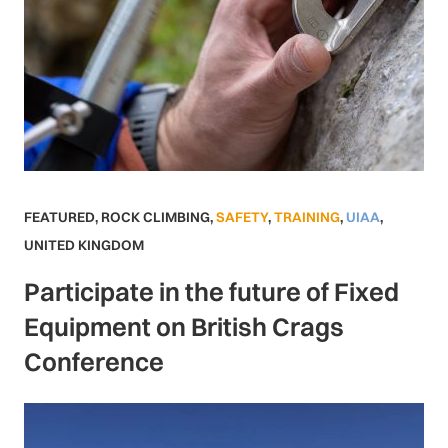
FEATURED
,
ROCK CLIMBING
,
SAFETY
,
TRAINING
,
UIAA
,
UNITED KINGDOM
Participate in the future of Fixed
Equipment on British Crags
Conference