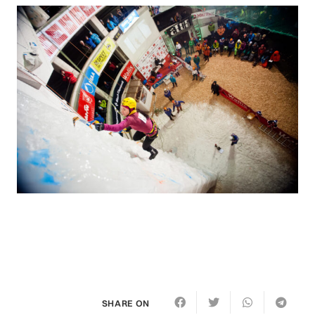
SHARE ON