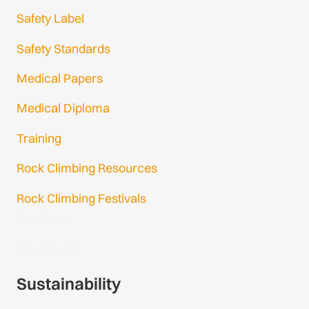
Safety Label
Safety Standards
Medical Papers
Medical Diploma
Training
Rock Climbing Resources
Rock Climbing Festivals
Gmail Login
Gmail Signup
Sustainability