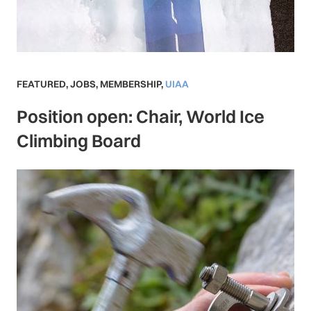
FEATURED
,
JOBS
,
MEMBERSHIP
,
UIAA
Position open: Chair, World Ice
Climbing Board