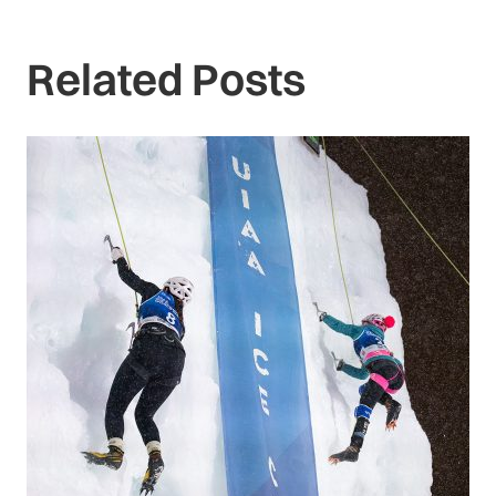
Related Posts