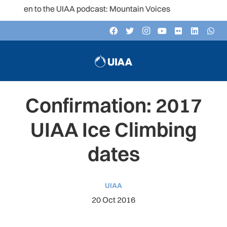
isten to the UIAA podcast: Mountain Voices
Confirmation: 2017
UIAA Ice Climbing
dates
UIAA
20 Oct 2016