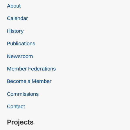
About
Calendar
History
Publications
Newsroom
Member Federations
Become a Member
Commissions
Contact
Projects