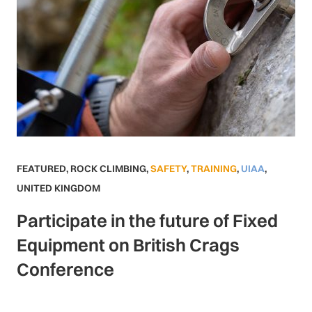
FEATURED
,
ROCK CLIMBING
,
SAFETY
,
TRAINING
,
UIAA
,
UNITED KINGDOM
Participate in the future of Fixed
Equipment on British Crags
Conference