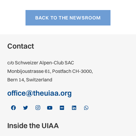
BACK TO THE NEWSROOM
Contact
c/o Schweizer Alpen-Club SAC
Monbijoustrasse 61, Postfach CH-3000,
Bern 14, Switzerland
office@theuiaa.org
Inside the UIAA