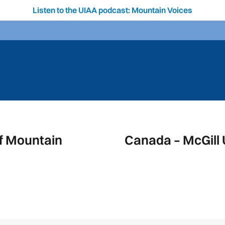
Listen to the UIAA podcast: Mountain Voices
f Mountain
Canada – McGill