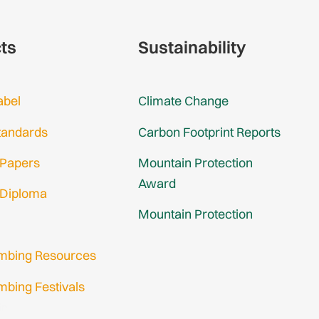
cts
Sustainability
abel
Climate Change
tandards
Carbon Footprint Reports
 Papers
Mountain Protection
Award
 Diploma
Mountain Protection
imbing Resources
mbing Festivals
in