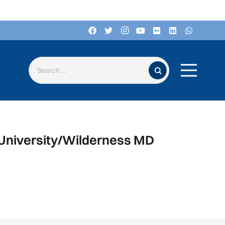
Search for:
 University/Wilderness MD