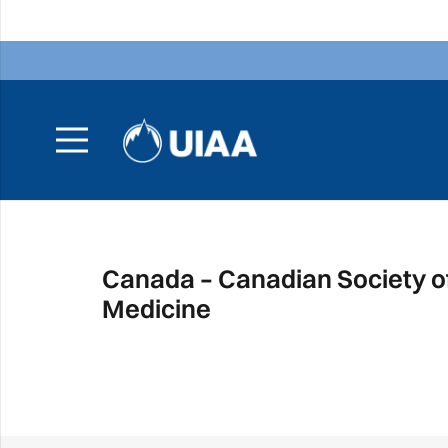
Canada – Canadian Society o
Medicine