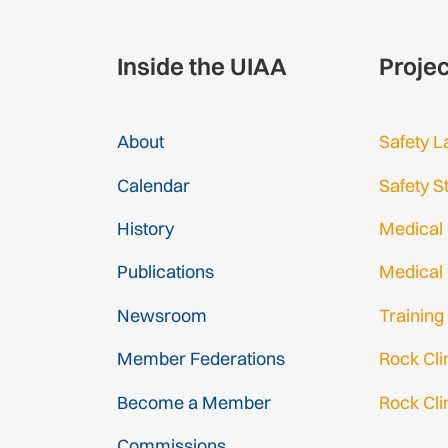
Inside the UIAA
Proje
About
Safety L
Calendar
Safety S
History
Medical
Publications
Medical
Newsroom
Training
Member Federations
Rock Cl
Become a Member
Rock Cli
Gmail Log
Commissions