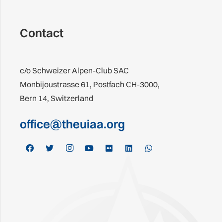
Contact
c/o Schweizer Alpen-Club SAC
Monbijoustrasse 61, Postfach CH-3000,
Bern 14, Switzerland
office@theuiaa.org