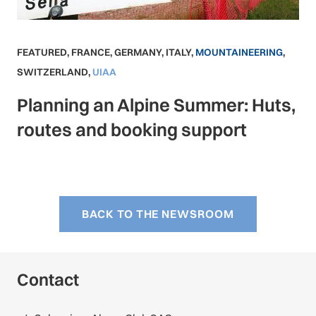
FEATURED
,
FRANCE
,
GERMANY
,
ITALY
,
MOUNTAINEERING
,
SWITZERLAND
,
UIAA
Planning an Alpine Summer: Huts,
routes and booking support
BACK TO THE NEWSROOM
Contact