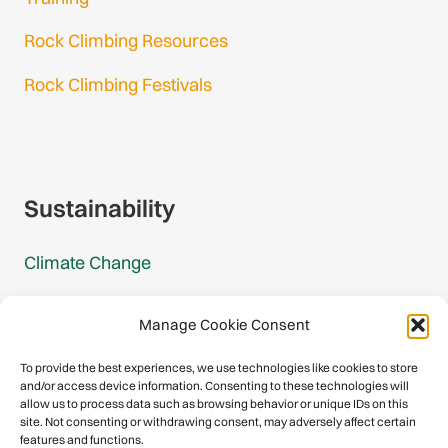
Rock Climbing Resources
Rock Climbing Festivals
Gmail Login
Gmail Signup
Sustainability
Climate Change
Carbon Footprint Reports
Manage Cookie Consent
Mountain Protection Award
To provide the best experiences, we use technologies like cookies to store
and/or access device information. Consenting to these technologies will
Mountain Protection
allow us to process data such as browsing behavior or unique IDs on this
site. Not consenting or withdrawing consent, may adversely affect certain
features and functions.