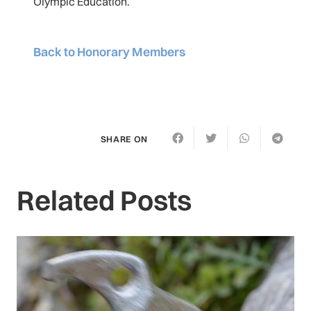
Olympic Education.
Back to Honorary Members
SHARE ON
Related Posts