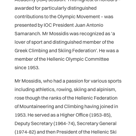
awarded for particularly distinguished
contributions to the Olympic Movement – was
presented by IOC President Juan Antonio
Samaranch. Mr Mossidis was recognized as ‘a
lover of sport and distinguished member of the
Greek Climbing and Skiing Federation’. He was a
member of the Hellenic Olympic Committee
since 1953.
Mr Mossidis, who had a passion for various sports
including athletics, rowing, skiing and alpinism,
rose though the ranks of the Hellenic Federation
of Mountaineering and Climbing having joined in
1953. He served as a Higher Office (1953-85),
Deputy Secretary (1964-74), Secretary General
(1974-82) and then President of the Hellenic Ski