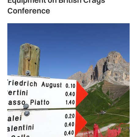
Conference