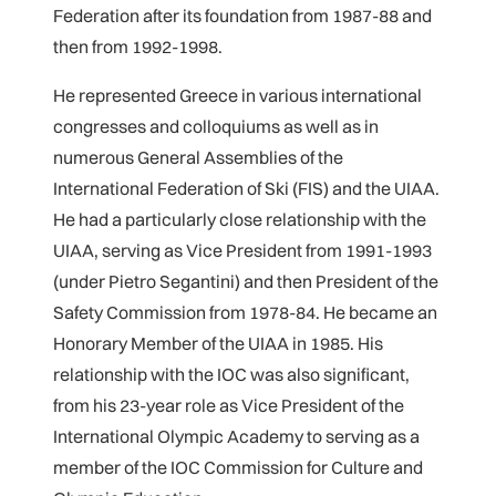
Federation after its foundation from 1987-88 and
then from 1992-1998.
He represented Greece in various international
congresses and colloquiums as well as in
numerous General Assemblies of the
International Federation of Ski (FIS) and the UIAA.
He had a particularly close relationship with the
UIAA, serving as Vice President from 1991-1993
(under Pietro Segantini) and then President of the
Safety Commission from 1978-84. He became an
Honorary Member of the UIAA in 1985. His
relationship with the IOC was also significant,
from his 23-year role as Vice President of the
International Olympic Academy to serving as a
member of the IOC Commission for Culture and