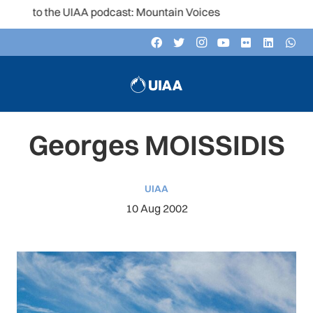
n to the UIAA podcast: Mountain Voices
Georges MOISSIDIS
UIAA
10 Aug 2002