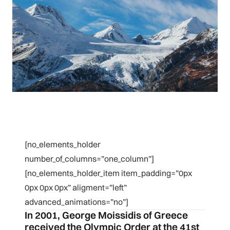
[no_elements_holder
number_of_columns=”one_column”]
[no_elements_holder_item item_padding=”0px
0px 0px 0px” aligment=”left”
advanced_animations=”no”]
In 2001, George Moissidis of Greece
received the Olympic Order at the 41st