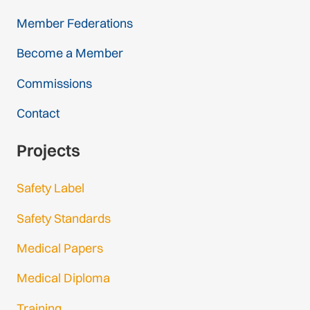
Member Federations
Become a Member
Commissions
Contact
Projects
Safety Label
Safety Standards
Medical Papers
Medical Diploma
Training