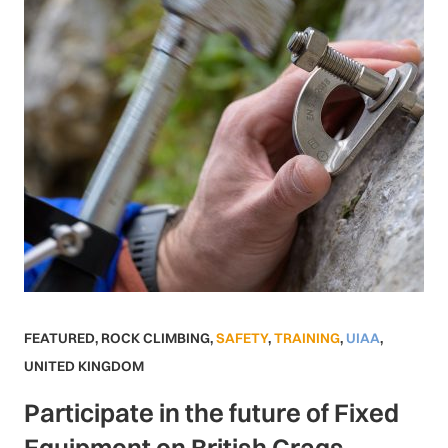
FEATURED
,
ROCK CLIMBING
,
SAFETY
,
TRAINING
,
UIAA
,
UNITED KINGDOM
Participate in the future of Fixed
Equipment on British Crags