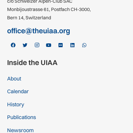
c/o Schweizer Alpen-Club SAC
Monbijoustrasse 61, Postfach CH-3000,
Bern 14, Switzerland
office@theuiaa.org
Inside the UIAA
About
Calendar
History
Publications
Newsroom