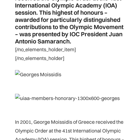
International Olympic Academy (IOA)
session. This highest of honours –
awarded for particularly distinguished
contributions to the Olympic Movement
– was presented by IOC President Juan
Antonio Samaranch.
[/no_elements_holder_item]
[/no_elements_holder]
In 2001, George Moissidis of Greece received the
Olympic Order at the 41st International Olympic
Academy (IOA) session. This highest of honours –