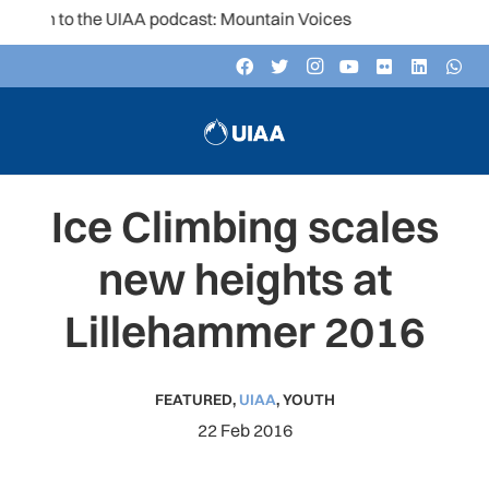
en to the UIAA podcast: Mountain Voices
Ice Climbing scales
new heights at
Lillehammer 2016
FEATURED
,
UIAA
,
YOUTH
22 Feb 2016