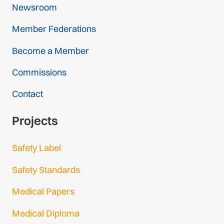
Newsroom
Member Federations
Become a Member
Commissions
Contact
Projects
Safety Label
Safety Standards
Medical Papers
Medical Diploma