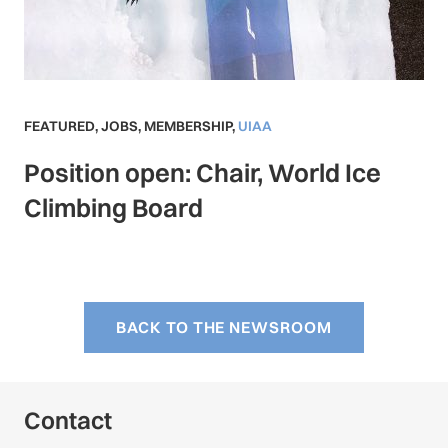
FEATURED
,
JOBS
,
MEMBERSHIP
,
UIAA
Position open: Chair, World Ice
Climbing Board
BACK TO THE NEWSROOM
Contact