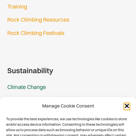
Training
Rock Climbing Resources
Rock Climbing Festivals
Gmail Login
Gmail Signup
Sustainability
Climate Change
Carbon Footprint Reports
Manage Cookie Consent
Mountain Protection Award
To provide the best experiences, we use technologies like cookies to store
and/or access device information. Consenting to these technologies will
Mountain Protection
allow us to process data such as browsing behavior or unique IDs on this
site. Not consenting or withdrawing consent, may adversely affect certain