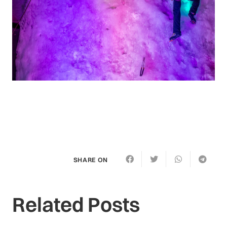
SHARE ON
Related Posts