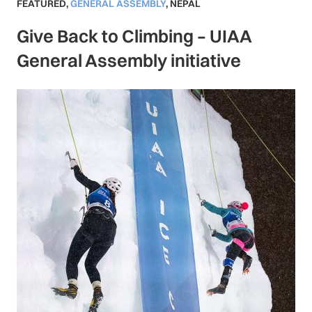
FEATURED
,
GENERAL ASSEMBLY
,
NEPAL
Give Back to Climbing – UIAA
General Assembly initiative