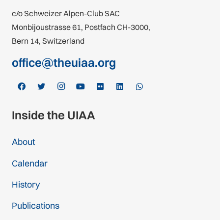
c/o Schweizer Alpen-Club SAC
Monbijoustrasse 61, Postfach CH-3000,
Bern 14, Switzerland
office@theuiaa.org
Inside the UIAA
About
Calendar
History
Publications