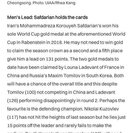
Cheongsong. Photo: UIAA/Rhea Kang
Men’s Lead: Safdarian holds the cards
Iran’s Mohammadreza Korouyeh Safdarian’s won his
sole World Cup gold medal at the aforementioned World
Cup in Rabenstein in 2018. He may not need to win gold
to claim the season crown as a second and a fifth place
give him a lead on 131 points. The two gold medals to
date have been claimed by Louna Ladevant of France in
China and Russia’s Maxim Tomilov in South Korea. Both
will have a chance of the overall title and this despite
Tomilov (100) not competing in China and Ladevant
(126) performing disappointingly in round 2. Perhaps the
favourite is the defending champion. Nikolai Kuzovlev
(117) has not hit the heights of last season but he lies just
15 points off the leader and rarely fails to make the