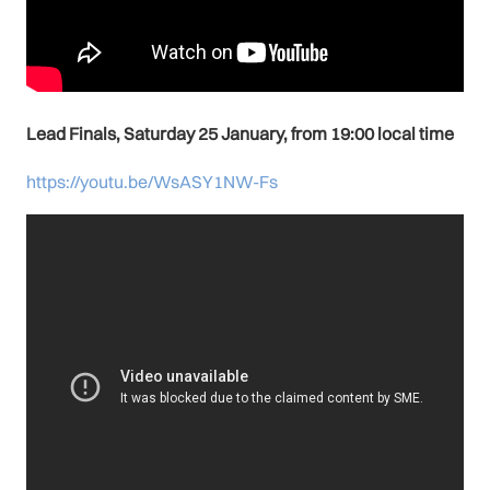
Lead Finals, Saturday 25 January, from 19:00 local time
https://youtu.be/WsASY1NW-Fs