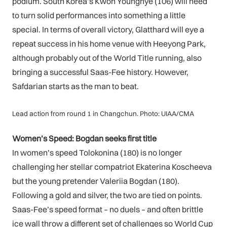
podium. South Korea’s Kwon Younghye (106) will need
to turn solid performances into something a little
special. In terms of overall victory, Glatthard will eye a
repeat success in his home venue with Heeyong Park,
although probably out of the World Title running, also
bringing a successful Saas-Fee history. However,
Safdarian starts as the man to beat.
Lead action from round 1 in Changchun. Photo: UIAA/CMA
Women’s Speed: Bogdan seeks first title
In women’s speed Tolokonina (180) is no longer
challenging her stellar compatriot Ekaterina Koscheeva
but the young pretender Valeriia Bogdan (180).
Following a gold and silver, the two are tied on points.
Saas-Fee’s speed format – no duels – and often brittle
ice wall throw a different set of challenges so World Cup