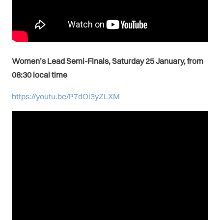
Women’s Lead Semi-Finals, Saturday 25 January, from
08:30 local time
https://youtu.be/P7dOi3yZLXM