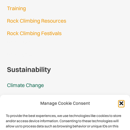
Training
Rock Climbing Resources
Rock Climbing Festivals
Gmail Login
Gmail Signup
Sustainability
Climate Change
Carbon Footprint Reports
Manage Cookie Consent
Mountain Protection Award
To provide the best experiences, we use technologies like cookies to store
and/or access device information. Consenting to these technologies will
Mountain Protection
allow us to process data such as browsing behavior or unique IDs on this