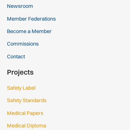
Newsroom
Member Federations
Become a Member
Commissions
Contact
Projects
Safety Label
Safety Standards
Medical Papers
Medical Diploma