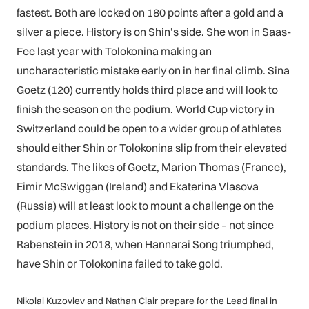
fastest. Both are locked on 180 points after a gold and a
silver a piece. History is on Shin’s side. She won in Saas-
Fee last year with Tolokonina making an
uncharacteristic mistake early on in her final climb. Sina
Goetz (120) currently holds third place and will look to
finish the season on the podium. World Cup victory in
Switzerland could be open to a wider group of athletes
should either Shin or Tolokonina slip from their elevated
standards. The likes of Goetz, Marion Thomas (France),
Eimir McSwiggan (Ireland) and Ekaterina Vlasova
(Russia) will at least look to mount a challenge on the
podium places. History is not on their side – not since
Rabenstein in 2018, when Hannarai Song triumphed,
have Shin or Tolokonina failed to take gold.
Nikolai Kuzovlev and Nathan Clair prepare for the Lead final in