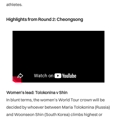
athletes.
Highlights from Round 2: Cheongsong
Women’s lead: Tolokonina v Shin
In blunt terms, the women’s World Tour crown will be
decided by whoever between Maria Tolokonina (Russia)
and Woonseon Shin (South Korea) climbs highest or