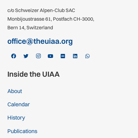
c/o Schweizer Alpen-Club SAC
Monbijoustrasse 61, Postfach CH-3000,
Bern 14, Switzerland
office@theuiaa.org
Inside the UIAA
About
Calendar
History
Publications