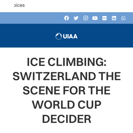
Listen to the U
ICE CLIMBING:
SWITZERLAND THE
SCENE FOR THE
WORLD CUP
DECIDER