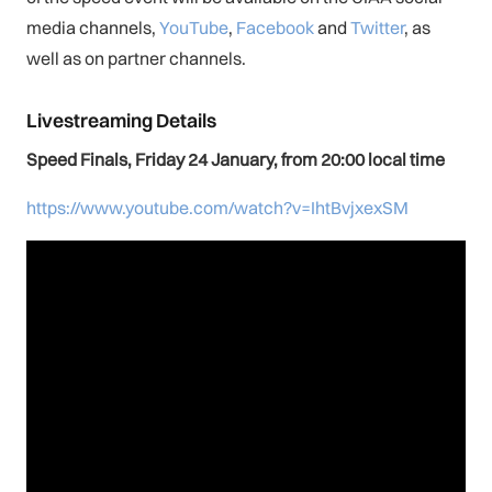
media channels,
You
Tube
,
Facebook
and
Twitter
, as
well as on partner channels.
Livestreaming Details
Speed Finals, Friday 24 January, from 20:00 local time
https://www.youtube.com/watch?v=IhtBvjxexSM