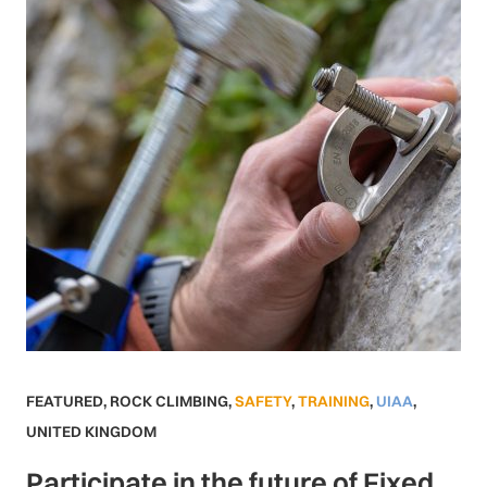
FEATURED
,
ROCK CLIMBING
,
SAFETY
,
TRAINING
,
UIAA
,
UNITED KINGDOM
Participate in the future of Fixed