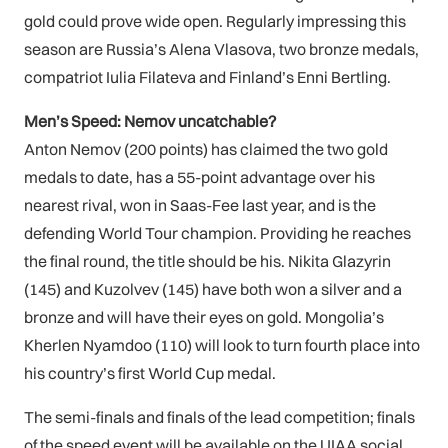
gold could prove wide open. Regularly impressing this
season are Russia’s Alena Vlasova, two bronze medals,
compatriot Iulia Filateva and Finland’s Enni Bertling.
Men’s Speed: Nemov uncatchable?
Anton Nemov (200 points) has claimed the two gold
medals to date, has a 55-point advantage over his
nearest rival, won in Saas-Fee last year, and is the
defending World Tour champion. Providing he reaches
the final round, the title should be his. Nikita Glazyrin
(145) and Kuzolvev (145) have both won a silver and a
bronze and will have their eyes on gold. Mongolia’s
Kherlen Nyamdoo (110) will look to turn fourth place into
his country’s first World Cup medal.
The semi-finals and finals of the lead competition; finals
of the speed event will be available on the UIAA social