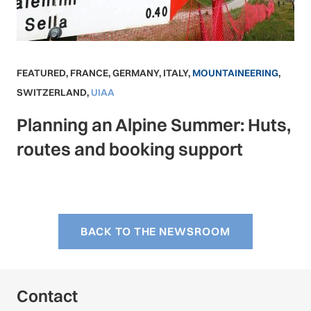
FEATURED
,
FRANCE
,
GERMANY
,
ITALY
,
MOUNTAINEERING
,
SWITZERLAND
,
UIAA
Planning an Alpine Summer: Huts,
routes and booking support
BACK TO THE NEWSROOM
Contact