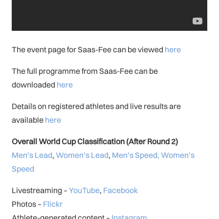
The event page for Saas-Fee can be viewed
here
The full programme from Saas-Fee can be
downloaded
here
Details on registered athletes and live results are
available
here
Overall World Cup Classification (After Round 2)
Men’s Lead
,
Women’s Lead
,
Men’s Speed,
Women’s
Speed
Livestreaming –
YouTube
,
Facebook
Photos –
Flickr
Athlete-generated content –
Instagram