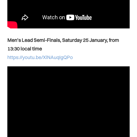
Men’s Lead Semi-Finals, Saturday 25 January, from
13:30 local time
https://youtu.be/XlNAuqIgQPo