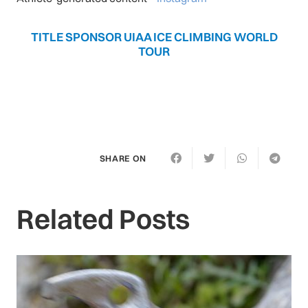
TITLE SPONSOR UIAA ICE CLIMBING WORLD
TOUR
SHARE ON
Related Posts