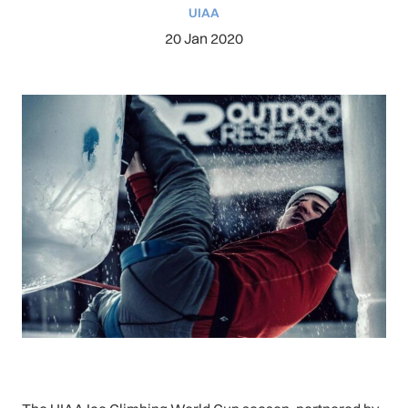
UIAA
20 Jan 2020