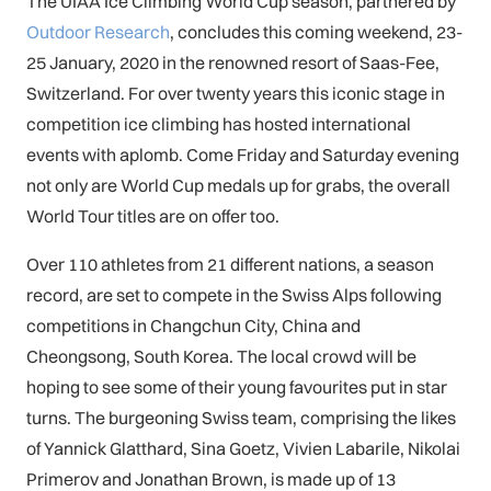
The UIAA Ice Climbing World Cup season, partnered by
Outdoor Research
, concludes this coming weekend, 23-
25 January, 2020 in the renowned resort of Saas-Fee,
Switzerland. For over twenty years this iconic stage in
competition ice climbing has hosted international
events with aplomb. Come Friday and Saturday evening
not only are World Cup medals up for grabs, the overall
World Tour titles are on offer too.
Over 110 athletes from 21 different nations, a season
record, are set to compete in the Swiss Alps following
competitions in Changchun City, China and
Cheongsong, South Korea. The local crowd will be
hoping to see some of their young favourites put in star
turns. The burgeoning Swiss team, comprising the likes
of Yannick Glatthard, Sina Goetz, Vivien Labarile, Nikolai
Primerov and Jonathan Brown, is made up of 13