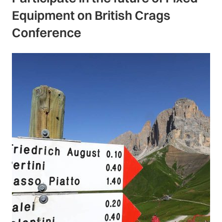
Equipment on British Crags
Conference