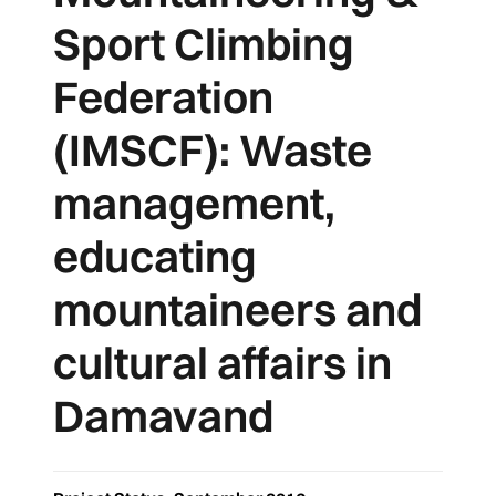
Sport Climbing
Federation
(IMSCF): Waste
management,
educating
mountaineers and
cultural affairs in
Damavand