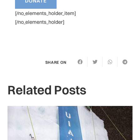
[/no_elements_holder_item]
[/no_elements_holder]
SHARE ON
Related Posts