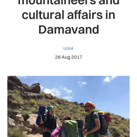
cultural affairs in
Damavand
UIAA
26 Aug 2017