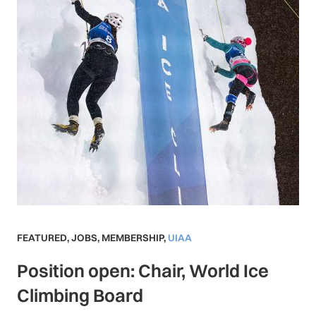
FEATURED
,
JOBS
,
MEMBERSHIP
,
UIAA
Position open: Chair, World Ice
Climbing Board