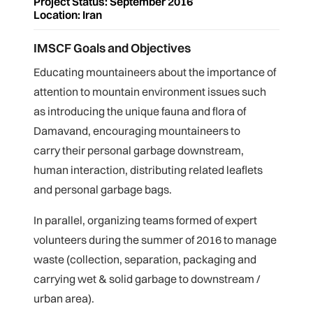
Project Status: September 2016
Location: Iran
IMSCF Goals and Objectives
Educating mountaineers about the importance of
attention to mountain environment issues such
as introducing the unique fauna and flora of
Damavand, encouraging mountaineers to
carry their personal garbage downstream,
human interaction, distributing related leaflets
and personal garbage bags.
In parallel, organizing teams formed of expert
volunteers during the summer of 2016 to manage
waste (collection, separation, packaging and
carrying wet & solid
garbage to downstream /
urban area).