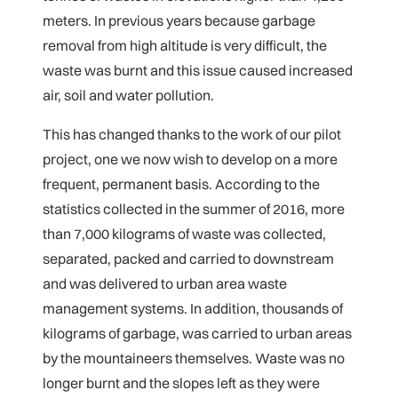
meters. In previous years because garbage
removal from high altitude is very difficult, the
waste was burnt and this issue caused increased
air, soil and water pollution.
This has changed thanks to the work of our pilot
project, one we now wish to develop on a more
frequent, permanent basis. According to the
statistics collected in the summer of 2016, more
than 7,000 kilograms of waste was collected,
separated, packed and carried to downstream
and was delivered to urban area waste
management systems. In addition, thousands of
kilograms of garbage, was carried to urban areas
by the mountaineers themselves. Waste was no
longer burnt and the slopes left as they were