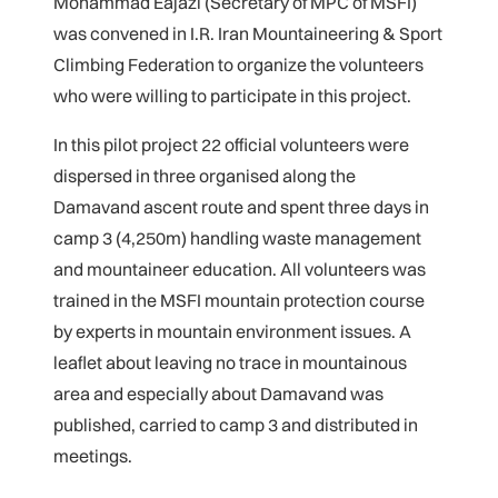
Mohammad Eajazi (Secretary of MPC of MSFI)
was convened in I.R. Iran Mountaineering & Sport
Climbing Federation to organize the volunteers
who were willing to participate in this project.
In this pilot project 22 official volunteers were
dispersed in three organised along the
Damavand ascent route and spent three days in
camp 3 (4,250m) handling waste management
and mountaineer education. All volunteers was
trained in the MSFI mountain protection course
by experts in mountain environment issues. A
leaflet about leaving no trace in mountainous
area and especially about Damavand was
published, carried to camp 3 and distributed in
meetings.