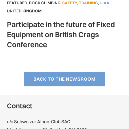
FEATURED
,
ROCK CLIMBING
,
SAFETY
,
TRAINING
,
UIAA
,
UNITED KINGDOM
Participate in the future of Fixed
Equipment on British Crags
Conference
BACK TO THE NEWSROOM
Contact
c/o Schweizer Alpen-Club SAC