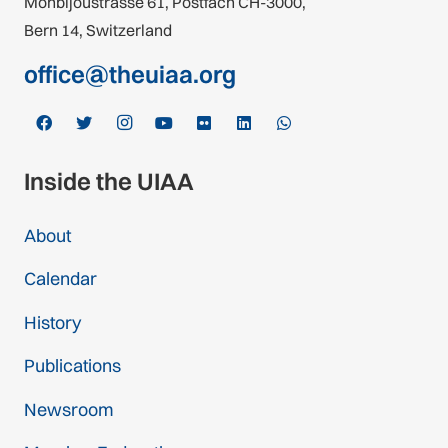
Monbijoustrasse 61, Postfach CH-3000,
Bern 14, Switzerland
office@theuiaa.org
Inside the UIAA
About
Calendar
History
Publications
Newsroom