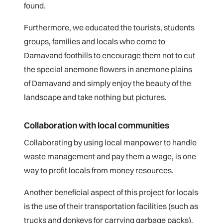
found.
Furthermore, we educated the tourists, students
groups, families and locals who come to
Damavand foothills to encourage them not to cut
the special anemone flowers in anemone plains
of Damavand and simply enjoy the beauty of the
landscape and take nothing but pictures.
Collaboration with local communities
Collaborating by using local manpower to handle
waste management and pay them a wage, is one
way to profit locals from money resources.
Another beneficial aspect of this project for locals
is the use of their transportation facilities (such as
trucks and donkeys for carrying garbage packs).