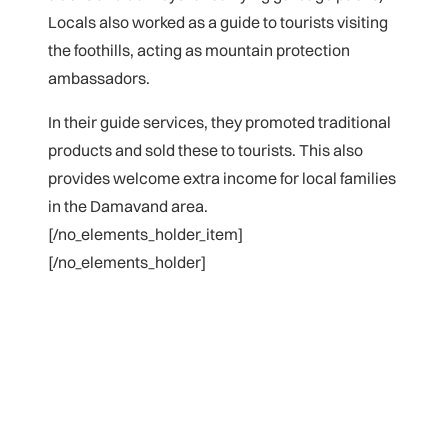
Locals also
worked as a guide to tourists visiting
the foothills, acting as mountain protection
ambassadors.
In their guide services, they promoted traditional
products and sold these to tourists. This also
provides welcome extra income for local families
in the Damavand area.
[/no_elements_holder_item]
[/no_elements_holder]