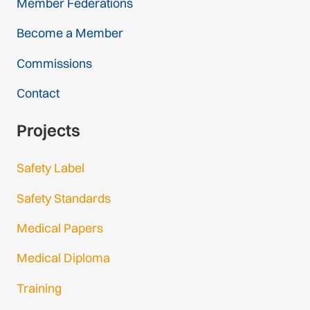
Member Federations
Become a Member
Commissions
Contact
Projects
Safety Label
Safety Standards
Medical Papers
Medical Diploma
Training