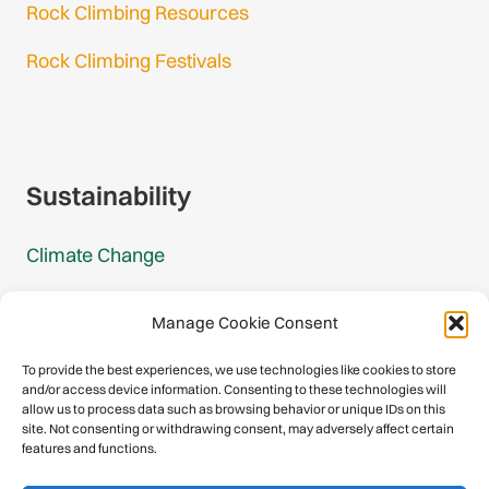
Rock Climbing Resources
Rock Climbing Festivals
Gmail Login
Gmail Signup
Sustainability
Climate Change
Carbon Footprint Reports
Manage Cookie Consent
Mountain Protection Award
To provide the best experiences, we use technologies like cookies to store
and/or access device information. Consenting to these technologies will
Mountain Protection
allow us to process data such as browsing behavior or unique IDs on this
site. Not consenting or withdrawing consent, may adversely affect certain
features and functions.