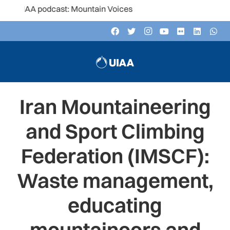
UIAA podcast: Mountain Voices
Iran Mountaineering
and Sport Climbing
Federation (IMSCF):
Waste management,
educating
mountaineers and