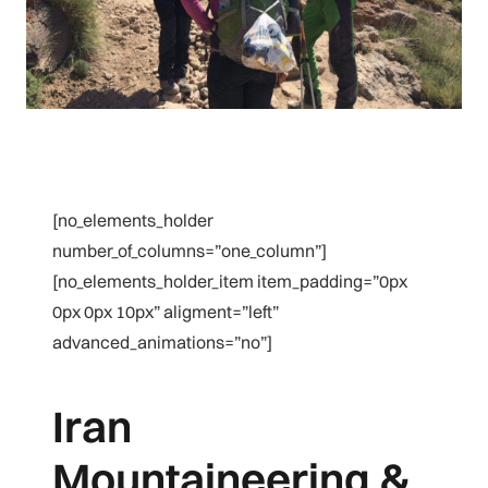
[no_elements_holder
number_of_columns=”one_column”]
[no_elements_holder_item item_padding=”0px
0px 0px 10px” aligment=”left”
advanced_animations=”no”]
Iran
Mountaineering &