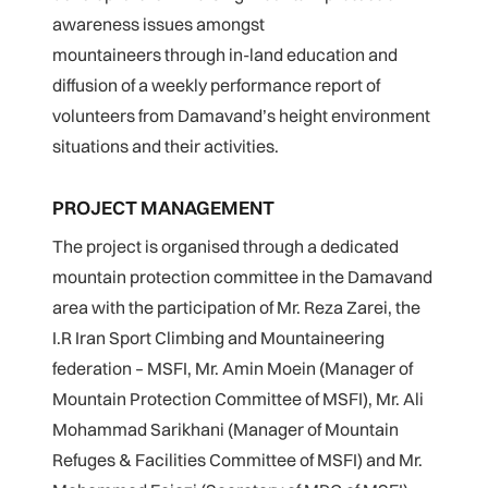
awareness issues amongst
mountaineers through in-land education and
diffusion of a weekly performance report of
volunteers from Damavand’s height environment
situations and their activities.
PROJECT MANAGEMENT
The project is organised through a dedicated
mountain protection committee in the Damavand
area with the participation of Mr. Reza Zarei, the
I.R Iran Sport Climbing and Mountaineering
federation – MSFI, Mr. Amin Moein (Manager of
Mountain Protection Committee of MSFI), Mr. Ali
Mohammad Sarikhani (Manager of Mountain
Refuges & Facilities Committee of MSFI) and Mr.