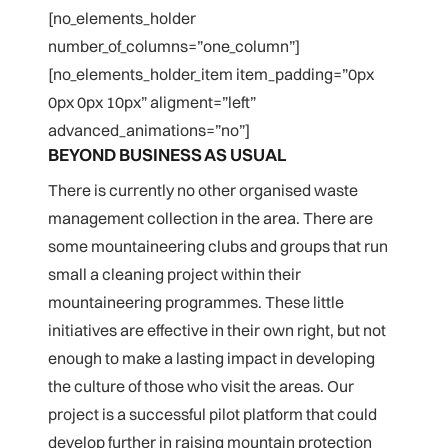
[no_elements_holder
number_of_columns=”one_column”]
[no_elements_holder_item item_padding=”0px
0px 0px 10px” aligment=”left”
advanced_animations=”no”]
BEYOND BUSINESS AS USUAL
There is currently no other organised waste
management collection in the area. There are
some mountaineering clubs and groups that run
small a cleaning project within their
mountaineering programmes. These little
initiatives are effective in their own right, but not
enough to make a lasting impact in developing
the culture of those who visit the areas. Our
project is a successful pilot platform that could
develop further in raising mountain protection