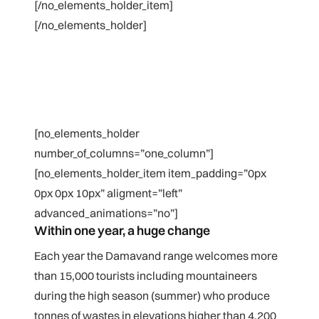
[/no_elements_holder_item]
[/no_elements_holder]
[no_elements_holder
number_of_columns=”one_column”]
[no_elements_holder_item item_padding=”0px
0px 0px 10px” aligment=”left”
advanced_animations=”no”]
Within one year, a huge change
Each year the Damavand range welcomes more
than 15,000 tourists including mountaineers
during the high season (summer) who produce
tonnes of wastes in elevations higher than 4,200