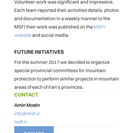
Volunteer work was significant and impressive.
Each team reported their activities details, photos
and documentation in a weekly manner to the
MSFI their work was published on the
MSFI
website
and social media.
FUTURE INITIATIVES
For the summer 2017 we decided to organize
special provincial committees for mountain
protection to perform similar projects in mountain
areas of each of Iran’s provinces.
CONTACT
Amin Moein
info@msfi.ir
msfi.ir