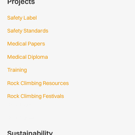
Projects
Safety Label
Safety Standards
Medical Papers
Medical Diploma
Training
Rock Climbing Resources
Rock Climbing Festivals
Gmail Login
Gmail Signup
Sustainability