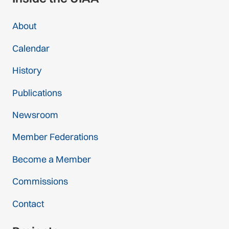
About
Calendar
History
Publications
Newsroom
Member Federations
Become a Member
Commissions
Contact