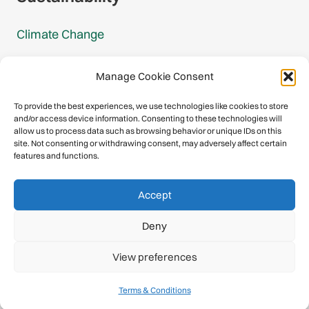
Climate Change
Carbon Footprint Reports
Manage Cookie Consent
Mountain Protection Award
To provide the best experiences, we use technologies like cookies to store
and/or access device information. Consenting to these technologies will
Mountain Protection
allow us to process data such as browsing behavior or unique IDs on this
site. Not consenting or withdrawing consent, may adversely affect certain
features and functions.
Congratulations, you have safely
Accept
descended our digital mountain.
Deny
© 2026 International Climbing and Mountaineering Federation
View preferences
(UIAA)
Privacy Policy
|
Terms
|
Cookies
Terms & Conditions