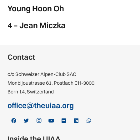
Young Hoon Oh
4 – Jean Miczka
Contact
c/o Schweizer Alpen-Club SAC
Monbijoustrasse 61, Postfach CH-3000,
Bern 14, Switzerland
office@theuiaa.org
Inside the UIAA