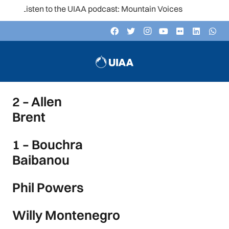
Listen to the UIAA podcast: Mountain Voices
2 – Allen
Brent
1 – Bouchra
Baibanou
Phil Powers
Willy Montenegro