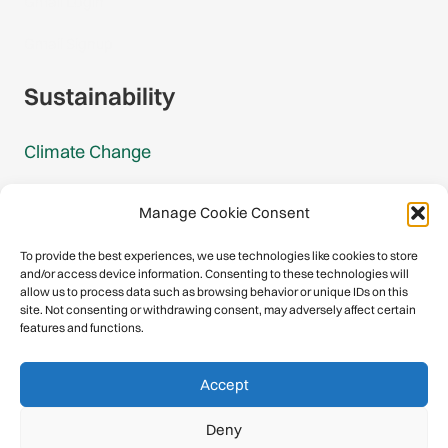
Gmail Login
Gmail Signup
Sustainability
Climate Change
Carbon Footprint Reports
Manage Cookie Consent
Mountain Protection Award
To provide the best experiences, we use technologies like cookies to store
and/or access device information. Consenting to these technologies will
Mountain Protection
allow us to process data such as browsing behavior or unique IDs on this
site. Not consenting or withdrawing consent, may adversely affect certain
features and functions.
Congratulations, you have safely
Accept
descended our digital mountain.
Deny