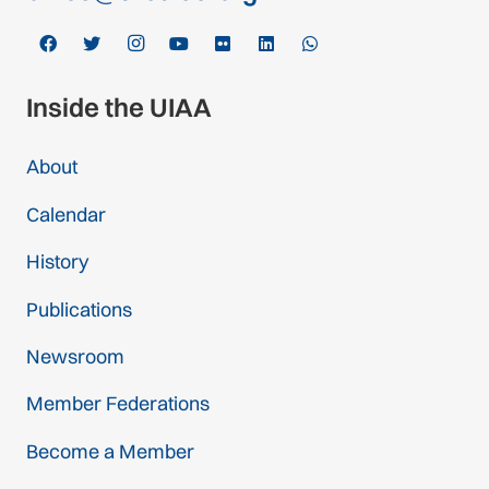
Inside the UIAA
About
Calendar
History
Publications
Newsroom
Member Federations
Become a Member