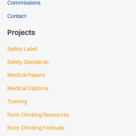
Commissions
Contact
Projects
Safety Label
Safety Standards
Medical Papers
Medical Diploma
Training
Rock Climbing Resources
Rock Climbing Festivals