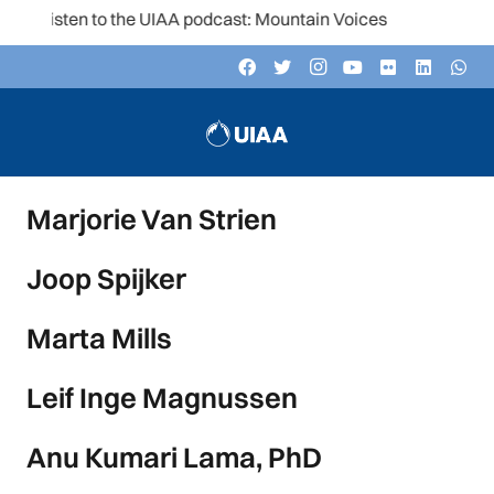
Listen to the UIAA podcast: Mountain Voices
Marjorie Van Strien
Joop Spijker
Marta Mills
Leif Inge Magnussen
Anu Kumari Lama, PhD