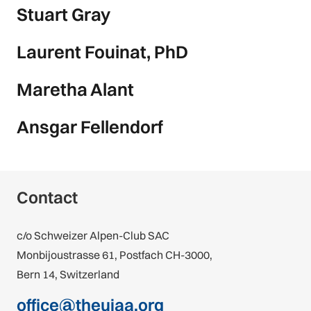
Stuart Gray
Laurent Fouinat, PhD
Maretha Alant
Ansgar Fellendorf
Contact
c/o Schweizer Alpen-Club SAC
Monbijoustrasse 61, Postfach CH-3000,
Bern 14, Switzerland
office@theuiaa.org