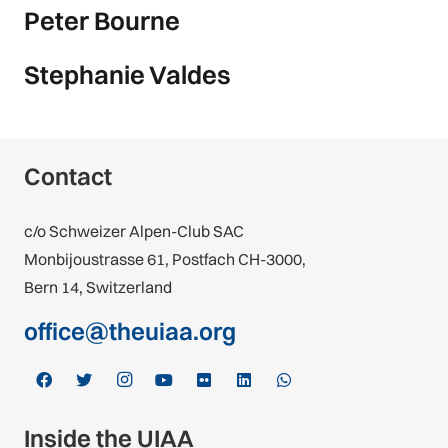
Peter Bourne
Stephanie Valdes
Contact
c/o Schweizer Alpen-Club SAC
Monbijoustrasse 61, Postfach CH-3000,
Bern 14, Switzerland
office@theuiaa.org
Inside the UIAA