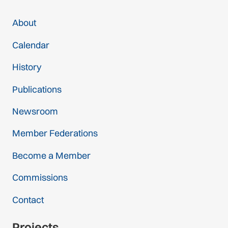
About
Calendar
History
Publications
Newsroom
Member Federations
Become a Member
Commissions
Contact
Projects