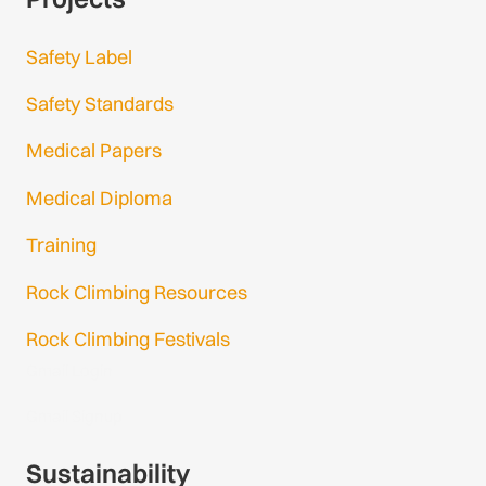
Safety Label
Safety Standards
Medical Papers
Medical Diploma
Training
Rock Climbing Resources
Rock Climbing Festivals
Gmail Login
Gmail Signup
Sustainability