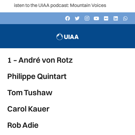
Listen to the UIAA podcast: Mountain Voices
1 – André von Rotz
Philippe Quintart
Tom Tushaw
Carol Kauer
Rob Adie