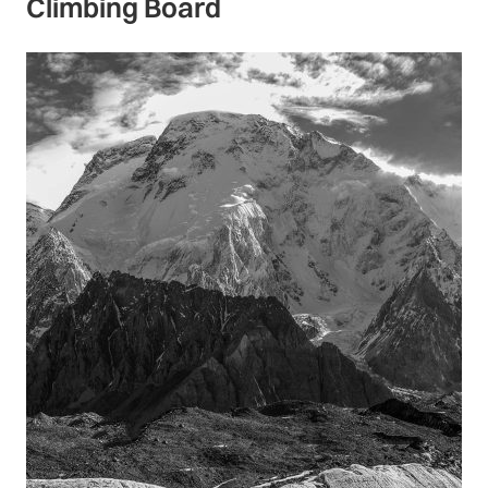
Climbing Board