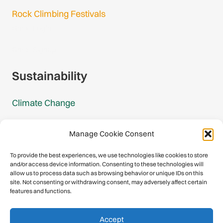
Rock Climbing Festivals
Gmail Login
Gmail Signup
Sustainability
Climate Change
Carbon Footprint Reports
Manage Cookie Consent
Mountain Protection Award
To provide the best experiences, we use technologies like cookies to store
and/or access device information. Consenting to these technologies will
Mountain Protection
allow us to process data such as browsing behavior or unique IDs on this
site. Not consenting or withdrawing consent, may adversely affect certain
features and functions.
Congratulations, you have safely
Accept