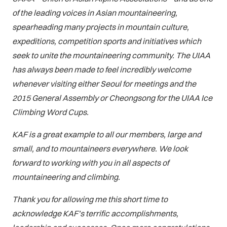
of the leading voices in Asian mountaineering,
spearheading many projects in mountain culture,
expeditions, competition sports and initiatives which
seek to unite the mountaineering community. The UIAA
has always been made to feel incredibly welcome
whenever visiting either Seoul for meetings and the
2015 General Assembly or Cheongsong for the UIAA Ice
Climbing Word Cups.
KAF is a great example to all our members, large and
small, and to mountaineers everywhere. We look
forward to working with you in all aspects of
mountaineering and climbing.
Thank you for allowing me this short time to
acknowledge KAF’s terrific accomplishments,