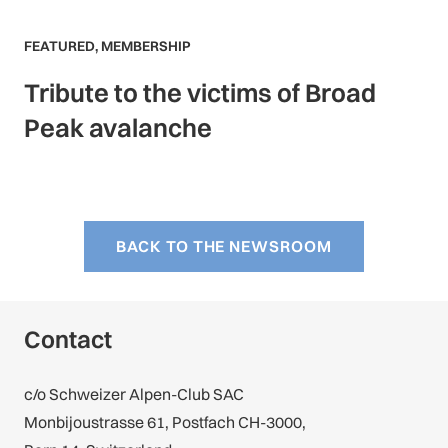
FEATURED
,
MEMBERSHIP
Tribute to the victims of Broad
Peak avalanche
BACK TO THE NEWSROOM
Contact
c/o Schweizer Alpen-Club SAC
Monbijoustrasse 61, Postfach CH-3000,