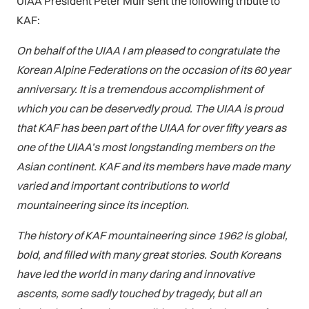
UIAA President Peter Muir sent the following tribute to
KAF:
On behalf of the UIAA I am pleased to congratulate the
Korean Alpine Federations on the occasion of its 60 year
anniversary. It is a tremendous accomplishment of
which you can be deservedly proud. The UIAA is proud
that KAF has been part of the UIAA for over fifty years as
one of the UIAA’s most longstanding members on the
Asian continent.
KAF and its members have made many
varied and important contributions to world
mountaineering since its inception.
The history of KAF mountaineering since 1962 is global,
bold, and filled with many great stories. South Koreans
have led the world in many daring and innovative
ascents, some sadly touched by tragedy, but all an