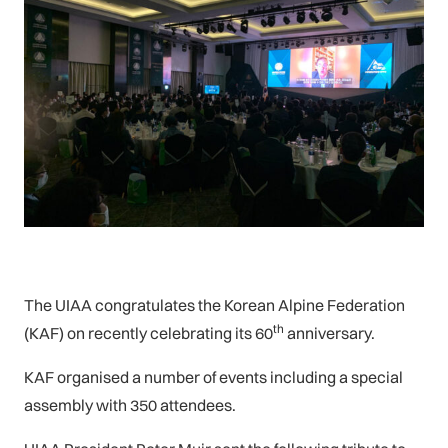
The UIAA congratulates the Korean Alpine Federation
th
(KAF) on recently celebrating its 60
anniversary.
KAF organised a number of events including a special
assembly with 350 attendees.