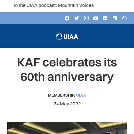
 to the UIAA podcast: Mountain Voices
KAF celebrates its
60th anniversary
MEMBERSHIP
,
UIAA
24 May 2022