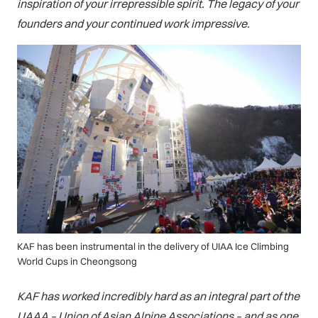
inspiration of your irrepressible spirit. The legacy of your
founders and your continued work impressive.
KAF has been instrumental in the delivery of UIAA Ice Climbing
World Cups in Cheongsong
KAF has worked incredibly hard as an integral part of the
UAAA – Union of Asian Alpine Associations – and as one