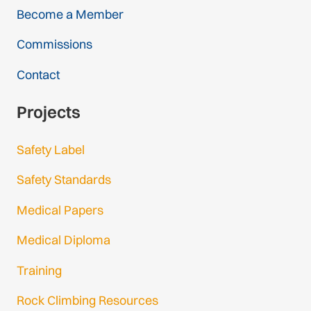
Become a Member
Commissions
Contact
Projects
Safety Label
Safety Standards
Medical Papers
Medical Diploma
Training
Rock Climbing Resources