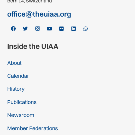
Bern 14, Switzerland
office@theuiaa.org
Inside the UIAA
About
Calendar
History
Publications
Newsroom
Member Federations