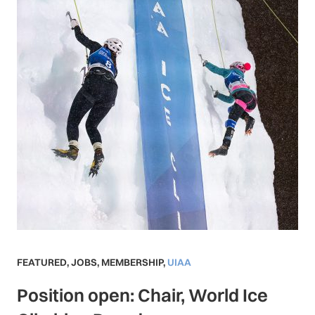
FEATURED
,
JOBS
,
MEMBERSHIP
,
UIAA
Position open: Chair, World Ice