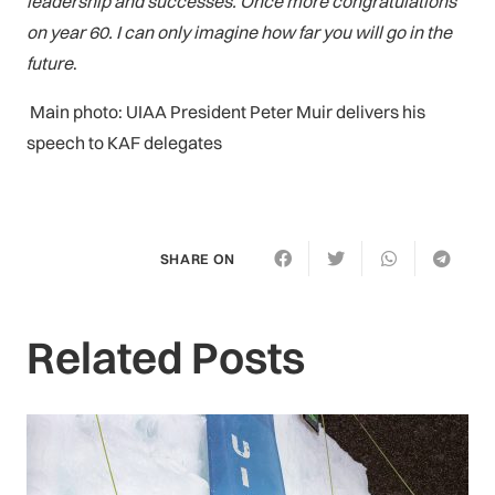
leadership and successes. Once more congratulations
on year 60. I can only imagine how far you will go in the
future
.
Main photo: UIAA President Peter Muir delivers his
speech to KAF delegates
SHARE ON
Related Posts