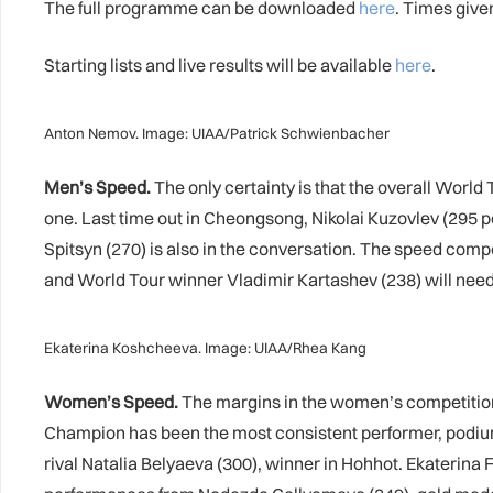
The full programme can be downloaded
here
. Times giv
Starting lists and live results will be available
here
.
Anton Nemov. Image: UIAA/Patrick Schwienbacher
Men’s Speed.
The only certainty is that the overall World 
one. Last time out in Cheongsong, Nikolai Kuzovlev (295 po
Spitsyn (270) is also in the conversation. The speed compe
and World Tour winner Vladimir Kartashev (238) will need a
Ekaterina Koshcheeva. Image: UIAA/Rhea Kang
Women’s Speed.
The margins in the women’s competition 
Champion has been the most consistent performer, podiumi
rival Natalia Belyaeva (300), winner in Hohhot. Ekaterina