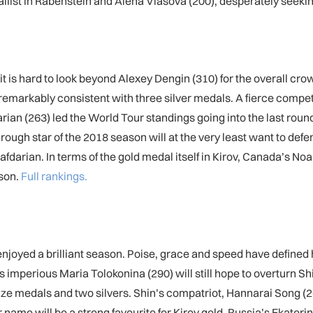
st in Rabenstein and Alena Vlasova (200), desperately seeking
t is hard to look beyond Alexey Dengin (310) for the overall crown
n remarkably consistent with three silver medals. A fierce comp
ian (263) led the World Tour standings going into the last roun
hrough star of the 2018 season will at the very least want to de
Safdarian. In terms of the gold medal itself in Kirov, Canada’s Noa
ason.
Full rankings.
njoyed a brilliant season. Poise, grace and speed have define
s imperious Maria Tolokonina (290) will still hope to overturn Shi
nze medals and two silvers. Shin’s compatriot, Hannarai Song (
name will be a strong favourite for Kirov gold. Russia’s Ekaterina