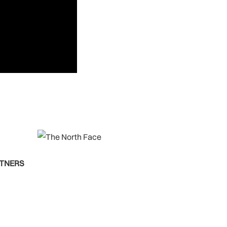
RTNERS