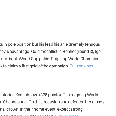
s in pole position but his lead his an extremely tenuous
mov’s advantage. Gold medallist in Hohhot (round 3), Igor
im back-to-back World Cup golds. Reigning World Champion
 to claim a first gold of the campaign.
Full rankings.
Ekaterina Koshcheeva (325 points). The reigning World
 in Cheongsong. On that occasion she defeated her closest
onal crown. In their home event, expect strong