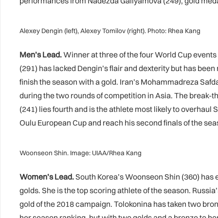
performances from Nadezda Gallyamova (249), gold medalli
Alexey Dengin (left), Alexey Tomilov (right). Photo: Rhea Kang
Men’s Lead.
Winner at three of the four World Cup events i
(291) has lacked Dengin’s flair and dexterity but has bee
finish the season with a gold. Iran’s Mohammadreza Safdar
during the two rounds of competition in Asia. The break-t
(241) lies fourth and is the athlete most likely to overhaul 
Oulu European Cup and reach his second finals of the se
Woonseon Shin. Image: UIAA/Rhea Kang
Women’s Lead.
South Korea’s Woonseon Shin (360) has e
golds. She is the top scoring athlete of the season. Russia’
gold of the 2018 campaign. Tolokonina has taken two bro
her season ranking, but with two golds and a bronze to her 