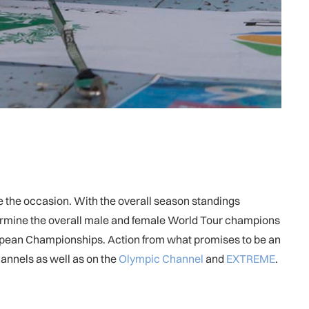
ite the occasion. With the overall season standings
etermine the overall male and female World Tour champions
European Championships. Action from what promises to be an
annels as well as on the
Olympic Channel
and
EXTREME
.