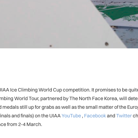
 a UIAA Ice Climbing World Cup competition. It promises to be qu
Climbing World Tour, partnered by The North Face Korea, will d
d medals still up for grabs as well as the small matter of the 
inals and finals) on the UIAA
YouTube
,
Facebook
and
Twitter
ch
ce from 2-4 March.