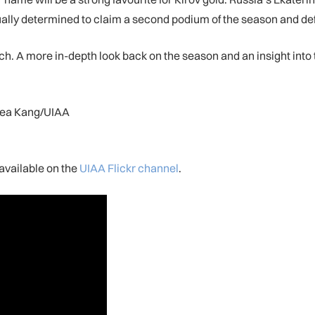
ually determined to claim a second podium of the season and def
h. A more in-depth look back on the season and an insight into t
Rhea Kang/UIAA
available on the
UIAA Flickr channel
.