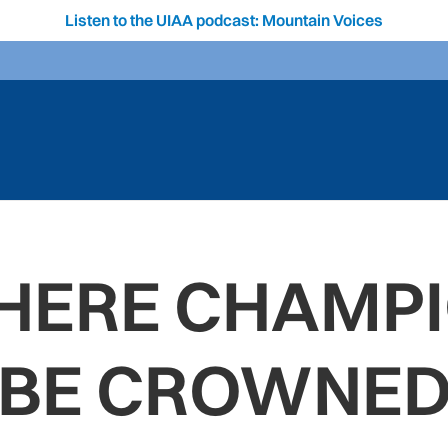
Listen to the UIAA podcast: Mountain Voices
WHERE CHAMPI
BE CROWNE