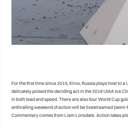
For the first time since 2015, Kirov, Russia plays host to
delicately poised the deciding act in the 2018 UIAA Ice 
in both lead and speed. There are also four World Cup gol
enthralling weekend of action will be livestreamed (semi-f
Commentary comes from Liam Lonsdale. Action takes pla