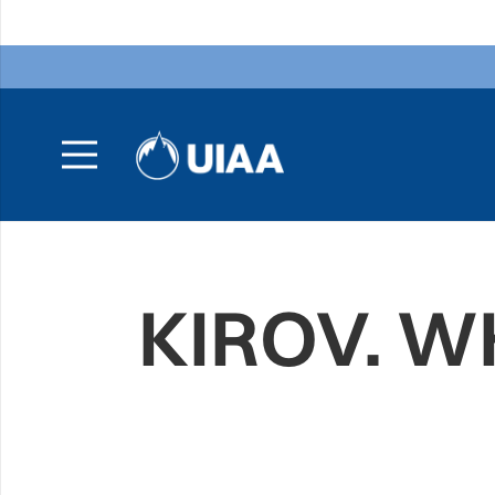
KIROV. 