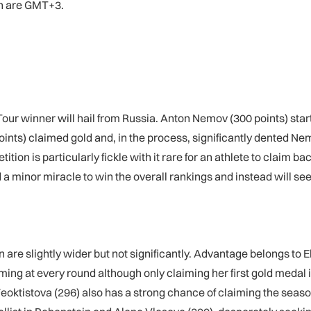
en are GMT+3.
Tour winner will hail from Russia. Anton Nemov (300 points) start
ints) claimed gold and, in the process, significantly dented Ne
tition is particularly fickle with it rare for an athlete to cla
 minor miracle to win the overall rankings and instead will seek
are slightly wider but not significantly. Advantage belongs to 
ng at every round although only claiming her first gold medal
 Feoktistova (296) also has a strong chance of claiming the seas