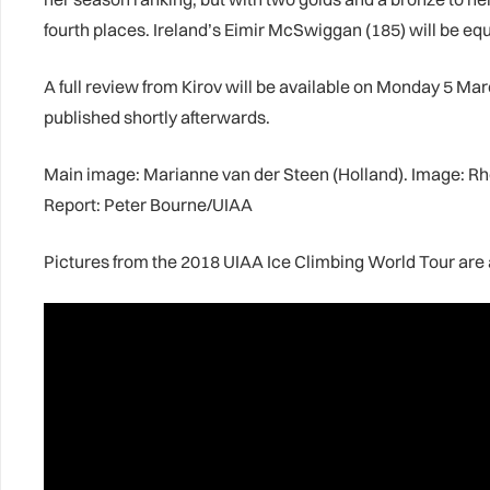
fourth places. Ireland’s Eimir McSwiggan (185) will be eq
A full review from Kirov will be available on Monday 5 Marc
published shortly afterwards.
Main image: Marianne van der Steen (Holland). Image: 
Report: Peter Bourne/UIAA
Pictures from the 2018 UIAA Ice Climbing World Tour are 