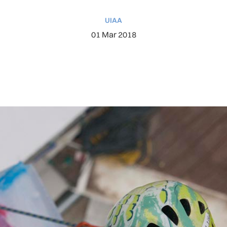
UIAA
01 Mar 2018