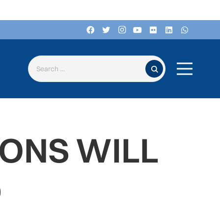
Search for:
ONS WILL
D