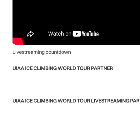
Livestreaming countdown
UIAA ICE CLIMBING WORLD TOUR PARTNER
UIAA ICE CLIMBING WORLD TOUR LIVESTREAMING PA