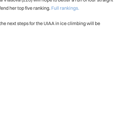
end her top five ranking.
Full rankings.
he next steps for the UIAA in ice climbing will be