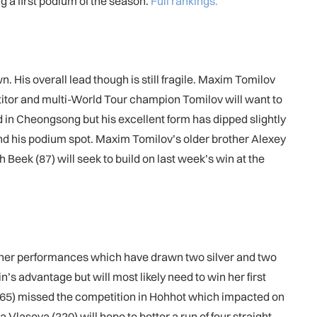
 a first podium of the season.
Full rankings.
. His overall lead though is still fragile. Maxim Tomilov
etitor and multi-World Tour champion Tomilov will want to
d in Cheongsong but his excellent form has dipped slightly
fend his podium spot. Maxim Tomilov’s older brother Alexey
h Beek (87) will seek to build on last week’s win at the
d her performances which have drawn two silver and two
n’s advantage but will most likely need to win her first
265) missed the competition in Hohhot which impacted on
 Vlasova (220) will hope to better a run of four straight