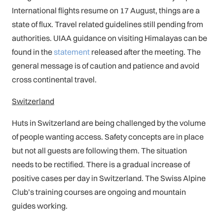
International flights resume on 17 August, things are a
state of flux. Travel related guidelines still pending from
authorities. UIAA guidance on visiting Himalayas can be
found in the
statement
released after the meeting. The
general message is of caution and patience and avoid
cross continental travel.
Switzerland
Huts in Switzerland are being challenged by the volume
of people wanting access. Safety concepts are in place
but not all guests are following them. The situation
needs to be rectified. There is a gradual increase of
positive cases per day in Switzerland. The Swiss Alpine
Club’s training courses are ongoing and mountain
guides working.