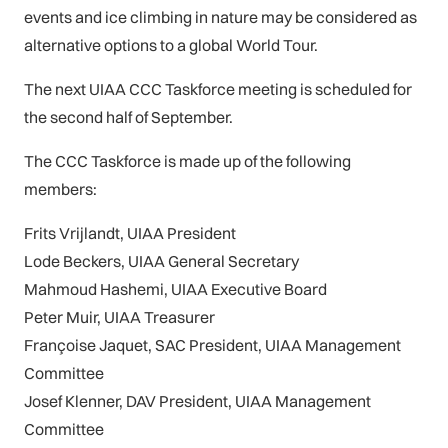
events and ice climbing in nature may be considered as
alternative options to a global World Tour.
The next UIAA CCC Taskforce meeting is scheduled for
the second half of September.
The CCC Taskforce is made up of the following
members:
Frits Vrijlandt, UIAA President
Lode Beckers, UIAA General Secretary
Mahmoud Hashemi, UIAA Executive Board
Peter Muir, UIAA Treasurer
Françoise Jaquet, SAC President, UIAA Management
Committee
Josef Klenner, DAV President, UIAA Management
Committee