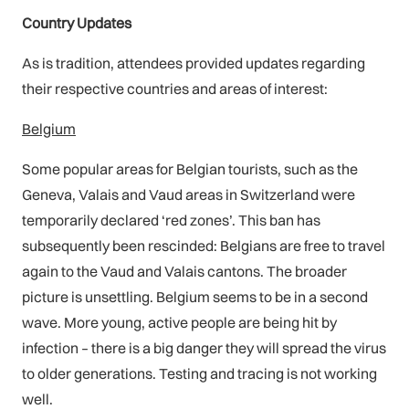
Country Updates
As is tradition, attendees provided updates regarding
their respective countries and areas of interest:
Belgium
Some popular areas for Belgian tourists, such as the
Geneva, Valais and Vaud areas in Switzerland were
temporarily declared ‘red zones’. This ban has
subsequently been rescinded: Belgians are free to travel
again to the Vaud and Valais cantons. The broader
picture is unsettling. Belgium seems to be in a second
wave. More young, active people are being hit by
infection – there is a big danger they will spread the virus
to older generations. Testing and tracing is not working
well.