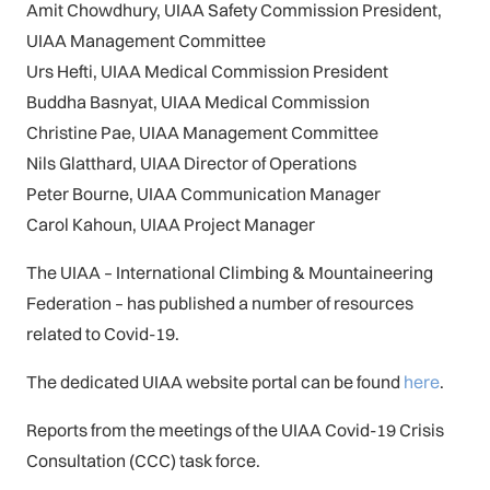
Amit Chowdhury, UIAA Safety Commission President,
UIAA Management Committee
Urs Hefti, UIAA Medical Commission President
Buddha Basnyat, UIAA Medical Commission
Christine Pae, UIAA Management Committee
Nils Glatthard, UIAA Director of Operations
Peter Bourne, UIAA Communication Manager
Carol Kahoun, UIAA Project Manager
The UIAA – International Climbing & Mountaineering
Federation – has published a number of resources
related to Covid-19.
The dedicated UIAA website portal can be found
here
.
Reports from the meetings of the UIAA Covid-19 Crisis
Consultation (CCC) task force.