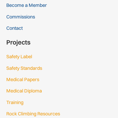
Become a Member
Commissions
Contact
Projects
Safety Label
Safety Standards
Medical Papers
Medical Diploma
Training
Rock Climbing Resources