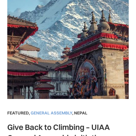
FEATURED
,
GENERAL ASSEMBLY
,
NEPAL
Give Back to Climbing – UIAA