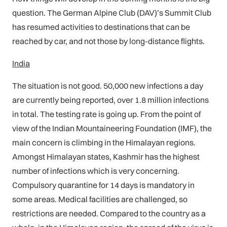
question. The German Alpine Club (DAV)’s Summit Club
has resumed activities to destinations that can be
reached by car, and not those by long-distance flights.
India
The situation is not good. 50,000 new infections a day
are currently being reported, over 1.8 million infections
in total. The testing rate is going up. From the point of
view of the Indian Mountaineering Foundation (IMF), the
main concern is climbing in the Himalayan regions.
Amongst Himalayan states, Kashmir has the highest
number of infections which is very concerning.
Compulsory quarantine for 14 days is mandatory in
some areas. Medical facilities are challenged, so
restrictions are needed. Compared to the country as a