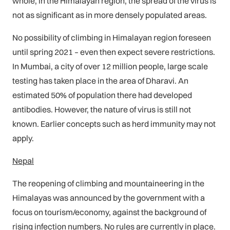
whole, in the Himalayan region, the spread of the virus is
not as significant as in more densely populated areas.
No possibility of climbing in Himalayan region foreseen
until spring 2021 – even then expect severe restrictions.
In Mumbai, a city of over 12 million people, large scale
testing has taken place in the area of Dharavi. An
estimated 50% of population there had developed
antibodies. However, the nature of virus is still not
known. Earlier concepts such as herd immunity may not
apply.
Nepal
The reopening of climbing and mountaineering in the
Himalayas was announced by the government with a
focus on tourism/economy, against the background of
rising infection numbers. No rules are currently in place.