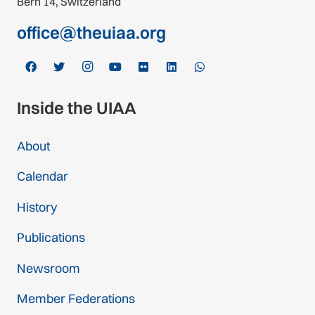
Bern 14, Switzerland
office@theuiaa.org
Inside the UIAA
About
Calendar
History
Publications
Newsroom
Member Federations