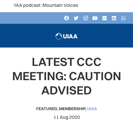
IAA podcast: Mountain Voices
LATEST CCC
MEETING: CAUTION
ADVISED
FEATURED
,
MEMBERSHIP
,
UIAA
11 Aug 2020