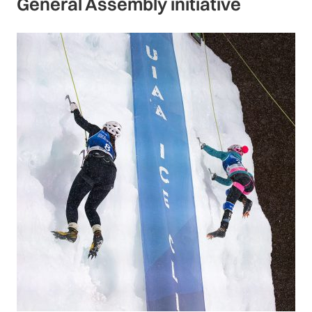
General Assembly initiative