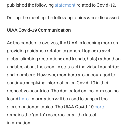
published the following
statement
related to Covid-19.
During the meeting the following topics were discussed:
UIAA Covid-19 Communication
As the pandemic evolves, the UIAA is focusing more on
providing guidance related to general topics (travel,
global climbing restrictions and trends, huts) rather than
updates about the specific status of individual countries
and members. However, members are encouraged to
continue supplying information on Covid-19 in their
respective countries. The dedicated online form can be
found
here
. Information will be used to support the
aforementioned topics. The UIAA Covid-19
portal
remains the ‘go-to’ resource for all the latest
information.