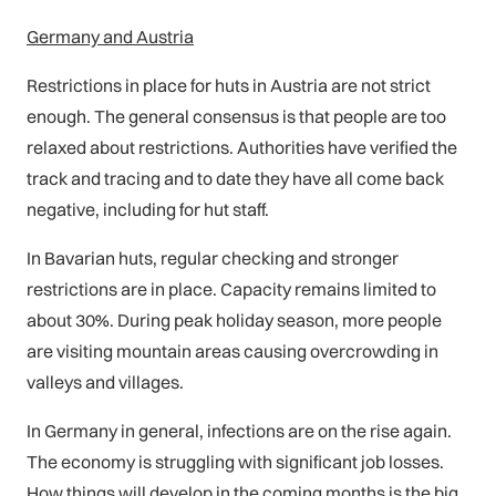
Germany and Austria
Restrictions in place for huts in Austria are not strict
enough. The general consensus is that people are too
relaxed about restrictions. Authorities have verified the
track and tracing and to date they have all come back
negative, including for hut staff.
In Bavarian huts, regular checking and stronger
restrictions are in place. Capacity remains limited to
about 30%. During peak holiday season, more people
are visiting mountain areas causing overcrowding in
valleys and villages.
In Germany in general, infections are on the rise again.
The economy is struggling with significant job losses.
How things will develop in the coming months is the big