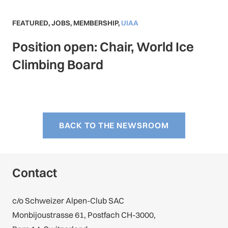
FEATURED
,
JOBS
,
MEMBERSHIP
,
UIAA
Position open: Chair, World Ice
Climbing Board
BACK TO THE NEWSROOM
Contact
c/o Schweizer Alpen-Club SAC
Monbijoustrasse 61, Postfach CH-3000,