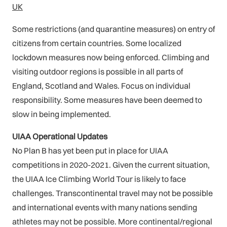
UK
Some restrictions (and quarantine measures) on entry of
citizens from certain countries. Some localized
lockdown measures now being enforced. Climbing and
visiting outdoor regions is possible in all parts of
England, Scotland and Wales. Focus on individual
responsibility. Some measures have been deemed to
slow in being implemented.
UIAA Operational Updates
No Plan B has yet been put in place for UIAA
competitions in 2020-2021. Given the current situation,
the UIAA Ice Climbing World Tour is likely to face
challenges. Transcontinental travel may not be possible
and international events with many nations sending
athletes may not be possible. More continental/regional