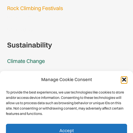
Rock Climbing Festivals
Gmail Login
Gmail Signup
Sustainability
Climate Change
Carbon Footprint Reports
Manage Cookie Consent
Mountain Protection Award
To provide the best experiences, we use technologies like cookies to store
and/or access device information. Consenting to these technologies will
Mountain Protection
allow us to process data such as browsing behavior or unique IDs on this
site. Not consenting or withdrawing consent, may adversely affect certain
features and functions.
Congratulations, you have safely
Accept