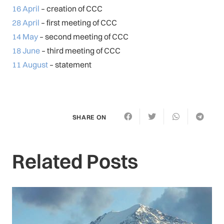
16 April
– creation of CCC
28 April
– first meeting of CCC
14 May
– second meeting of CCC
18 June
– third meeting of CCC
11 August
– statement
SHARE ON
Related Posts