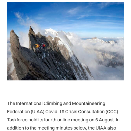
The International Climbing and Mountaineering
Federation (UIAA) Covid-19 Crisis Consultation (CCC)
Taskforce held its fourth online meeting on 6 August. In
addition to the meeting minutes below, the UIAA also