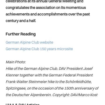
celebrations at its annual General Meeting and
congratulates the association on its momentous
achievements and accomplishments over the past
century and a half.
Further Reading
German Alpine Club website
German Alpine Club 150 years microsite
Main Photo:
Hike of the German Alpine Club. DAV President Josef
Klenner together with the German Federal President
Frank-Walter Steinmeier hike to the Schönfeldhütte,
Spitzingsee, on the occasion of the 150th anniversary of
the Deutscher Alpenberein. Copyright: DAV/Marco Kost
UIAA & DAV Articles