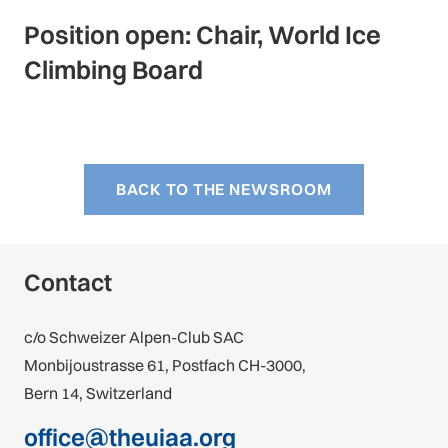
Position open: Chair, World Ice
Climbing Board
BACK TO THE NEWSROOM
Contact
c/o Schweizer Alpen-Club SAC
Monbijoustrasse 61, Postfach CH-3000,
Bern 14, Switzerland
office@theuiaa.org