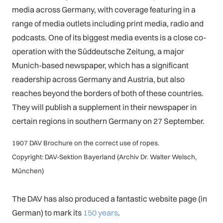
media across Germany, with coverage featuring in a
range of media outlets including print media, radio and
podcasts. One of its biggest media events is a close co-
operation with the Süddeutsche Zeitung, a major
Munich-based newspaper, which has a significant
readership across Germany and Austria, but also
reaches beyond the borders of both of these countries.
They will publish a supplement in their newspaper in
certain regions in southern Germany on 27 September.
1907 DAV Brochure on the correct use of ropes.
Copyright: DAV-Sektion Bayerland (Archiv Dr. Walter Welsch,
München)
The DAV has also produced a fantastic website page (in
German) to mark its
150 years
.