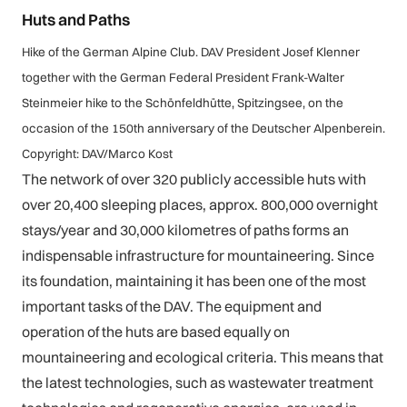
Huts and Paths
Hike of the German Alpine Club. DAV President Josef Klenner
together with the German Federal President Frank-Walter
Steinmeier hike to the Schönfeldhütte, Spitzingsee, on the
occasion of the 150th anniversary of the Deutscher Alpenberein.
Copyright: DAV/Marco Kost
The network of over 320 publicly accessible huts with
over 20,400 sleeping places, approx. 800,000 overnight
stays/year and 30,000 kilometres of paths forms an
indispensable infrastructure for mountaineering. Since
its foundation, maintaining it has been one of the most
important tasks of the DAV. The equipment and
operation of the huts are based equally on
mountaineering and ecological criteria. This means that
the latest technologies, such as wastewater treatment