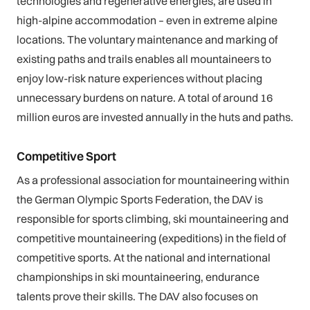
technologies and regenerative energies, are used in
high-alpine accommodation – even in extreme alpine
locations. The voluntary maintenance and marking of
existing paths and trails enables all mountaineers to
enjoy low-risk nature experiences without placing
unnecessary burdens on nature. A total of around 16
million euros are invested annually in the huts and paths.
Competitive Sport
As a professional association for mountaineering within
the German Olympic Sports Federation, the DAV is
responsible for sports climbing, ski mountaineering and
competitive mountaineering (expeditions) in the field of
competitive sports. At the national and international
championships in ski mountaineering, endurance
talents prove their skills. The DAV also focuses on