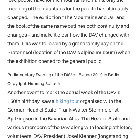
meaning of the mountains for the people has ultimately
changed. The exhibition “The Mountains and Us” and
the book of the same name outlines both continuity and
changes – and make it clear how the DAV changed with
them. This was followed by a grand family day on the
Praterinsel (location of the DAV’s alpine museum) when
the exhibition opened to the general public.
Parliamentary Evening of the DAV on 5 June 2019 in Berlin.
Copyright: Henning Schacht
Another event to mark the actual week of the DAV’s
150th birthday, saw a
hiking tour
organised with the
German Head of State, Frank-Walter Steinmeier at
Spitzingsee in the Bavarian Alps. The Head of State and
various members of the DAV along with leading athletes,
volunteers, DAV President Josef Klenner (longstanding