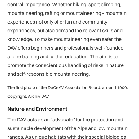
central importance. Whether hiking, sport climbing,
mountaineering, rafting or mountaineering – mountain
experiences not only offer fun and community
experiences, but also demand the relevant skills and
knowledge. To make mountaineering even safer, the
DAV offers beginners and professionals well-founded
alpine training and further education. The aim is to
promote the conscientious handling of risks in nature
and self-responsible mountaineering.
The first photo of the DuOeAV Association Board, around 1900.
Copyright: Archiv DAV
Nature and Environment
The DAV acts as an “advocate” for the protection and
sustainable development of the Alps and low mountain
ranges. As unique habitats with their special biological