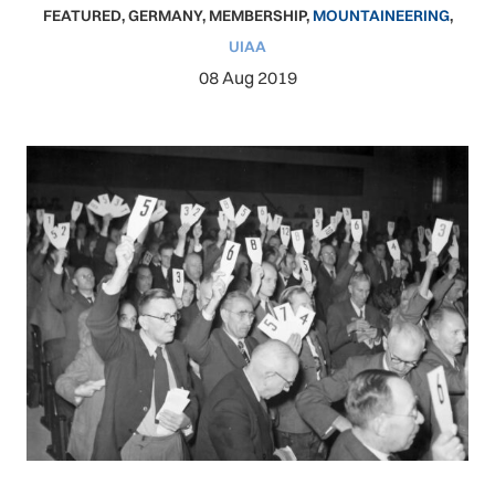
FEATURED
,
GERMANY
,
MEMBERSHIP
,
MOUNTAINEERING
,
UIAA
08 Aug 2019