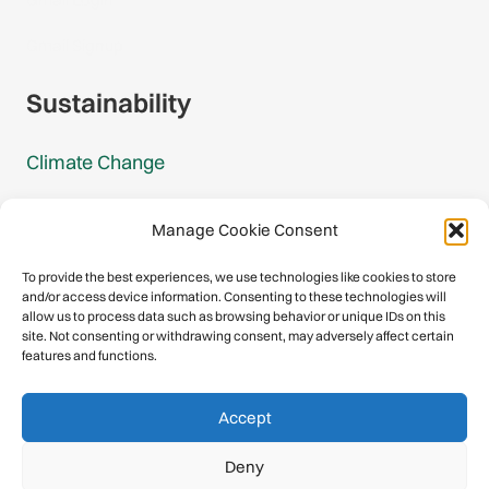
Gmail Signup
Sustainability
Climate Change
Carbon Footprint Reports
Manage Cookie Consent
Mountain Protection Award
To provide the best experiences, we use technologies like cookies to store
and/or access device information. Consenting to these technologies will
Mountain Protection
allow us to process data such as browsing behavior or unique IDs on this
site. Not consenting or withdrawing consent, may adversely affect certain
features and functions.
Congratulations, you have safely
Accept
descended our digital mountain.
Deny