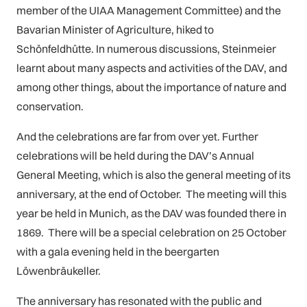
member of the UIAA Management Committee) and the
Bavarian Minister of Agriculture, hiked to
Schönfeldhütte. In numerous discussions, Steinmeier
learnt about many aspects and activities of the DAV, and
among other things, about the importance of nature and
conservation.
And the celebrations are far from over yet. Further
celebrations will be held during the DAV’s Annual
General Meeting, which is also the general meeting of its
anniversary, at the end of October. The meeting will this
year be held in Munich, as the DAV was founded there in
1869. There will be a special celebration on 25 October
with a gala evening held in the beergarten
Löwenbräukeller.
The anniversary has resonated with the public and