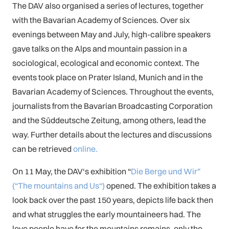
The DAV also organised a series of lectures, together
with the Bavarian Academy of Sciences. Over six
evenings between May and July, high-calibre speakers
gave talks on the Alps and mountain passion in a
sociological, ecological and economic context. The
events took place on Prater Island, Munich and in the
Bavarian Academy of Sciences. Throughout the events,
journalists from the Bavarian Broadcasting Corporation
and the Süddeutsche Zeitung, among others, lead the
way. Further details about the lectures and discussions
can be retrieved
online.
On 11 May, the DAV‘s exhibition “
Die Berge und Wir”
(“The mountains and Us“)
opened. The exhibition takes a
look back over the past 150 years, depicts life back then
and what struggles the early mountaineers had. The
love people have for the mountains remains, only the