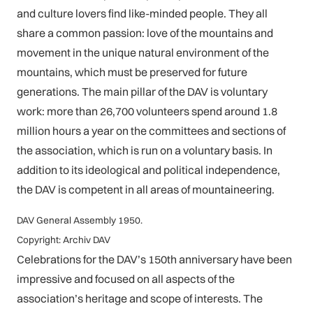
and culture lovers find like-minded people. They all
share a common passion: love of the mountains and
movement in the unique natural environment of the
mountains, which must be preserved for future
generations. The main pillar of the DAV is voluntary
work: more than 26,700 volunteers spend around 1.8
million hours a year on the committees and sections of
the association, which is run on a voluntary basis. In
addition to its ideological and political independence,
the DAV is competent in all areas of mountaineering.
DAV General Assembly 1950.
Copyright: Archiv DAV
Celebrations for the DAV’s 150th anniversary have been
impressive and focused on all aspects of the
association’s heritage and scope of interests. The