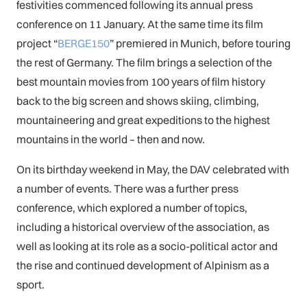
festivities commenced following its annual press
conference on 11 January. At the same time its film
project “
BERGE150
” premiered in Munich, before touring
the rest of Germany. The film brings a selection of the
best mountain movies from 100 years of film history
back to the big screen and shows skiing, climbing,
mountaineering and great expeditions to the highest
mountains in the world – then and now.
On its birthday weekend in May, the DAV celebrated with
a number of events. There was a further press
conference, which explored a number of topics,
including a historical overview of the association, as
well as looking at its role as a socio-political actor and
the rise and continued development of Alpinism as a
sport.