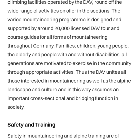
climbing facilities operated by the DAV, round off the
wide range of activities on offer in the sections. The
varied mountaineering programme is designed and
supported by around 20,000 licensed DAV tour and
course guides for all forms of mountaineering
throughout Germany. Families, children, young people,
the elderly and people with and without disabilities, all
generations are motivated to exercise in the community
through appropriate activities. Thus the DAV unites all
those interested in mountaineering as well as the alpine
landscape and culture and in this way assumes an
important cross-sectional and bridging function in
society.
Safety and Training
Safety in mountaineering and alpine training are of