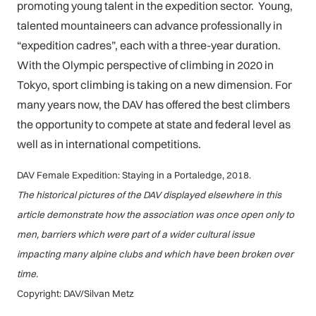
promoting young talent in the expedition sector. Young,
talented mountaineers can advance professionally in
“expedition cadres”, each with a three-year duration.
With the Olympic perspective of climbing in 2020 in
Tokyo, sport climbing is taking on a new dimension. For
many years now, the DAV has offered the best climbers
the opportunity to compete at state and federal level as
well as in international competitions.
DAV Female Expedition: Staying in a Portaledge, 2018.
The historical pictures of the DAV displayed elsewhere in this
article demonstrate how the association was once open only to
men, barriers which were part of a wider cultural issue
impacting many alpine clubs and which have been broken over
time.
Copyright: DAV/Silvan Metz