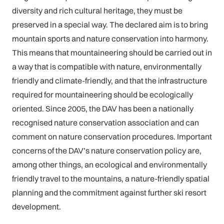
diversity and rich cultural heritage, they must be
preserved in a special way. The declared aim is to bring
mountain sports and nature conservation into harmony.
This means that mountaineering should be carried out in
a way that is compatible with nature, environmentally
friendly and climate-friendly, and that the infrastructure
required for mountaineering should be ecologically
oriented. Since 2005, the DAV has been a nationally
recognised nature conservation association and can
comment on nature conservation procedures. Important
concerns of the DAV’s nature conservation policy are,
among other things, an ecological and environmentally
friendly travel to the mountains, a nature-friendly spatial
planning and the commitment against further ski resort
development.