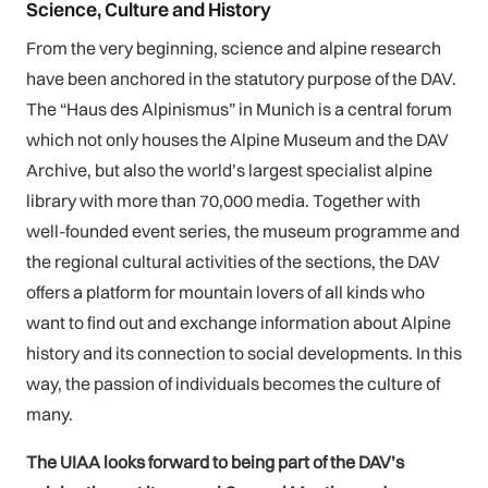
Science, Culture and History
From the very beginning, science and alpine research
have been anchored in the statutory purpose of the DAV.
The “Haus des Alpinismus” in Munich is a central forum
which not only houses the Alpine Museum and the DAV
Archive, but also the world’s largest specialist alpine
library with more than 70,000 media. Together with
well-founded event series, the museum programme and
the regional cultural activities of the sections, the DAV
offers a platform for mountain lovers of all kinds who
want to find out and exchange information about Alpine
history and its connection to social developments. In this
way, the passion of individuals becomes the culture of
many.
The UIAA looks forward to being part of the DAV’s