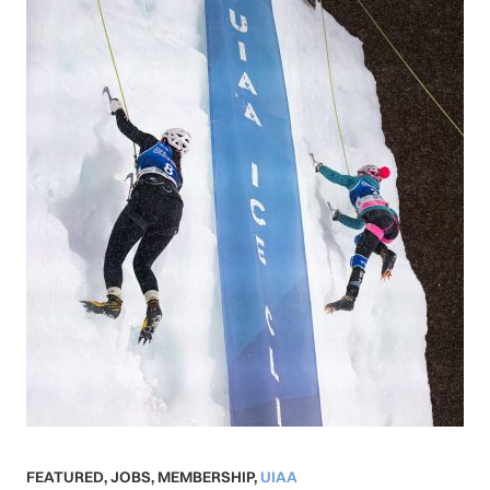
FEATURED
,
JOBS
,
MEMBERSHIP
,
UIAA