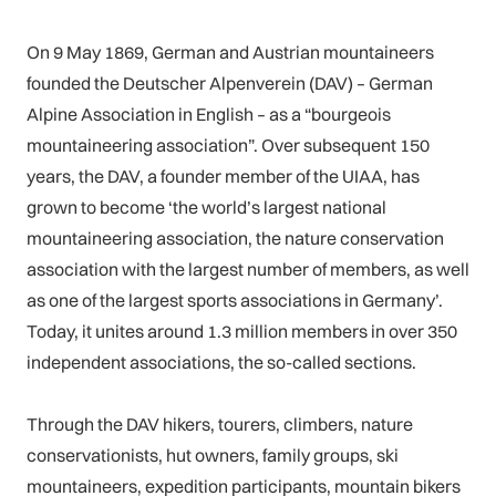
On 9 May 1869, German and Austrian mountaineers
founded the Deutscher Alpenverein (DAV) – German
Alpine Association in English – as a “bourgeois
mountaineering association”. Over subsequent 150
years, the DAV, a founder member of the UIAA, has
grown to become ‘the world’s largest national
mountaineering association, the nature conservation
association with the largest number of members, as well
as one of the largest sports associations in Germany’.
Today, it unites around 1.3 million members in over 350
independent associations, the so-called sections.
Through the DAV hikers, tourers, climbers, nature
conservationists, hut owners, family groups, ski
mountaineers, expedition participants, mountain bikers