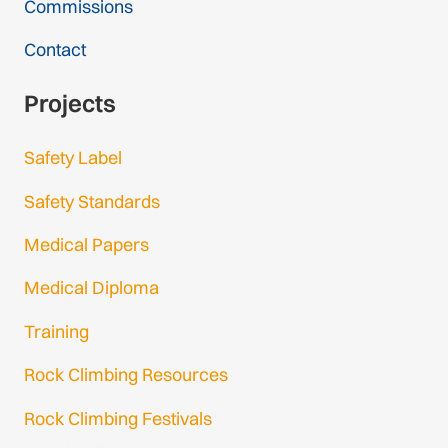
Commissions
Contact
Projects
Safety Label
Safety Standards
Medical Papers
Medical Diploma
Training
Rock Climbing Resources
Rock Climbing Festivals
Gmail Login