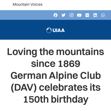
ountain Voices
Loving the mountains
since 1869
German Alpine Club
(DAV) celebrates its
150th birthday