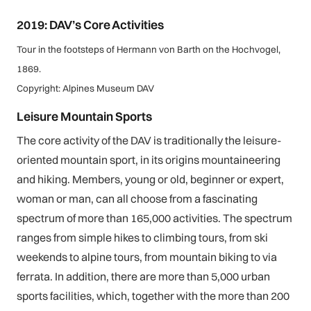
2019: DAV’s Core Activities
Tour in the footsteps of Hermann von Barth on the Hochvogel,
1869.
Copyright: Alpines Museum DAV
Leisure Mountain Sports
The core activity of the DAV is traditionally the leisure-
oriented mountain sport, in its origins mountaineering
and hiking. Members, young or old, beginner or expert,
woman or man, can all choose from a fascinating
spectrum of more than 165,000 activities. The spectrum
ranges from simple hikes to climbing tours, from ski
weekends to alpine tours, from mountain biking to via
ferrata. In addition, there are more than 5,000 urban
sports facilities, which, together with the more than 200