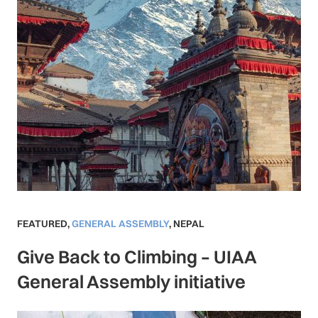
FEATURED
,
GENERAL ASSEMBLY
,
NEPAL
Give Back to Climbing – UIAA
General Assembly initiative