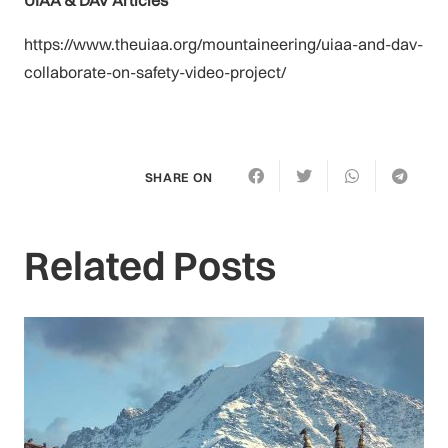
https://www.theuiaa.org/mountaineering/uiaa-and-dav-
collaborate-on-safety-video-project/
SHARE ON
Related Posts