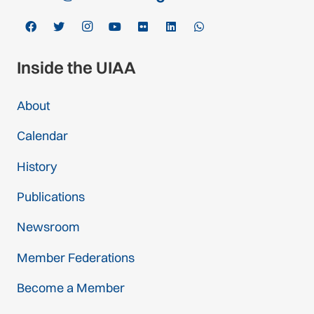
Inside the UIAA
About
Calendar
History
Publications
Newsroom
Member Federations
Become a Member