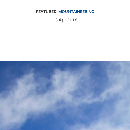
FEATURED
,
MOUNTAINEERING
13 Apr 2018