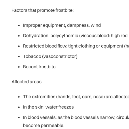
Factors that promote frostbite:
Improper equipment, dampness, wind
Dehydration, polycythemia (viscous blood: high red b
Restricted blood flow: tight clothing or equipment (
Tobacco (vasoconstrictor)
Recent frostbite
Affected areas:
The extremities (hands, feet, ears, nose) are affected
In the skin: water freezes
In blood vessels: as the blood vessels narrow, circu
become permeable.