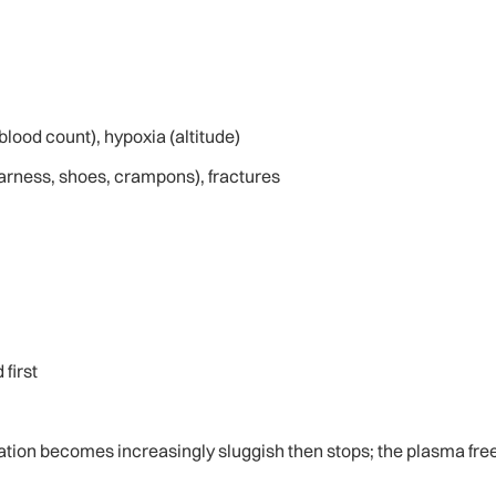
lood count), hypoxia (altitude)
harness, shoes, crampons), fractures
 first
lation becomes increasingly sluggish then stops; the plasma free