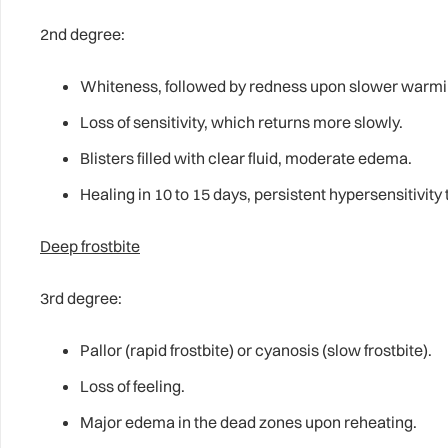
2nd degree:
Whiteness, followed by redness upon slower warmi
Loss of sensitivity, which returns more slowly.
Blisters filled with clear fluid, moderate edema.
Healing in 10 to 15 days, persistent hypersensitivity 
Deep frostbite
3rd degree:
Pallor (rapid frostbite) or cyanosis (slow frostbite).
Loss of feeling.
Major edema in the dead zones upon reheating.