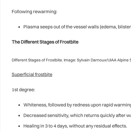
Following rewarming:
Plasma seeps out of the vessel walls (edema, blister
The Different Stages of Frostbite
Different Stages of Frostbite. Image: Sylvain Darnoux/UIAA Alpine
Superficial frostbite
1st degree:
Whiteness, followed by redness upon rapid warmin
Decreased sensitivity, which returns quickly after 
Healing in 3 to 4 days, without any residual effects.