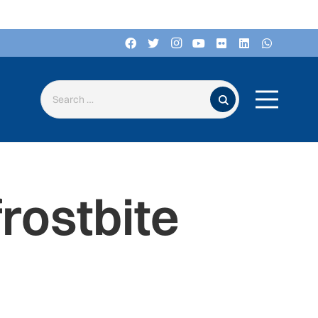
Search for:
rostbite