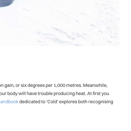
ion gain, or six degrees per 1,000 metres. Meanwhile,
ur body will have trouble producing heat. At first you
 handbook
dedicated to ‘Cold’ explores both recognising