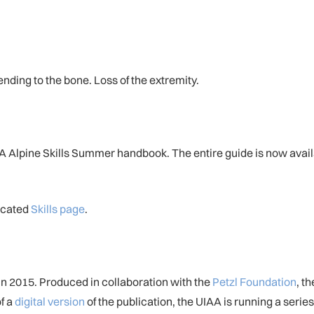
tending to the bone. Loss of the extremity.
UIAA Alpine Skills Summer handbook. The entire guide is now ava
dicated
Skills page
.
in 2015. Produced in collaboration with the
Petzl Foundation
, t
of a
digital version
of the publication, the UIAA is running a series