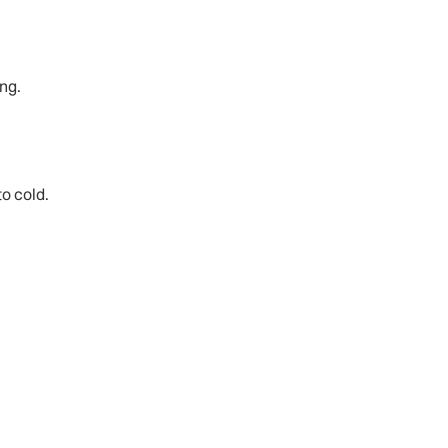
ng.
to cold.