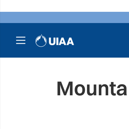
Mountai