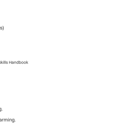
s)
 Skills Handbook
g.
warming.