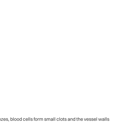
zes, blood cells form small clots and the vessel walls