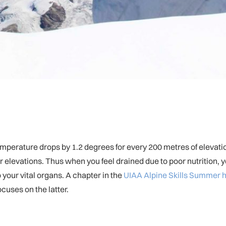
temperature drops by 1.2 degrees for every 200 metres of elevat
 elevations. Thus when you feel drained due to poor nutrition, yo
o your vital organs. A chapter in the
UIAA Alpine Skills Summer
cuses on the latter.