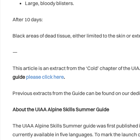
Large, bloody blisters.
After 10 days:
Black areas of dead tissue, either limited to the skin or ex
—
This article is an extract from the ‘Cold’ chapter of the 
guide
please click here
.
Previous extracts from the Guide can be found on our de
About the UIAA Alpine Skills Summer Guide
The UIAA Alpine Skills Summer guide was first published 
currently available in five languages. To mark the launch 