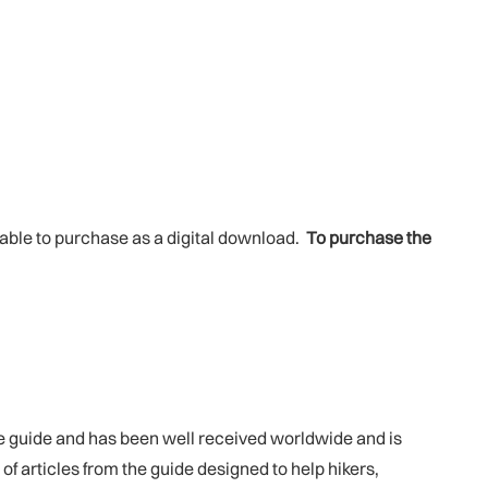
ilable to purchase as a digital download.
To purchase the
he guide and has been well received worldwide and is
 of articles from the guide designed to help hikers,