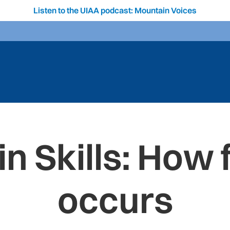
Listen to the UIAA podcast: Mountain Voices
n Skills: How f
occurs