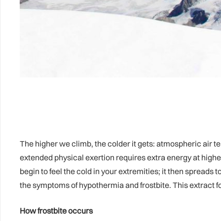
The higher we climb, the colder it gets: atmospheric air 
extended physical exertion requires extra energy at higher
begin to feel the cold in your extremities; it then spreads t
the symptoms of hypothermia and frostbite. This extract fo
How frostbite occurs