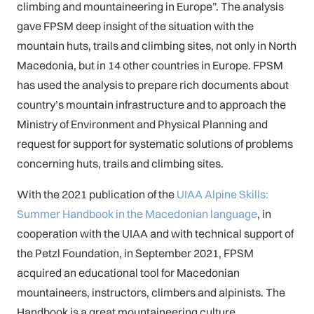
climbing and mountaineering in Europe”. The analysis
gave FPSM deep insight of the situation with the
mountain huts, trails and climbing sites, not only in North
Macedonia, but in 14 other countries in Europe. FPSM
has used the analysis to prepare rich documents about
country’s mountain infrastructure and to approach the
Ministry of Environment and Physical Planning and
request for support for systematic solutions of problems
concerning huts, trails and climbing sites.
With the 2021 publication of the
UIAA Alpine Skills:
Summer Handbook in the Macedonian language
, in
cooperation with the UIAA and with technical support of
the Petzl Foundation, in September 2021, FPSM
acquired an educational tool for Macedonian
mountaineers, instructors, climbers and alpinists. The
Handbook is a great mountaineering culture