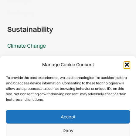
Gmail Login
Gmail Signup
Sustainability
Climate Change
Carbon Footprint Reports
Manage Cookie Consent
Mountain Protection Award
To provide the best experiences, we use technologies like cookies to store
and/or access device information. Consenting to these technologies will
Mountain Protection
allow us to process data such as browsing behavior or unique IDs on this
site. Not consenting or withdrawing consent, may adversely affect certain
features and functions.
Congratulations, you have safely
Accept
descended our digital mountain.
Deny