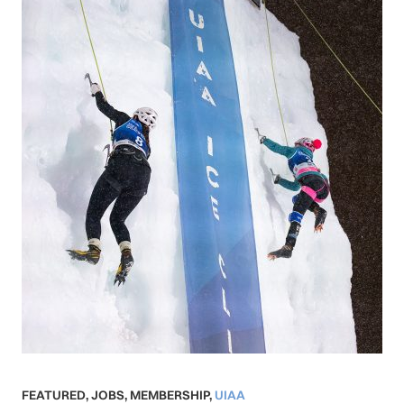
FEATURED
,
JOBS
,
MEMBERSHIP
,
UIAA