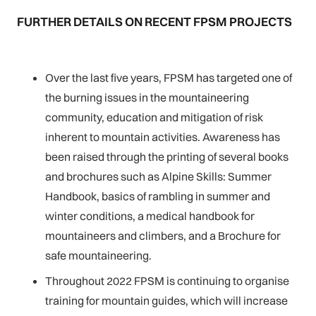
FURTHER DETAILS ON RECENT FPSM PROJECTS
Over the last five years, FPSM has targeted one of
the burning issues in the mountaineering
community, education and mitigation of risk
inherent to mountain activities. Awareness has
been raised through the printing of several books
and brochures such as Alpine Skills: Summer
Handbook, basics of rambling in summer and
winter conditions, a medical handbook for
mountaineers and climbers, and a Brochure for
safe mountaineering.
Throughout 2022 FPSM is continuing to organise
training for mountain guides, which will increase