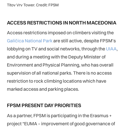
Titov Vrv Tower. Credit: FPSM
ACCESS RESTRICTIONS IN NORTH MACEDONIA
Access restrictions imposed on climbers visiting the
Galičica National Park
are still active, despite FPSM’s
lobbying on TV and social networks, through the
UIAA
,
and during a meeting with the Deputy Minister of
Environment and Physical Planning, who has overall
supervision of all national parks. There is no access
restriction to rock climbing locations which have
marked access and parking places.
FPSM PRESENT DAY PRIORITIES
As a partner, FPSM is participating in the Erasmus +
project “EUMA – improvement of good governance of