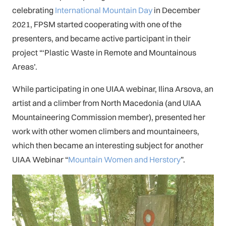
celebrating
International Mountain Day
in December
2021, FPSM started cooperating with one of the
presenters, and became active participant in their
project “‘Plastic Waste in Remote and Mountainous
Areas’.
While participating in one UIAA webinar, Ilina Arsova, an
artist and a climber from North Macedonia (and UIAA
Mountaineering Commission member), presented her
work with other women climbers and mountaineers,
which then became an interesting subject for another
UIAA Webinar “
Mountain Women and Herstory
”.