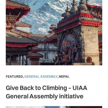
FEATURED
,
GENERAL ASSEMBLY
,
NEPAL
Give Back to Climbing – UIAA
General Assembly initiative