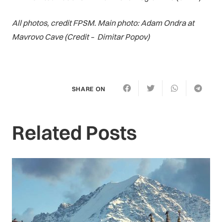
All photos, credit FPSM. Main photo: Adam Ondra at
Mavrovo Cave (Credit – Dimitar Popov)
SHARE ON
Related Posts