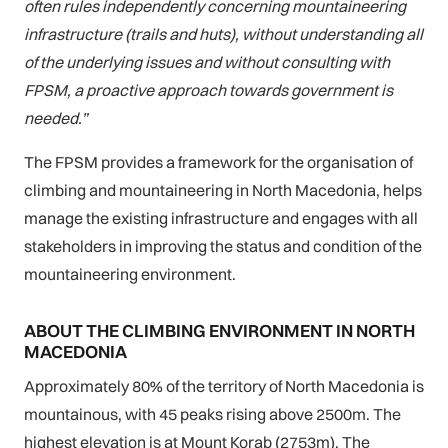
often rules independently concerning mountaineering
infrastructure (trails and huts), without understanding all
of the underlying issues and without consulting with
FPSM, a proactive approach towards government is
needed.”
The FPSM provides a framework for the organisation of
climbing and mountaineering in North Macedonia, helps
manage the existing infrastructure and engages with all
stakeholders in improving the status and condition of the
mountaineering environment.
ABOUT THE CLIMBING ENVIRONMENT IN NORTH
MACEDONIA
Approximately 80% of the territory of North Macedonia is
mountainous, with 45 peaks rising above 2500m. The
highest elevation is at Mount Korab (2753m). The