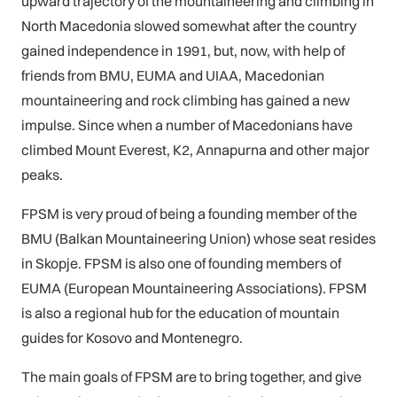
upward trajectory of the mountaineering and climbing in
North Macedonia slowed somewhat after the country
gained independence in 1991, but, now, with help of
friends from BMU, EUMA and UIAA, Macedonian
mountaineering and rock climbing has gained a new
impulse. Since when a number of Macedonians have
climbed Mount Everest, K2, Annapurna and other major
peaks.
FPSM is very proud of being a founding member of the
BMU (Balkan Mountaineering Union) whose seat resides
in Skopje. FPSM is also one of founding members of
EUMA (European Mountaineering Associations). FPSM
is also a regional hub for the education of mountain
guides for Kosovo and Montenegro.
The main goals of FPSM are to bring together, and give