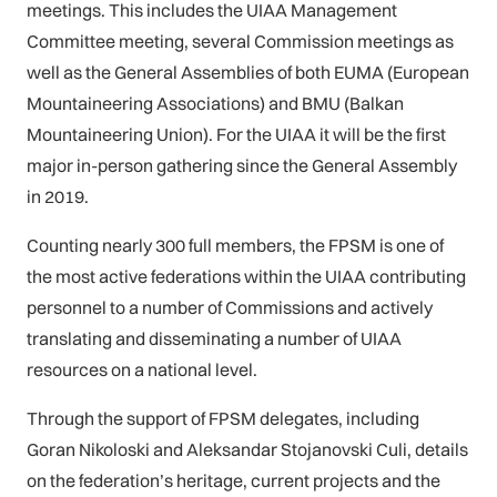
meetings. This includes the UIAA Management
Committee meeting, several Commission meetings as
well as the General Assemblies of both EUMA (European
Mountaineering Associations) and BMU (Balkan
Mountaineering Union). For the UIAA it will be the first
major in-person gathering since the General Assembly
in 2019.
Counting nearly 300 full members, the FPSM is one of
the most active federations within the UIAA contributing
personnel to a number of Commissions and actively
translating and disseminating a number of UIAA
resources on a national level.
Through the support of FPSM delegates, including
Goran Nikoloski and Aleksandar Stojanovski Culi, details
on the federation’s heritage, current projects and the