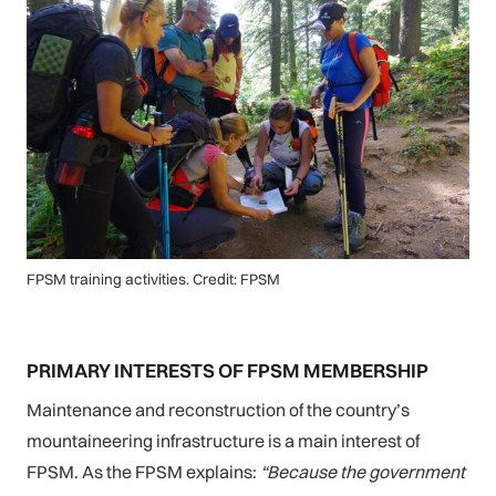
FPSM training activities. Credit: FPSM
PRIMARY INTERESTS OF FPSM MEMBERSHIP
Maintenance and reconstruction of the country’s
mountaineering infrastructure is a main interest of
FPSM. As the FPSM explains:
“Because the government