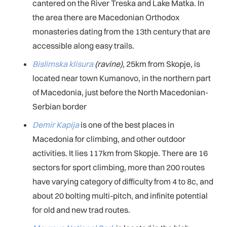
cantered on the River Treska and Lake Matka. In
the area there are Macedonian Orthodox
monasteries dating from the 13th century that are
accessible along easy trails.
Bislimska klisura
(ravine)
, 25km from Skopje, is
located near town Kumanovo, in the northern part
of Macedonia, just before the North Macedonian-
Serbian border
Demir Kapija
is one of the best places in
Macedonia for climbing, and other outdoor
activities. It lies 117km from Skopje. There are 16
sectors for sport climbing, more than 200 routes
have varying category of difficulty from 4 to 8c, and
about 20 bolting multi-pitch, and infinite potential
for old and new trad routes.