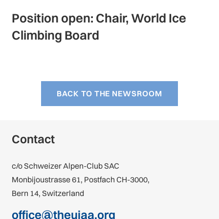
Position open: Chair, World Ice
Climbing Board
BACK TO THE NEWSROOM
Contact
c/o Schweizer Alpen-Club SAC
Monbijoustrasse 61, Postfach CH-3000,
Bern 14, Switzerland
office@theuiaa.org