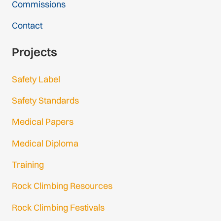
Commissions
Contact
Projects
Safety Label
Safety Standards
Medical Papers
Medical Diploma
Training
Rock Climbing Resources
Rock Climbing Festivals