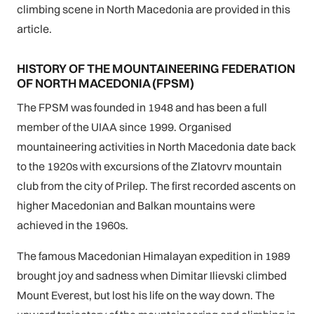
climbing scene in North Macedonia are provided in this
article.
HISTORY OF THE MOUNTAINEERING FEDERATION
OF NORTH MACEDONIA (FPSM)
The FPSM was founded in 1948 and has been a full
member of the UIAA since 1999. Organised
mountaineering activities in North Macedonia date back
to the 1920s with excursions of the Zlatovrv mountain
club from the city of Prilep. The first recorded ascents on
higher Macedonian and Balkan mountains were
achieved in the 1960s.
The famous Macedonian Himalayan expedition in 1989
brought joy and sadness when Dimitar Ilievski climbed
Mount Everest, but lost his life on the way down. The