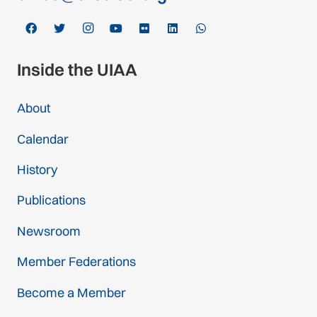
Inside the UIAA
About
Calendar
History
Publications
Newsroom
Member Federations
Become a Member