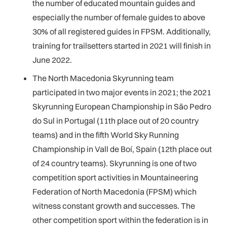
the number of educated mountain guides and
especially the number of female guides to above
30% of all registered guides in FPSM. Additionally,
training for trailsetters started in 2021 will finish in
June 2022.
The North Macedonia Skyrunning team
participated in two major events in 2021; the 2021
Skyrunning European Championship in São Pedro
do Sul in Portugal (11th place out of 20 country
teams) and in the fifth World Sky Running
Championship in Vall de Boí, Spain (12th place out
of 24 country teams). Skyrunning is one of two
competition sport activities in Mountaineering
Federation of North Macedonia (FPSM) which
witness constant growth and successes. The
other competition sport within the federation is in