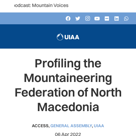
t: Mountain Voices
Profiling the
Mountaineering
Federation of North
Macedonia
ACCESS
,
GENERAL ASSEMBLY
,
UIAA
06 Apr 2022