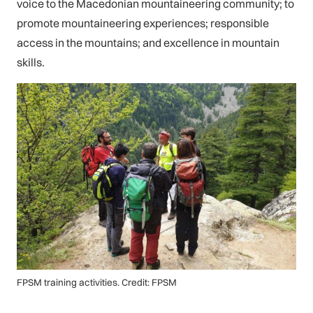
voice to the Macedonian mountaineering community; to
promote mountaineering experiences; responsible
access in the mountains; and excellence in mountain
skills.
FPSM training activities. Credit: FPSM