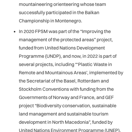
mountaineering orienteering whose team
successfully participated in the Balkan
Championship in Montenegro.
In 2020 FPSM was part of the “Improving the
management of the protected areas” project,
funded from United Nations Development
Programme (UNDP), and now, in 2022 is part of
several projects, including “‘Plastic Waste in
Remote and Mountainous Areas’, implemented by
the Secretariat of the Basel, Rotterdam and
Stockholm Conventions with funding from the
Governments of Norway and France, and GEF
project “Biodiversity conservation, sustainable
land management and sustainable tourism
development in North Macedonia”, funded by
United Nations Environment Programme (UNEP).