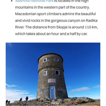
Mavrovo National Park
is located in the high
mountains in the western part of the country.
Macedonian sport climbers admire the beautiful
and vivid rocks in the gorgeous canyon on Radika
River. The distance from Skopje is around 110 km,
which takes about an hour and a half by car.