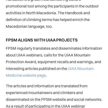
promotional tool among the participants in the outdoor
activities in North Macedonia. The Handbook and
definition of climbing terms has helped enrich the
Macedonian language, too.
FPSM ALIGNS WITH UIAA PROJECTS
FPSM regularly translates and disseminates information
about UIAA webinars, calls for the UIAA Mountain
Protection Award, equipment recalls and warnings, and
interesting articles published on the
UIAA Mountain
Medicine website page
.
The articles and information are translated from
experienced mountaineers and climbers and
disseminated on the FPSM website and social networks.
As a result of participating in the UIAA webinar