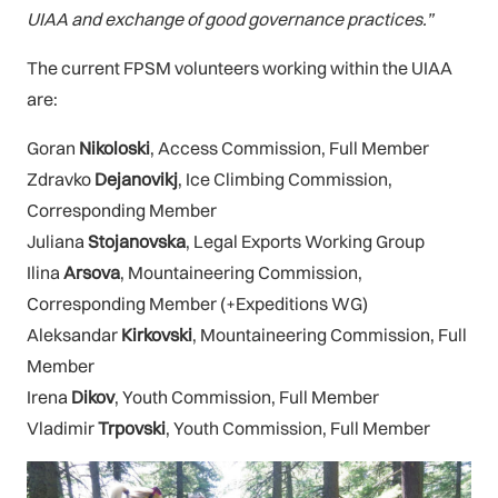
UIAA and exchange of good governance practices.”
The current FPSM volunteers working within the UIAA
are:
Goran
Nikoloski
, Access Commission, Full Member
Zdravko
Dejanovikj
, Ice Climbing Commission,
Corresponding Member
Juliana
Stojanovska
, Legal Exports Working Group
Ilina
Arsova
, Mountaineering Commission,
Corresponding Member (+Expeditions WG)
Aleksandar
Kirkovski
, Mountaineering Commission, Full
Member
Irena
Dikov
, Youth Commission, Full Member
Vladimir
Trpovski
, Youth Commission, Full Member