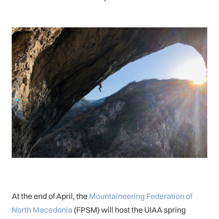
At the end of April, the
Mountaineering Federation of
North Macedonia
(FPSM) will host the UIAA spring