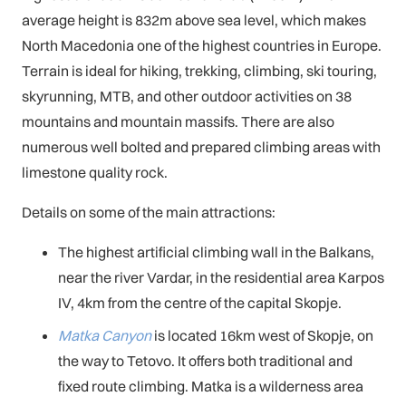
average height is 832m above sea level, which makes
North Macedonia one of the highest countries in Europe.
Terrain is ideal for hiking, trekking, climbing, ski touring,
skyrunning, MTB, and other outdoor activities on 38
mountains and mountain massifs. There are also
numerous well bolted and prepared climbing areas with
limestone quality rock.
Details on some of the main attractions:
The highest artificial climbing wall in the Balkans,
near the river Vardar, in the residential area Karpos
IV, 4km from the centre of the capital Skopje.
Matka Canyon
is located 16km west of Skopje, on
the way to Tetovo. It offers both traditional and
fixed route climbing. Matka is a wilderness area