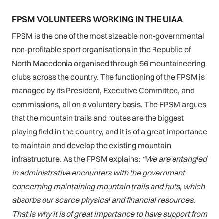
FPSM VOLUNTEERS WORKING IN THE UIAA
FPSM is the one of the most sizeable non-governmental
non-profitable sport organisations in the Republic of
North Macedonia organised through 56 mountaineering
clubs across the country. The functioning of the FPSM is
managed by its President, Executive Committee, and
commissions, all on a voluntary basis. The FPSM argues
that the mountain trails and routes are the biggest
playing field in the country, and it is of a great importance
to maintain and develop the existing mountain
infrastructure. As the FPSM explains:
“We are entangled
in administrative encounters with the government
concerning maintaining mountain trails and huts, which
absorbs our scarce physical and financial resources.
That is why it is of great importance to have support from