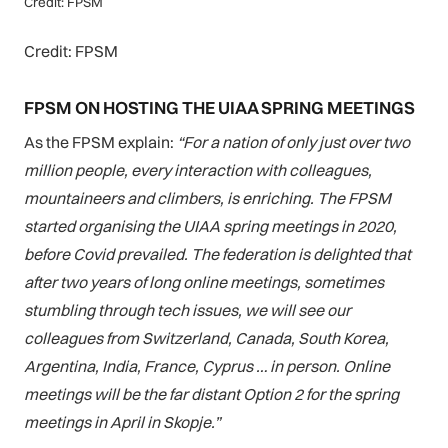
Credit: FPSM
Credit: FPSM
FPSM ON HOSTING THE UIAA SPRING MEETINGS
As the FPSM explain:
“For a nation of only just over two
million people, every interaction with colleagues,
mountaineers and climbers, is enriching. The FPSM
started organising the UIAA spring meetings in 2020,
before Covid prevailed. The federation is delighted that
after two years of long online meetings, sometimes
stumbling through tech issues, we will see our
colleagues from Switzerland, Canada, South Korea,
Argentina, India, France, Cyprus … in person. Online
meetings will be the far distant Option 2 for the spring
meetings
in April in Skopje.”