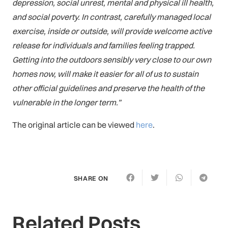
depression, social unrest, mental and physical ill health,
and social poverty. In contrast, carefully managed local
exercise, inside or outside, will provide welcome active
release for individuals and families feeling trapped.
Getting into the outdoors sensibly very close to our own
homes now, will make it easier for all of us to sustain
other official guidelines and preserve the health of the
vulnerable in the longer term.”
The original article can be viewed
here
.
SHARE ON
Related Posts