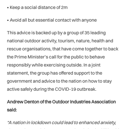
• Keep a social distance of 2m
• Avoid all but essential contact with anyone
This advice is backed up by a group of 35 leading
national outdoor activity, tourism, nature, health and
rescue organisations, that have come together to back
the Prime Minister’s call for the public to behave
responsibly while exercising outside. In a joint
statement, the group has offered support to the
government and advice to the nation on how to stay
active safely during the COVID-19 outbreak.
Andrew Denton of the Outdoor Industries Association
said:
“A nation in lockdown could lead to enhanced anxiety,