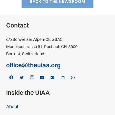
BACK TO THE NEWSROOM
Contact
c/o Schweizer Alpen-Club SAC
Monbijoustrasse 61, Postfach CH-3000,
Bern 14, Switzerland
office@theuiaa.org
Inside the UIAA
About