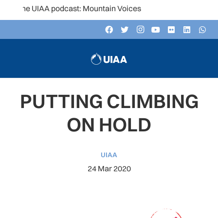
the UIAA podcast: Mountain Voices
PUTTING CLIMBING
ON HOLD
UIAA
24 Mar 2020