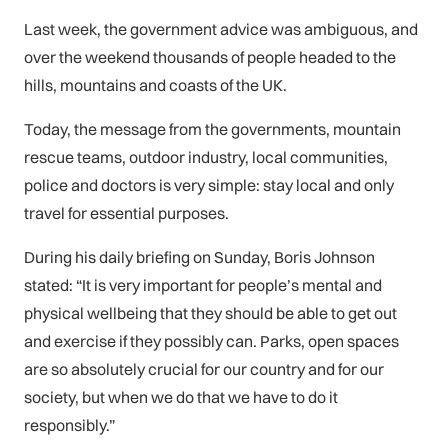
Last week, the government advice was ambiguous, and
over the weekend thousands of people headed to the
hills, mountains and coasts of the UK.
Today, the message from the governments, mountain
rescue teams, outdoor industry, local communities,
police and doctors is very simple: stay local and only
travel for essential purposes.
During his daily briefing on Sunday, Boris Johnson
stated: “It is very important for people’s mental and
physical wellbeing that they should be able to get out
and exercise if they possibly can. Parks, open spaces
are so absolutely crucial for our country and for our
society, but when we do that we have to do it
responsibly.”