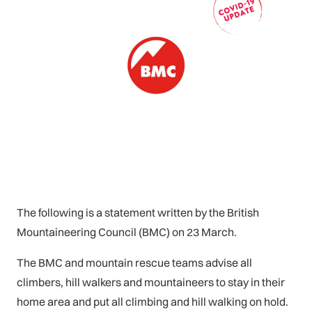
The following is a statement written by the British
Mountaineering Council (BMC) on 23 March.
The BMC and mountain rescue teams advise all
climbers, hill walkers and mountaineers to stay in their
home area and put all climbing and hill walking on hold.