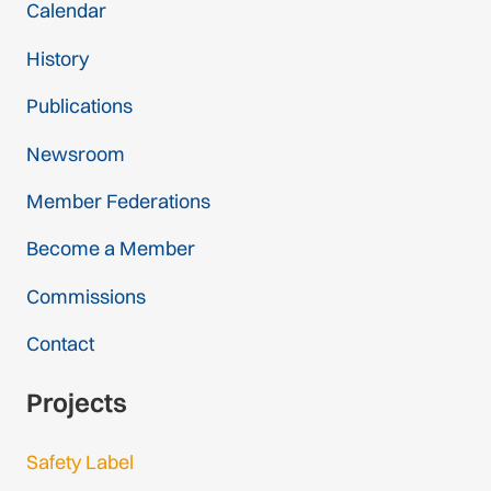
Calendar
History
Publications
Newsroom
Member Federations
Become a Member
Commissions
Contact
Projects
Safety Label