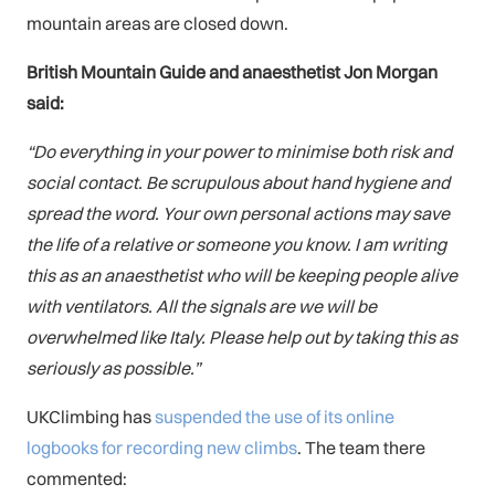
mountain areas are closed down.
British Mountain Guide and anaesthetist Jon Morgan
said:
“Do everything in your power to minimise both risk and
social contact. Be scrupulous about hand hygiene and
spread the word. Your own personal actions may save
the life of a relative or someone you know. I am writing
this as an anaesthetist who will be keeping people alive
with ventilators. All the signals are we will be
overwhelmed like Italy. Please help out by taking this as
seriously as possible.”
UKClimbing has
suspended the use of its online
logbooks for recording new climbs
. The team there
commented: