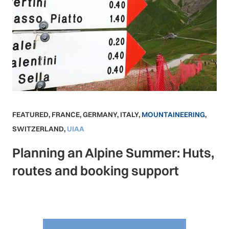
FEATURED
,
FRANCE
,
GERMANY
,
ITALY
,
MOUNTAINEERING
,
SWITZERLAND
,
UIAA
Planning an Alpine Summer: Huts,
routes and booking support