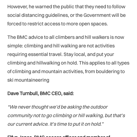
However, he warned the public that they need to follow
social distancing guidelines, or the Government will be
forced to restrict access to more open spaces.
The BMC advice to all climbers and hill walkers is now
simple: climbing and hill walking are not activities
requiring essential travel. Stay local, and put your
climbing and hillwalking on hold. This applies to all types
of climbing and mountain activities, from bouldering to
ski mountaineering
Dave Turnbull, BMC CEO, said:
“We never thought we’d be asking the outdoor
community not to go climbing or hill walking, but that’s
our current advice. It’s time to put it on hold.”