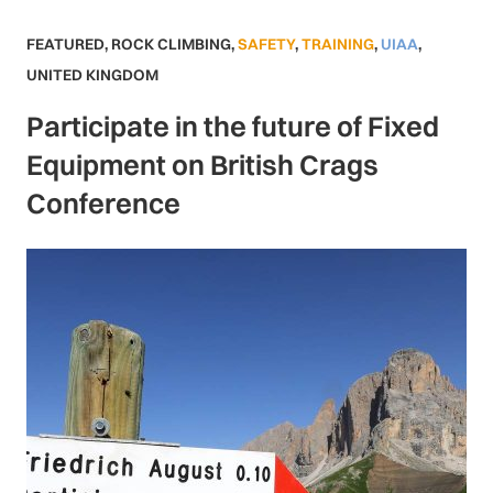
FEATURED
,
ROCK CLIMBING
,
SAFETY
,
TRAINING
,
UIAA
,
UNITED KINGDOM
Participate in the future of Fixed
Equipment on British Crags
Conference