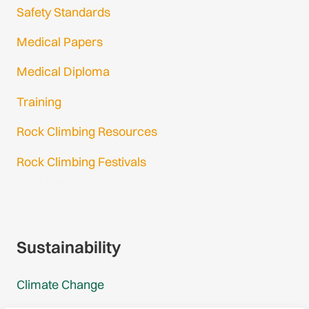
Safety Standards
Medical Papers
Medical Diploma
Training
Rock Climbing Resources
Rock Climbing Festivals
Gmail Login
Gmail Signup
Sustainability
Climate Change