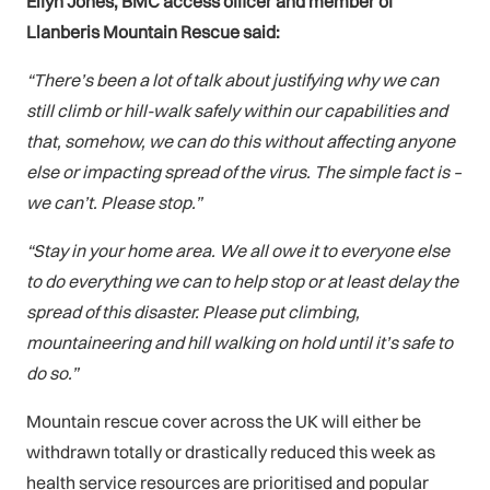
Elfyn Jones, BMC access officer and member of
Llanberis Mountain Rescue said:
“There’s been a lot of talk about justifying why we can
still climb or hill-walk safely within our capabilities and
that, somehow, we can do this without affecting anyone
else or impacting spread of the virus. The simple fact is –
we can’t. Please stop.”
“Stay in your home area. We all owe it to everyone else
to do everything we can to help stop or at least delay the
spread of this disaster. Please put climbing,
mountaineering and hill walking on hold until it’s safe to
do so.”
Mountain rescue cover across the UK will either be
withdrawn totally or drastically reduced this week as
health service resources are prioritised and popular