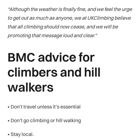
“Although the weather is finally fine, and we feel the urge
to get out as much as anyone, we at UKClimbing believe
that all climbing should now cease, and we will be
promoting that message loud and clear.”
BMC advice for
climbers and hill
walkers
• Don’t travel unless it’s essential
• Don’t go climbing or hill walking
• Stay local.