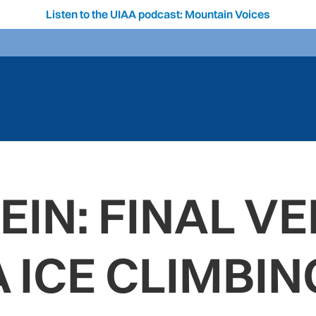
Listen to the UIAA podcast: Mountain Voices
IN: FINAL VE
A ICE CLIMBI