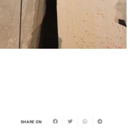
SHARE ON