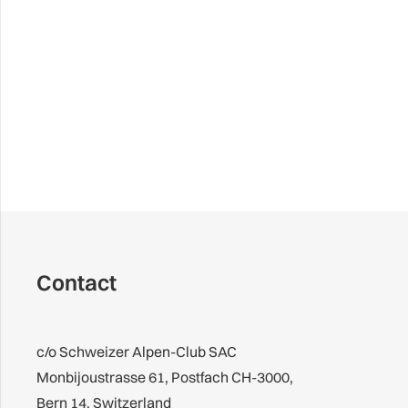
Contact
c/o Schweizer Alpen-Club SAC
Monbijoustrasse 61, Postfach CH-3000,
Bern 14, Switzerland