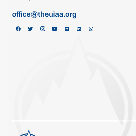
office@theuiaa.org