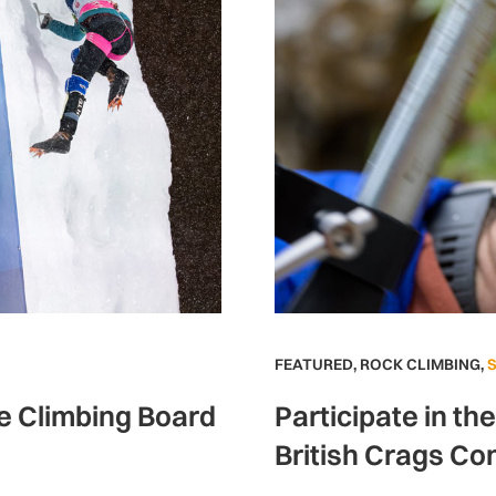
FEATURED
,
ROCK CLIMBING
,
ce Climbing Board
Participate in th
British Crags Co