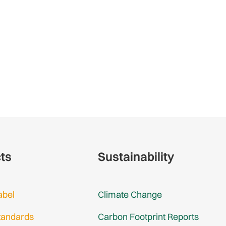
cts
Sustainability
abel
Climate Change
tandards
Carbon Footprint Reports