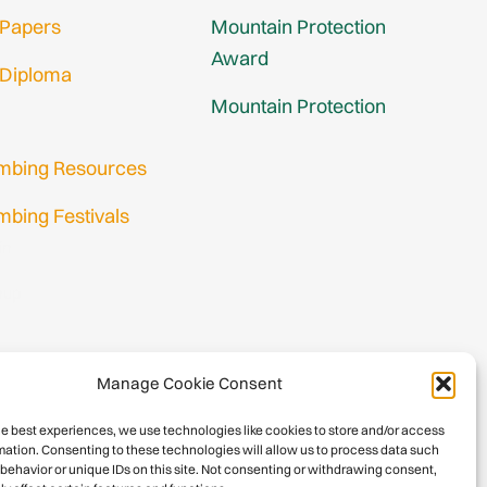
 Papers
Mountain Protection
Award
 Diploma
Mountain Protection
imbing Resources
mbing Festivals
in
nup
Manage Cookie Consent
he best experiences, we use technologies like cookies to store and/or access
mation. Consenting to these technologies will allow us to process data such
behavior or unique IDs on this site. Not consenting or withdrawing consent,