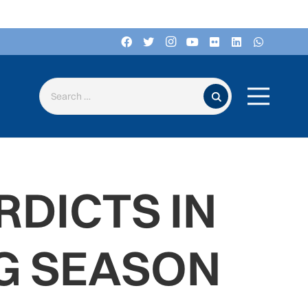
Search for:
RDICTS IN
NG SEASON