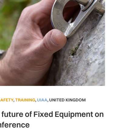
SAFETY
,
TRAINING
,
UIAA
,
UNITED KINGDOM
e future of Fixed Equipment on
nference