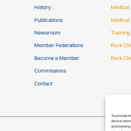
History
Medical
Publications
Medical
Newsroom
Training
Member Federations
Rock Cl
Become a Member
Rock Cli
Gmail Log
Commissions
Gmail Sig
Contact
To provide t
device infor
as browsing 