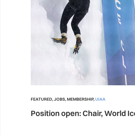
FEATURED
,
JOBS
,
MEMBERSHIP
,
UIAA
Position open: Chair, World I