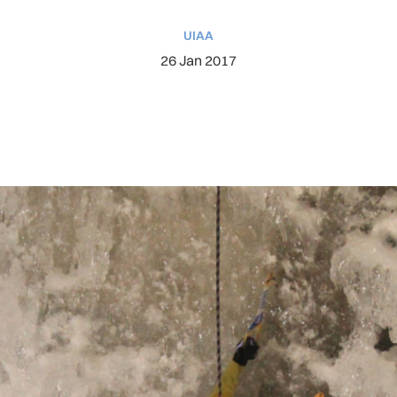
UIAA
26 Jan 2017