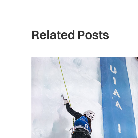
Related Posts