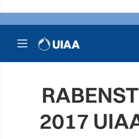
RABENSTE
2017 UIA