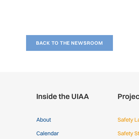
BACK TO THE NEWSROOM
Inside the UIAA
Proje
About
Safety L
Calendar
Safety S