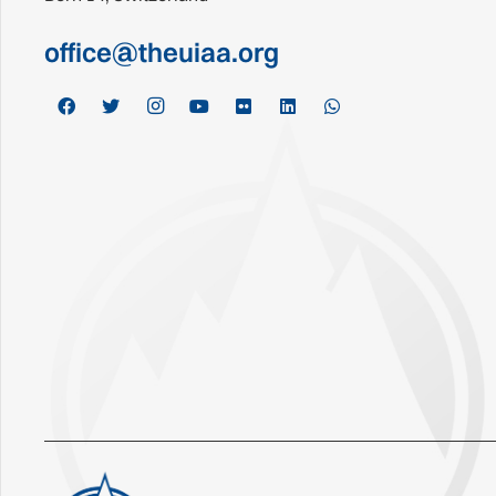
office@theuiaa.org