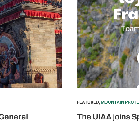
FEATURED
,
MOUNTAIN PROT
 General
The UIAA joins S