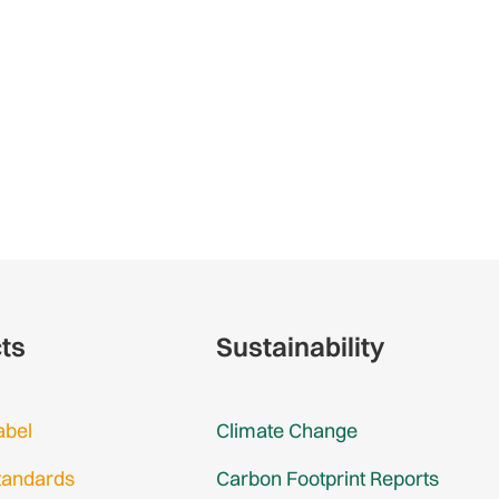
cts
Sustainability
abel
Climate Change
tandards
Carbon Footprint Reports