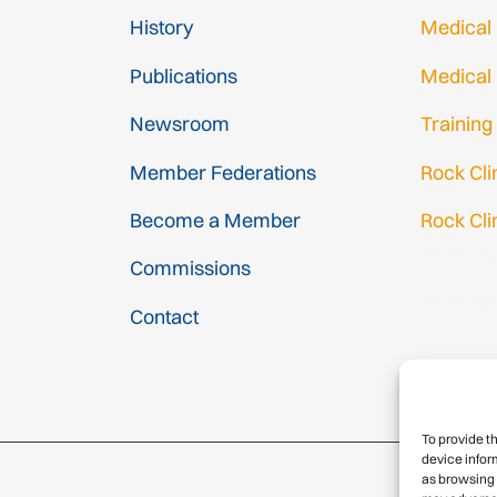
History
Medical
Publications
Medical
Newsroom
Training
Member Federations
Rock Cl
Become a Member
Rock Cli
Gmail Log
Commissions
Gmail Sig
Contact
To provide t
device infor
as browsing 