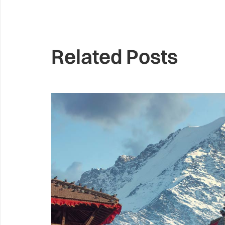
Related Posts