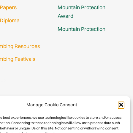
 Papers
Mountain Protection
Award
 Diploma
Mountain Protection
imbing Resources
mbing Festivals
in
nup
Manage Cookie Consent
he best experiences, we use technologies like cookies to store and/or access
mation. Consenting to these technologies will allow us to process data such
behavior or unique IDs on this site. Not consenting or withdrawing consent,