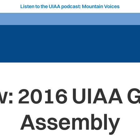
Listen to the UIAA podcast: Mountain Voices
: 2016 UIAA 
Assembly