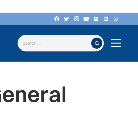
Search for:
General