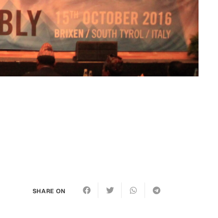
SHARE ON