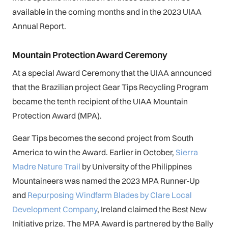
available in the coming months and in the 2023 UIAA
Annual Report.
Mountain Protection Award Ceremony
At a special Award Ceremony that the UIAA announced
that the Brazilian project Gear Tips Recycling Program
became the tenth recipient of the UIAA Mountain
Protection Award (MPA).
Gear Tips becomes the second project from South
America to win the Award. Earlier in October,
Sierra
Madre Nature Trail
by University of the Philippines
Mountaineers was named the 2023 MPA Runner-Up
and
Repurposing Windfarm Blades by Clare Local
Development Company
, Ireland claimed the Best New
Initiative prize. The MPA Award is partnered by the Bally