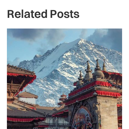
Related Posts