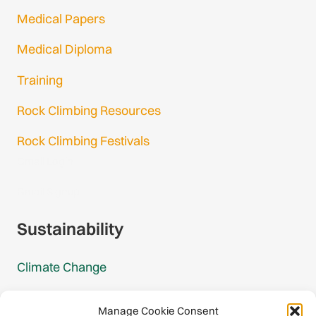
Medical Papers
Medical Diploma
Training
Rock Climbing Resources
Rock Climbing Festivals
Gmail Login
Gmail Signup
Sustainability
Climate Change
Carbon Footprint Reports
Manage Cookie Consent