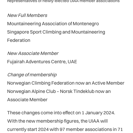
Representatives of newly-elected UIAA member associations
New Full Members
Mountaineering Association of Montenegro
Singapore Sport Climbing and Mountaineering
Federation
New Associate Member
Fujairah Adventures Centre, UAE
Change of membership
Norwegian Climbing Federation now an Active Member
Norwegian Alpine Club – Norsk Tindeklub now an
Associate Member
These changes come into effect on 1 January 2024.
With the new membership figures, the UIAA will
currently start 2024 with 97 member associations in 71