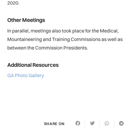
2020.
Other Meetings
In parallel, meetings also took place for the Medical,
Mountaineering and Training Commissions as well as
between the Commission Presidents.
Additional Resources
GA Photo Gallery
SHARE ON