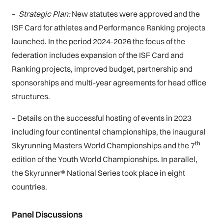
–
Strategic Plan:
New statutes were approved and the
ISF Card for athletes and Performance Ranking projects
launched. In the period 2024-2026 the focus of the
federation includes expansion of the ISF Card and
Ranking projects, improved budget, partnership and
sponsorships and multi-year agreements for head office
structures.
–
Details on the successful hosting of events in 2023
including four continental championships, the inaugural
th
Skyrunning Masters World Championships and the 7
edition of the Youth World Championships. In parallel,
the Skyrunner® National Series took place in eight
countries.
Panel Discussions