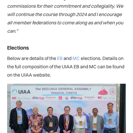
commissions for their commitment and collegiality. We
will continue the course through 2024 and I encourage
all member federations to come along as and when you
can.”
Elections
Below are details of the
EB
and
MC
elections. Details on
the full composition of the UIAA EB and MC can be found
on the UIAA website.