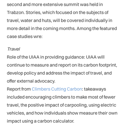
second and more extensive summit was held in
Trabzon. Stories, which focused on the subjects of
travel, water and huts, will be covered individually in
more detail in the coming months. Among the featured
case studies wre:
Travel
Role of the UIAA in providing guidance: UIAA will
continue to measure and report on its carbon footprint,
develop policy and address the impact of travel, and
offer external advocacy.
Report from
Climbers Cutting Carbon
: takeaways
included encouraging climbers to make most of fewer
travel, the positive impact of carpooling, using electric
vehicles, and how individuals show measure their own
impact using a carbon calculator.