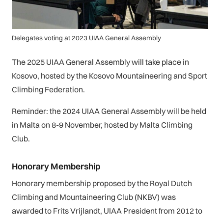
Delegates voting at 2023 UIAA General Assembly
The 2025 UIAA General Assembly will take place in
Kosovo, hosted by the Kosovo Mountaineering and Sport
Climbing Federation.
Reminder: the 2024 UIAA General Assembly will be held
in Malta on 8-9 November, hosted by Malta Climbing
Club.
Honorary Membership
Honorary membership proposed by the Royal Dutch
Climbing and Mountaineering Club (NKBV) was
awarded to Frits Vrijlandt, UIAA President from 2012 to