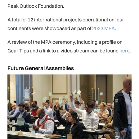
Peak Outlook Foundation.
A total of 12 international projects operational on four
continents were showcased as part of
2023 MPA
.
A review of the MPA ceremony, including a profile on
Gear Tips and a link to a video stream can be found
here
.
Future General Assemblies