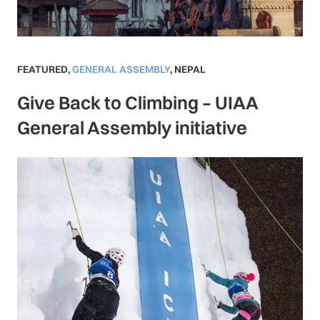
FEATURED
,
GENERAL ASSEMBLY
,
NEPAL
Give Back to Climbing – UIAA
General Assembly initiative