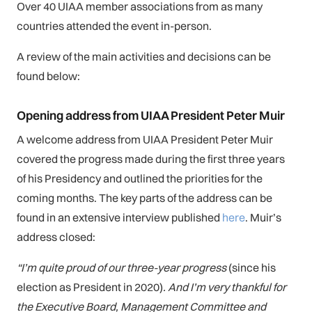
Over 40 UIAA member associations from as many
countries attended the event in-person.
A review of the main activities and decisions can be
found below:
Opening address from UIAA President Peter Muir
A welcome address from UIAA President Peter Muir
covered the progress made during the first three years
of his Presidency and outlined the priorities for the
coming months. The key parts of the address can be
found in an extensive interview published
here
. Muir’s
address closed:
“I’m quite proud of our three-year progress
(since his
election as President in 2020)
. And I’m very thankful for
the Executive Board, Management Committee and