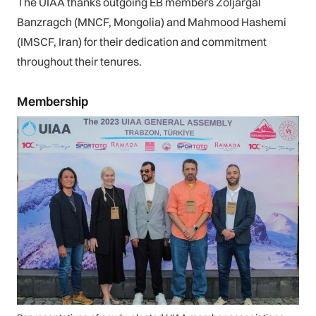
The UIAA thanks outgoing EB members Zoljargal
Banzragch (MNCF, Mongolia) and Mahmood Hashemi
(IMSCF, Iran) for their dedication and commitment
throughout their tenures.
Membership