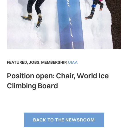
FEATURED
,
JOBS
,
MEMBERSHIP
,
UIAA
Position open: Chair, World Ice
Climbing Board
BACK TO THE NEWSROOM