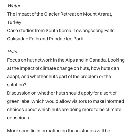
Water
The Impact of the Glacier Retreat on Mount Ararat,
Turkey
Case studies from South Korea: Towangseong Falls,
Guksadae Falls and Pandae Ice Park
Huts
Focus on hut network in the Alps and in Canada. Looking
at the impact of climate change on huts, how huts can
adapt, and whether huts part of the problem or the
solution?
Discussion on whether huts should apply for a sort of
green label which would allow visitors to make informed
choices about which huts are doing more to be climate
conscious.
More specific information on these studies will be