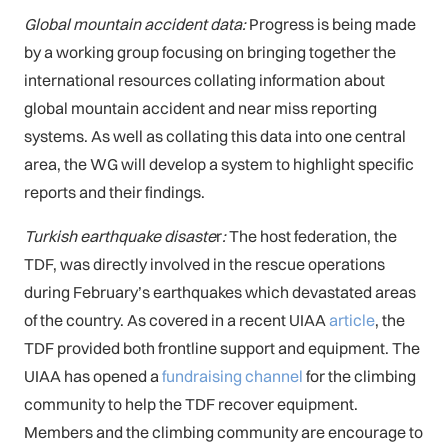
Global mountain accident data:
Progress is being made
by a working group focusing on bringing together the
international resources collating information about
global mountain accident and near miss reporting
systems. As well as collating this data into one central
area, the WG will develop a system to highlight specific
reports and their findings.
Turkish earthquake disaste
r
:
The host federation, the
TDF, was directly involved in the rescue operations
during February’s earthquakes which devastated areas
of the country. As covered in a recent UIAA
article
, the
TDF provided both frontline support and equipment. The
UIAA has opened a
fundraising channel
for the climbing
community to help the TDF recover equipment.
Members and the climbing community are encourage to