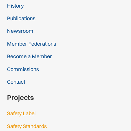
History
Publications
Newsroom
Member Federations
Become a Member
Commissions
Contact
Projects
Safety Label
Safety Standards