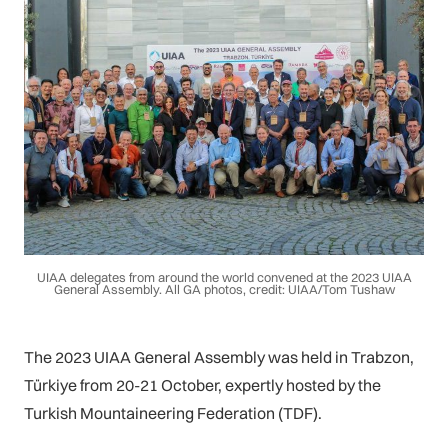
UIAA delegates from around the world convened at the 2023 UIAA
General Assembly. All GA photos, credit: UIAA/Tom Tushaw
The 2023 UIAA General Assembly was held in Trabzon,
Türkiye from 20-21 October, expertly hosted by the
Turkish Mountaineering Federation (TDF).