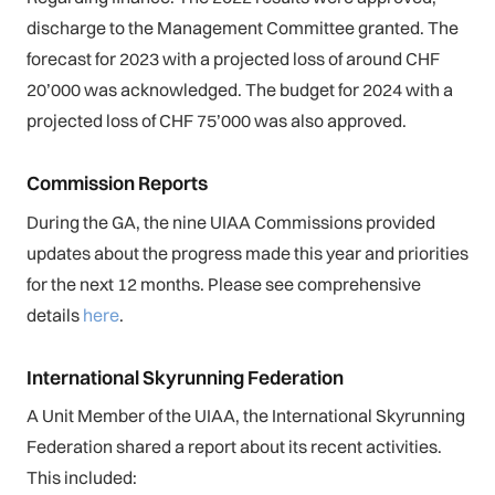
discharge to the Management Committee granted. The
forecast for 2023 with a projected loss of around CHF
20’000 was acknowledged. The budget for 2024 with a
projected loss of CHF 75’000 was also approved.
Commission Reports
During the GA, the nine UIAA Commissions provided
updates about the progress made this year and priorities
for the next 12 months. Please see comprehensive
details
here
.
International Skyrunning Federation
A Unit Member of the UIAA, the International Skyrunning
Federation shared a report about its recent activities.
This included: