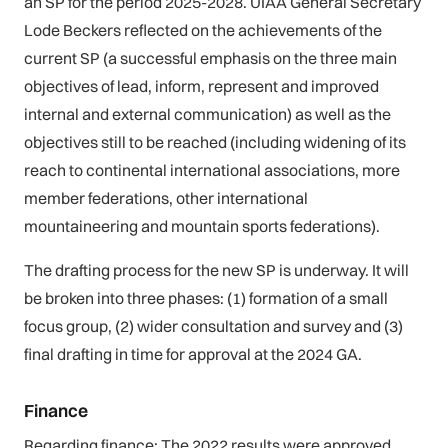
an SP for the period 2025-2028. UIAA General Secretary
Lode Beckers reflected on the achievements of the
current SP (a successful emphasis on the three main
objectives of lead, inform, represent and improved
internal and external communication) as well as the
objectives still to be reached (including widening of its
reach to continental international associations, more
member federations, other international
mountaineering and mountain sports federations).
The drafting process for the new SP is underway. It will
be broken into three phases: (1) formation of a small
focus group, (2) wider consultation and survey and (3)
final drafting in time for approval at the 2024 GA.
Finance
Regarding finance: The 2022 results were approved,