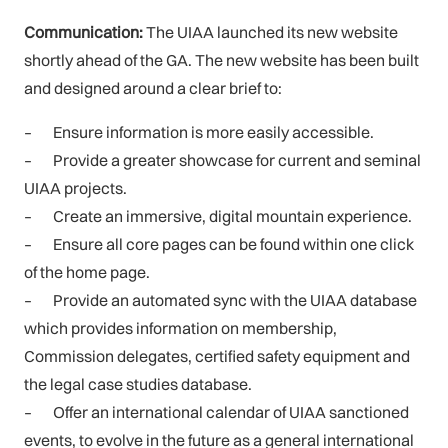
Communication:
The UIAA launched its new website
shortly ahead of the GA. The new website has been built
and designed around a clear brief to:
–
Ensure information is more easily accessible.
–
Provide a greater showcase for current and seminal
UIAA projects.
–
Create an immersive, digital mountain experience.
–
Ensure all core pages can be found within one click
of the home page.
–
Provide an automated sync with the UIAA database
which provides information on membership,
Commission delegates, certified safety equipment and
the legal case studies database.
–
Offer an international calendar of UIAA sanctioned
events, to evolve in the future as a general international