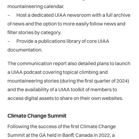
mountaineering calendar.
–
Host a dedicated UIAA newsroom with a full archive
of news and the option to more easily follow news and
filter stories by category.
–
Provide a publications library of core UIAA
documentation.
The communication report also detailed plans to launch
a UIAA podcast covering topical climbing and
mountaineering stories (during the first quarter of 2024)
and the availability of a UIAA toolkit of members to
access digital assets to share on their own websites.
Climate Change Summit
Following the success of the first Climate Change
Summit at the GA held in Banff, Canada in 2022, a