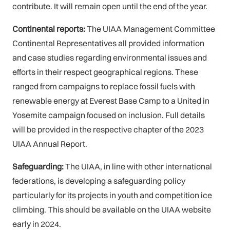
contribute. It will remain open until the end of the year.
Continental reports:
The UIAA Management Committee
Continental Representatives all provided information
and case studies regarding environmental issues and
efforts in their respect geographical regions. These
ranged from campaigns to replace fossil fuels with
renewable energy at Everest Base Camp to a United in
Yosemite campaign focused on inclusion. Full details
will be provided in the respective chapter of the 2023
UIAA Annual Report.
Safeguarding:
The UIAA, in line with other international
federations, is developing a safeguarding policy
particularly for its projects in youth and competition ice
climbing. This should be available on the UIAA website
early in 2024.