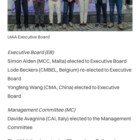
UIAA Executive Board
Executive Board (EB)
Simon Alden (MCC, Malta) elected to Executive Board
Lode Beckers (CMBEL, Belgium) re-elected to Executive
Board
Yongfeng Wang (CMA, China) elected to Executive
Board
Management Committee (MC)
Davide Avagnina (CAI, Italy) elected to the Management
Committee