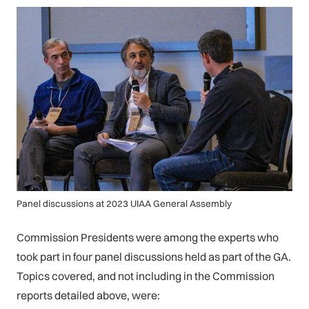
Panel discussions at 2023 UIAA General Assembly
Commission Presidents were among the experts who
took part in four panel discussions held as part of the GA.
Topics covered, and not including in the Commission
reports detailed above, were: