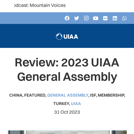
: Mountain Voices
Review: 2023 UIAA
General Assembly
CHINA
,
FEATURED
,
GENERAL ASSEMBLY
,
ISF
,
MEMBERSHIP
,
TURKEY
,
UIAA
31 Oct 2023