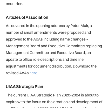
countries.
Articles of Association
As covered in the opening address by Peter Muir, a
number of small amendments were proposed and
approved to the AoAs including name changes –
Management Board and Executive Committee replacing
Management Committee and Executive Board, an
update to office role descriptions and timeline
adjustments for document distribution. Download the
revised AoAs
here
.
UIAA Strategic Plan
The current UIAA Strategic Plan 2020-2024 is about to
expire with the focus on the creation and development of