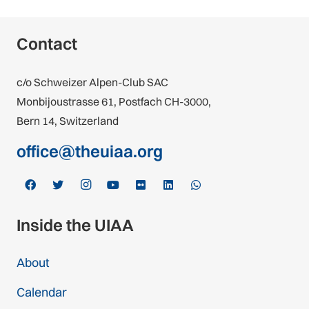
Contact
c/o Schweizer Alpen-Club SAC
Monbijoustrasse 61, Postfach CH-3000,
Bern 14, Switzerland
office@theuiaa.org
Inside the UIAA
About
Calendar