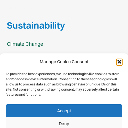
Gmail Signup
Sustainability
Climate Change
Carbon Footprint Reports
Manage Cookie Consent
Mountain Protection Award
To provide the best experiences, we use technologies like cookies to store
and/or access device information. Consenting to these technologies will
Mountain Protection
allow us to process data such as browsing behavior or unique IDs on this
site. Not consenting or withdrawing consent, may adversely affect certain
features and functions.
Congratulations, you have safely
Accept
descended our digital mountain.
Deny