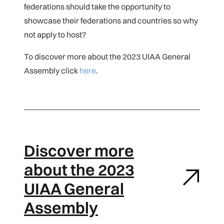
federations should take the opportunity to
showcase their federations and countries so why
not apply to host?
To discover more about the 2023 UIAA General
Assembly click
here
.
Discover more
about the 2023
UIAA General
Assembly