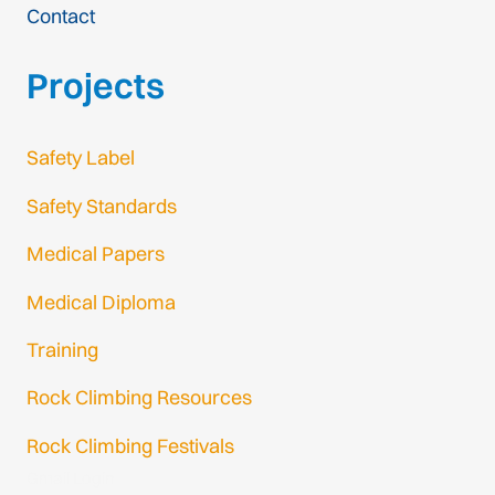
Contact
Projects
Safety Label
Safety Standards
Medical Papers
Medical Diploma
Training
Rock Climbing Resources
Rock Climbing Festivals
Gmail Login