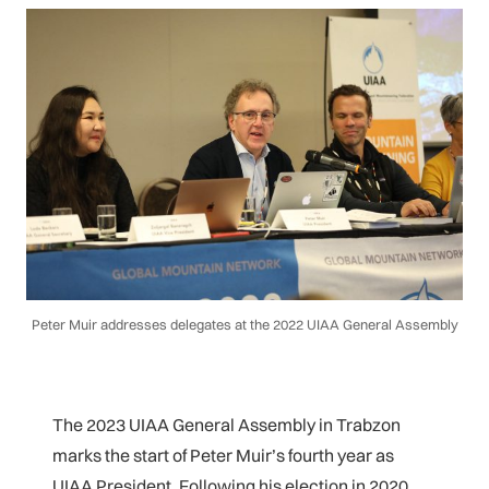
Peter Muir addresses delegates at the 2022 UIAA General Assembly
The 2023 UIAA General Assembly in Trabzon
marks the start of Peter Muir’s fourth year as
UIAA President. Following his election in 2020