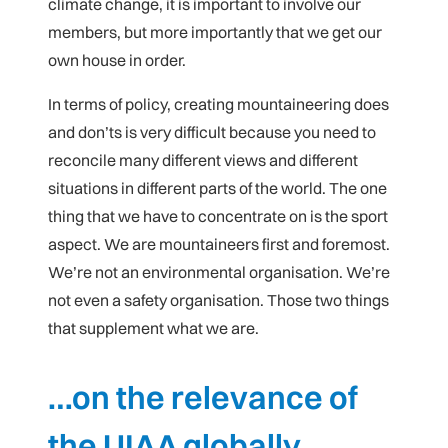
climate change, it is important to involve our
members, but more importantly that we get our
own house in order.
In terms of policy, creating mountaineering does
and don’ts is very difficult because you need to
reconcile many different views and different
situations in different parts of the world. The one
thing that we have to concentrate on is the sport
aspect. We are mountaineers first and foremost.
We’re not an environmental organisation. We’re
not even a safety organisation. Those two things
that supplement what we are.
…on the relevance of
the UIAA globally…