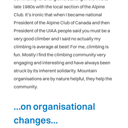
late 1980s with the local section of the Alpine
Club. It’s ironic that when I became national
President of the Alpine Club of Canada and then
President of the UIAA people said you must be a
very good climber and I said no actually my
climbing is average at best! For me, climbing is
fun. Mostly I find the climbing community very
engaging and interesting and have always been
struck by its inherent solidarity. Mountain
organisations are by nature helpful, they help the
community.
…on organisational
changes…