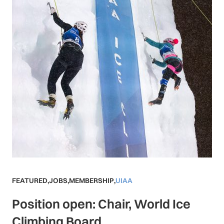
FEATURED
,
JOBS
,
MEMBERSHIP
,
UIAA
Position open: Chair, World Ice
Climbing Board