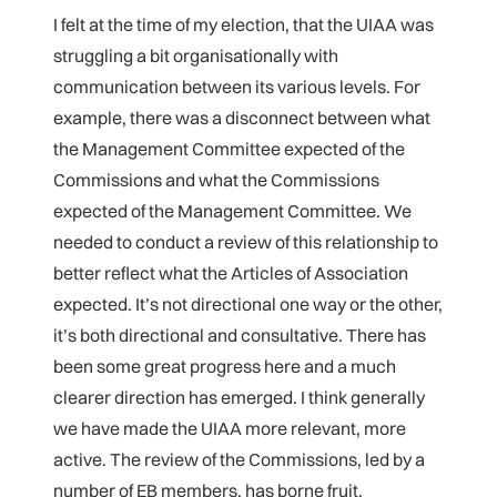
I felt at the time of my election, that the UIAA was
struggling a bit organisationally with
communication between its various levels. For
example, there was a disconnect between what
the Management Committee expected of the
Commissions and what the Commissions
expected of the Management Committee. We
needed to conduct a review of this relationship to
better reflect what the Articles of Association
expected. It’s not directional one way or the other,
it’s both directional and consultative. There has
been some great progress here and a much
clearer direction has emerged. I think generally
we have made the UIAA more relevant, more
active. The review of the Commissions, led by a
number of EB members, has borne fruit.