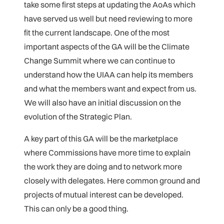
take some first steps at updating the AoAs which
have served us well but need reviewing to more
fit the current landscape. One of the most
important aspects of the GA will be the Climate
Change Summit where we can continue to
understand how the UIAA can help its members
and what the members want and expect from us.
We will also have an initial discussion on the
evolution of the Strategic Plan.
A key part of this GA will be the marketplace
where Commissions have more time to explain
the work they are doing and to network more
closely with delegates. Here common ground and
projects of mutual interest can be developed.
This can only be a good thing.