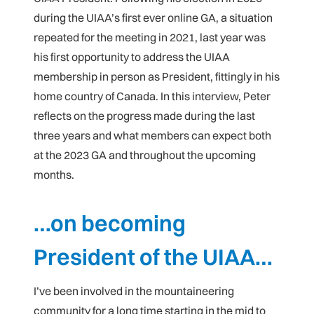
during the UIAA’s first ever online GA, a situation
repeated for the meeting in 2021, last year was
his first opportunity to address the UIAA
membership in person as President, fittingly in his
home country of Canada. In this interview, Peter
reflects on the progress made during the last
three years and what members can expect both
at the 2023 GA and throughout the upcoming
months.
…on becoming
President of the UIAA…
I’ve been involved in the mountaineering
community for a long time starting in the mid to