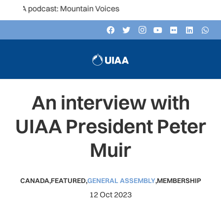
podcast: Mountain Voices
An interview with
UIAA President Peter
Muir
CANADA
,
FEATURED
,
GENERAL ASSEMBLY
,
MEMBERSHIP
12 Oct 2023