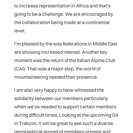
to increase representation in Africa and that’s
going to be a challenge. We are encouraged by
the collaboration being made at a continental
level.
I’m pleased by the way federations in Middle East
are showing increased interest. Another key
moment was the return of the Italian Alpine Club
(CAI). That was a major step, the world of
mountaineering needed their presence.
I am also very happy to have witnessed the
solidarity between our members particularly
when we’ve needed to support certain members
during difficult times. Looking at the upcoming GA
in Trabzon, it will be great to see such a diverse
geographical spread of members present and