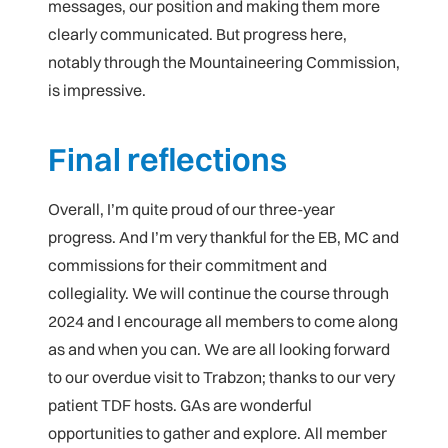
messages, our position and making them more
clearly communicated. But progress here,
notably through the Mountaineering Commission,
is impressive.
Final reflections
Overall, I’m quite proud of our three-year
progress. And I’m very thankful for the EB, MC and
commissions for their commitment and
collegiality. We will continue the course through
2024 and I encourage all members to come along
as and when you can. We are all looking forward
to our overdue visit to Trabzon; thanks to our very
patient TDF hosts. GAs are wonderful
opportunities to gather and explore. All member