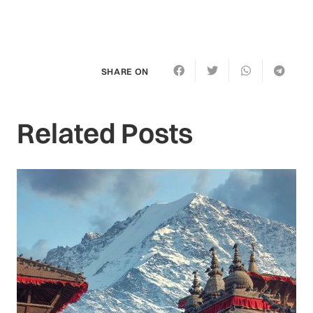
SHARE ON
Related Posts