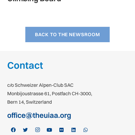
BACK TO THE NEWSROOM
Contact
c/o Schweizer Alpen-Club SAC
Monbijoustrasse 61, Postfach CH-3000,
Bern 14, Switzerland
office@theuiaa.org