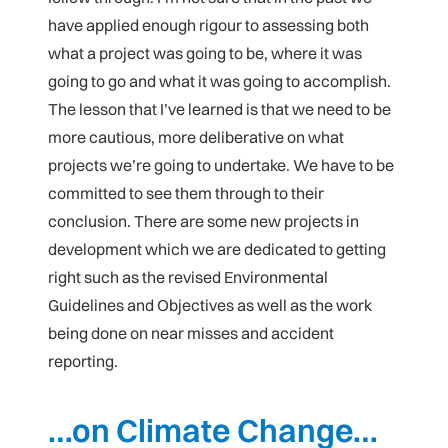
have applied enough rigour to assessing both
what a project was going to be, where it was
going to go and what it was going to accomplish.
The lesson that I’ve learned is that we need to be
more cautious, more deliberative on what
projects we’re going to undertake. We have to be
committed to see them through to their
conclusion. There are some new projects in
development which we are dedicated to getting
right such as the revised Environmental
Guidelines and Objectives as well as the work
being done on near misses and accident
reporting.
…on Climate Change…