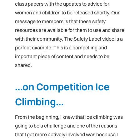
class papers with the updates to advice for
women and children to be released shortly. Our
message to members is that these safety
resources are available for them to use and share
with their community. The Safety Label video is a
perfect example. This is a compelling and
important piece of content and needs to be
shared.
…on Competition Ice
Climbing…
From the beginning, I knew that ice climbing was
going to be a challenge and one of the reasons
that I got more actively involved was because I