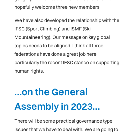
hopefully welcome three new members.
We have also developed the relationship with the
IFSC (Sport Climbing) and ISMF (Ski
Mountaineering). Our message on key global
topics needs to be aligned. I think all three
federations have done a great job here
particularly the recent IFSC stance on supporting
human rights.
…on the General
Assembly in 2023…
There will be some practical governance type
issues that we have to deal with. We are going to