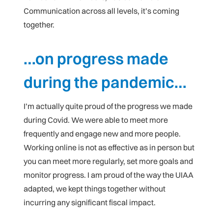
Communication across all levels, it’s coming
together.
…on progress made
during the pandemic…
I’m actually quite proud of the progress we made
during Covid. We were able to meet more
frequently and engage new and more people.
Working online is not as effective as in person but
you can meet more regularly, set more goals and
monitor progress. I am proud of the way the UIAA
adapted, we kept things together without
incurring any significant fiscal impact.