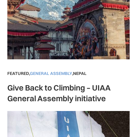
FEATURED
,
GENERAL ASSEMBLY
,
NEPAL
Give Back to Climbing – UIAA
General Assembly initiative