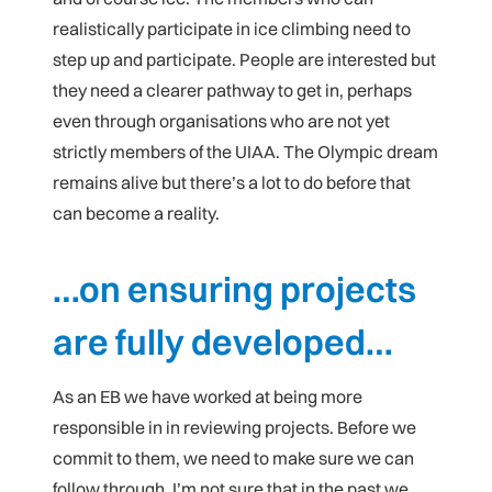
realistically participate in ice climbing need to
step up and participate. People are interested but
they need a clearer pathway to get in, perhaps
even through organisations who are not yet
strictly members of the UIAA. The Olympic dream
remains alive but there’s a lot to do before that
can become a reality.
…on ensuring projects
are fully developed…
As an EB we have worked at being more
responsible in in reviewing projects. Before we
commit to them, we need to make sure we can
follow through. I’m not sure that in the past we