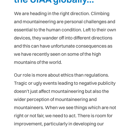
We are heading in the right direction. Climbing
and mountaineering are personal challenges and
essential to the human condition. Left to their own
devices, they wander off into different directions
and this can have unfortunate consequences as
we have recently seen on some of the high
mountains of the world.
Our role is more about ethics than regulations.
Tragic or ugly events leading to negative publicity
doesn’t just affect mountaineering but also the
wider perception of mountaineering and
mountaineers. When we see things which are not
right or not fair, we need to act. There is room for
improvement, particularly in developing our