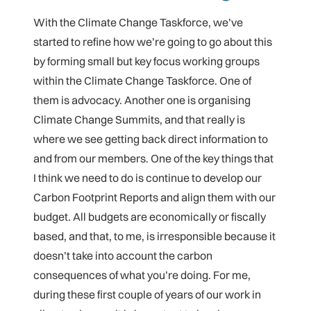
With the Climate Change Taskforce, we’ve
started to refine how we’re going to go about this
by forming small but key focus working groups
within the Climate Change Taskforce. One of
them is advocacy. Another one is organising
Climate Change Summits, and that really is
where we see getting back direct information to
and from our members. One of the key things that
I think we need to do is continue to develop our
Carbon Footprint Reports and align them with our
budget. All budgets are economically or fiscally
based, and that, to me, is irresponsible because it
doesn’t take into account the carbon
consequences of what you’re doing. For me,
during these first couple of years of our work in