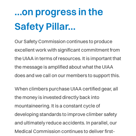
…on progress in the
Safety Pillar…
Our Safety Commission continues to produce
excellent work with significant commitment from
the UIAA in terms of resources. It is important that
the message is amplified about what the UIAA
does and we call on our members to support this.
When climbers purchase UIAA certified gear, all
the money is invested directly back into
mountaineering. It is a constant cycle of
developing standards to improve climber safety
and ultimately reduce accidents. In parallel, our
Medical Commission continues to deliver first-