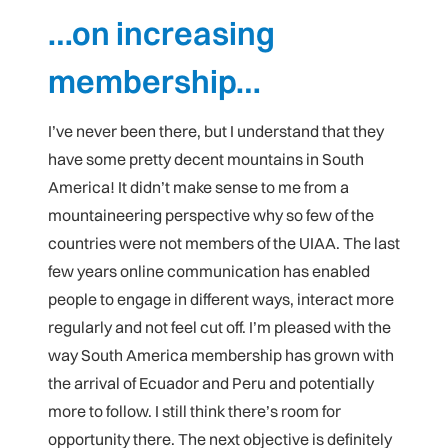
…on increasing
membership…
I’ve never been there, but I understand that they
have some pretty decent mountains in South
America! It didn’t make sense to me from a
mountaineering perspective why so few of the
countries were not members of the UIAA. The last
few years online communication has enabled
people to engage in different ways, interact more
regularly and not feel cut off. I’m pleased with the
way South America membership has grown with
the arrival of Ecuador and Peru and potentially
more to follow. I still think there’s room for
opportunity there. The next objective is definitely