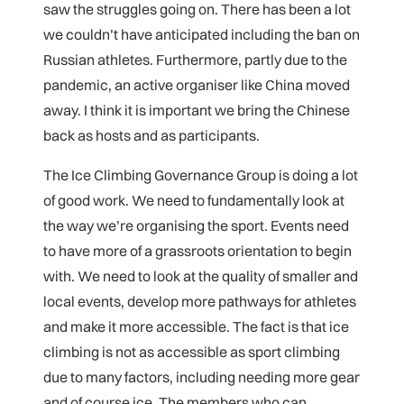
saw the struggles going on. There has been a lot
we couldn’t have anticipated including the ban on
Russian athletes. Furthermore, partly due to the
pandemic, an active organiser like China moved
away. I think it is important we bring the Chinese
back as hosts and as participants.
The Ice Climbing Governance Group is doing a lot
of good work. We need to fundamentally look at
the way we’re organising the sport. Events need
to have more of a grassroots orientation to begin
with. We need to look at the quality of smaller and
local events, develop more pathways for athletes
and make it more accessible. The fact is that ice
climbing is not as accessible as sport climbing
due to many factors, including needing more gear
and of course ice. The members who can