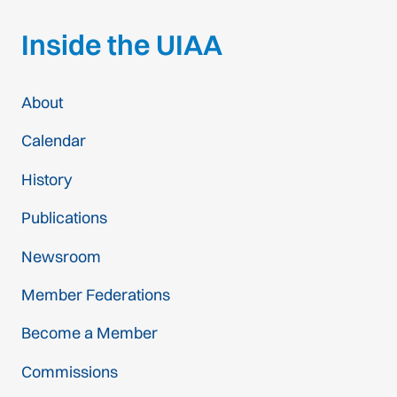
Inside the UIAA
About
Calendar
History
Publications
Newsroom
Member Federations
Become a Member
Commissions