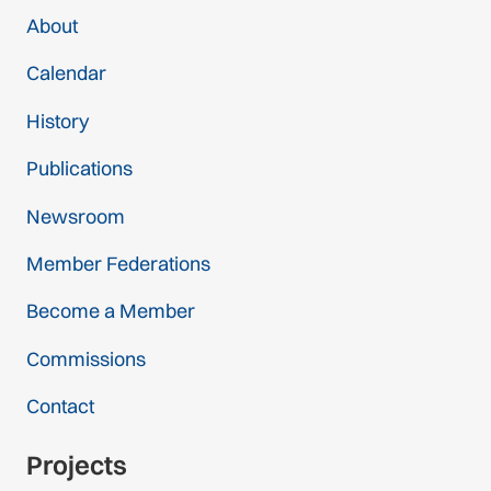
About
Calendar
History
Publications
Newsroom
Member Federations
Become a Member
Commissions
Contact
Projects