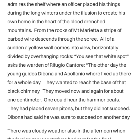
admires the shelf where an officer placed his things
during the long winters under the illusion to create his
own home in the heart of the blood drenched
mountains. From the rocks of Mt Marietta a stripe of
barbed wire descends through the scree. All of a
sudden a yellow wall comes into view, horizontally
divided by overhanging rocks: “You see that white spot”
asks the warden of Rifugio Cantore: “The other day the
young guides Dibona and Apollonio where fixed up there
for a whole day. They wanted to reach the base of that
black chimney. They moved now and again for about
one centimeter. One could hear the hammer beats.
They had placed seven pitons, but they did not succeed.
Dibona had said he was sure to succeed on another day.
There was cloudy weather also in the afternoon when