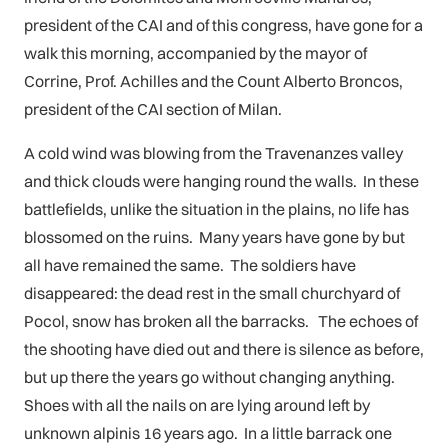
president of the CAI and of this congress, have gone for a
walk this morning, accompanied by the mayor of
Corrine, Prof. Achilles and the Count Alberto Broncos,
president of the CAI section of Milan.
A cold wind was blowing from the Travenanzes valley
and thick clouds were hanging round the walls. In these
battlefields, unlike the situation in the plains, no life has
blossomed on the ruins. Many years have gone by but
all have remained the same. The soldiers have
disappeared: the dead rest in the small churchyard of
Pocol, snow has broken all the barracks. The echoes of
the shooting have died out and there is silence as before,
but up there the years go without changing anything.
Shoes with all the nails on are lying around left by
unknown alpinis 16 years ago. In a little barrack one