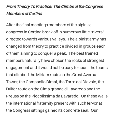
From Theory To Practice: The Climbs of the Congress
Members of Cortina
After the final meetings members of the alpinist
congress in Cortina break off in numerous little “rivers”
directed towards various valleys. The alpinist army has
changed from theory to practice divided in groups each
of them aiming to conquer a peak. The best trained
members naturally have chosen the rocks of strongest
engagement and it would not be easy to count the teams
that climbed the Miriam route on the Great Averau
Tower, the Campanile Dimai, the Torre del Diavolo, the
Dülfer route on the Cima grande di Lavaredo and the
Preuss on the Piccolissima da Lavaredo. On these walls
the international fraternity present with such fervor at
the Congress sittings gained its concrete seal. Our