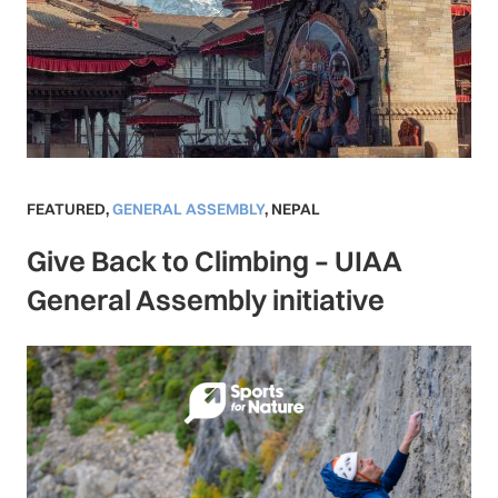
FEATURED
,
GENERAL ASSEMBLY
,
NEPAL
Give Back to Climbing – UIAA
General Assembly initiative