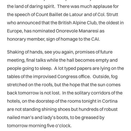
the land of daring spirit. There was much applause for
the speech of Count Baillet de Latour and of Col. Strutt
who announced that the British Alpine Club, the oldest in
Europe, has nominated Onorevole Manaresi as
honorary member, sign of homage to the CAI.
Shaking of hands, see you again, promises of future
meeting, final talks while the hall becomes empty and
people going to sleep. A lot typed papers are lying on the
tables of the improvised Congress office. Outside, fog
stretched on the roofs, but the hope that the sun comes
back tomorrow is not lost. In the solitary corridors of the
hotels, on the doorstep of the rooms tonight in Cortina
are not standing shining shoes but hundreds of robust
nailed man’s and lady’s boots, to be greased by
tomorrow morning five o’clock.