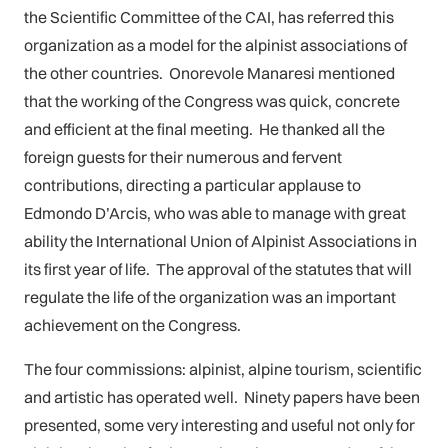
the Scientific Committee of the CAI, has referred this
organization as a model for the alpinist associations of
the other countries. Onorevole Manaresi mentioned
that the working of the Congress was quick, concrete
and efficient at the final meeting. He thanked all the
foreign guests for their numerous and fervent
contributions, directing a particular applause to
Edmondo D’Arcis, who was able to manage with great
ability the International Union of Alpinist Associations in
its first year of life. The approval of the statutes that will
regulate the life of the organization was an important
achievement on the Congress.
The four commissions: alpinist, alpine tourism, scientific
and artistic has operated well. Ninety papers have been
presented, some very interesting and useful not only for