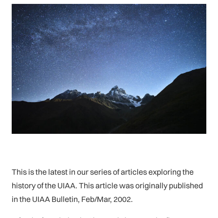
This is the latest in our series of articles exploring the
history of the UIAA. This article was originally published
in the UIAA Bulletin, Feb/Mar, 2002.