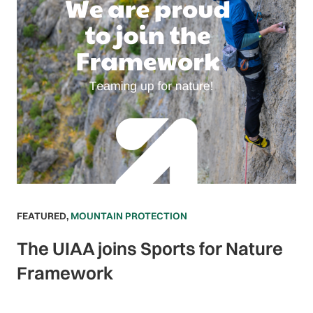
FEATURED
,
MOUNTAIN PROTECTION
The UIAA joins Sports for Nature
Framework