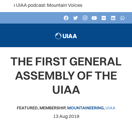
e UIAA podcast: Mountain Voices
THE FIRST GENERAL
ASSEMBLY OF THE
UIAA
FEATURED
,
MEMBERSHIP
,
MOUNTAINEERING
,
UIAA
13 Aug 2019