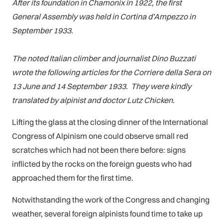
After its foundation in Chamonix in 1922, the first
General Assembly was held in Cortina d’Ampezzo in
September 1933.
The noted Italian climber and journalist Dino Buzzati
wrote the following articles for the Corriere della Sera on
13 June and 14 September 1933. They were kindly
translated by alpinist and doctor Lutz Chicken.
Lifting the glass at the closing dinner of the International
Congress of Alpinism one could observe small red
scratches which had not been there before: signs
inflicted by the rocks on the foreign guests who had
approached them for the first time.
Notwithstanding the work of the Congress and changing
weather, several foreign alpinists found time to take up