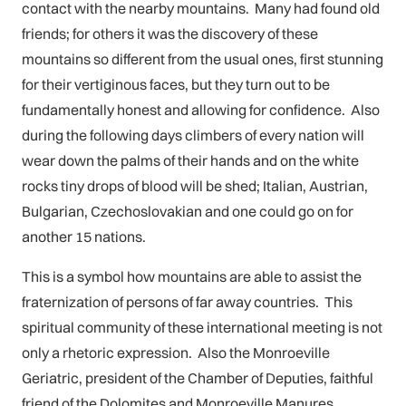
contact with the nearby mountains. Many had found old
friends; for others it was the discovery of these
mountains so different from the usual ones, first stunning
for their vertiginous faces, but they turn out to be
fundamentally honest and allowing for confidence. Also
during the following days climbers of every nation will
wear down the palms of their hands and on the white
rocks tiny drops of blood will be shed; Italian, Austrian,
Bulgarian, Czechoslovakian and one could go on for
another 15 nations.
This is a symbol how mountains are able to assist the
fraternization of persons of far away countries. This
spiritual community of these international meeting is not
only a rhetoric expression. Also the Monroeville
Geriatric, president of the Chamber of Deputies, faithful
friend of the Dolomites and Monroeville Manures,