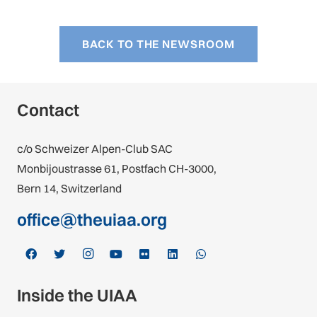
BACK TO THE NEWSROOM
Contact
c/o Schweizer Alpen-Club SAC
Monbijoustrasse 61, Postfach CH-3000,
Bern 14, Switzerland
office@theuiaa.org
Inside the UIAA