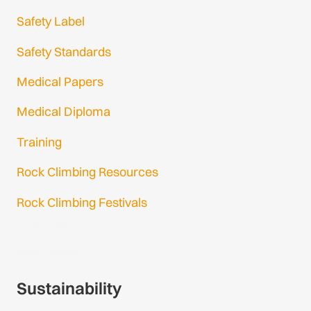
Safety Label
Safety Standards
Medical Papers
Medical Diploma
Training
Rock Climbing Resources
Rock Climbing Festivals
Gmail Login
Gmail Signup
Sustainability