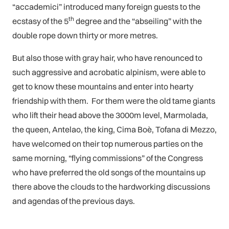
“accademici” introduced many foreign guests to the
th
ecstasy of the 5
degree and the “abseiling” with the
double rope down thirty or more metres.
But also those with gray hair, who have renounced to
such aggressive and acrobatic alpinism, were able to
get to know these mountains and enter into hearty
friendship with them. For them were the old tame giants
who lift their head above the 3000m level, Marmolada,
the queen, Antelao, the king, Cima Boè, Tofana di Mezzo,
have welcomed on their top numerous parties on the
same morning, “flying commissions” of the Congress
who have preferred the old songs of the mountains up
there above the clouds to the hardworking discussions
and agendas of the previous days.