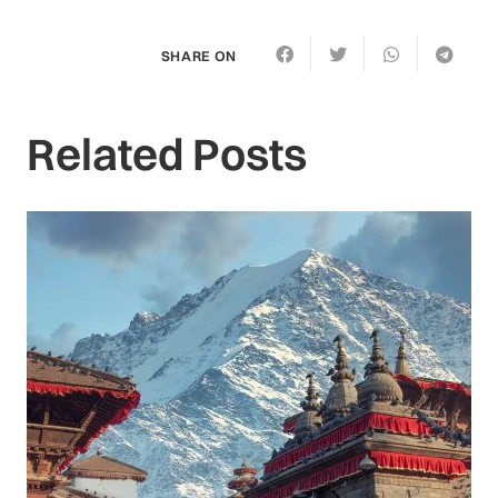
SHARE ON
Related Posts