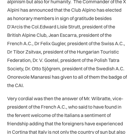
alpinism but also for humanity. The Commander of the X
Alpini has announced that the Club Alpino has elected
as honorary members in sign of gratitude besides
D’Arcis the Col.Edward Lisle Strutt, president of the
British Alpine Club, Jean Escarra, president of the
French A.C., Dr Felix Gugler, president of the Swiss A.C.,
Dr Tibor Zsitvax, president of the Hungarian Touristic
Federation, Dr. V. Goetel, president of the Polish Tatra
Society, Dr. Otto Sjögrem, president of the Swedish A.C.
Onorevole Manaresi has given to all of them the badge of
the CAI.
Very cordial was then the answer of Mr. Wibratte, vice-
president of the French A.C., who said to have found in
the fervent welcome of the Italians a sentiment of
friendship adding that the foreigners have experienced
in Cortina that Italy is not only the country of sun but also