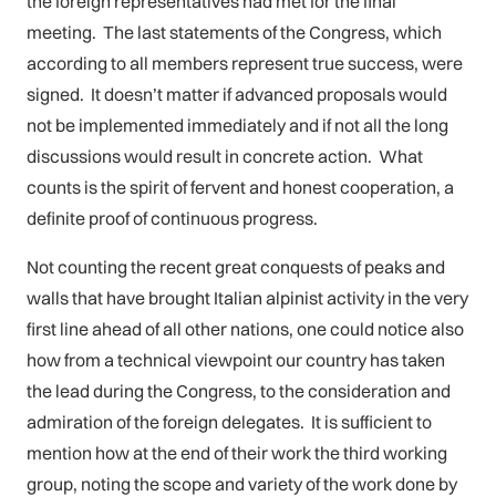
the foreign representatives had met for the final
meeting. The last statements of the Congress, which
according to all members represent true success, were
signed. It doesn’t matter if advanced proposals would
not be implemented immediately and if not all the long
discussions would result in concrete action. What
counts is the spirit of fervent and honest cooperation, a
definite proof of continuous progress.
Not counting the recent great conquests of peaks and
walls that have brought Italian alpinist activity in the very
first line ahead of all other nations, one could notice also
how from a technical viewpoint our country has taken
the lead during the Congress, to the consideration and
admiration of the foreign delegates. It is sufficient to
mention how at the end of their work the third working
group, noting the scope and variety of the work done by