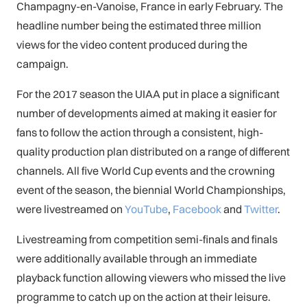
Champagny-en-Vanoise, France in early February. The
headline number being the estimated three million
views for the video content produced during the
campaign.
For the 2017 season the UIAA put in place a significant
number of developments aimed at making it easier for
fans to follow the action through a consistent, high-
quality production plan distributed on a range of different
channels. All five World Cup events and the crowning
event of the season, the biennial World Championships,
were livestreamed on
YouTube
,
Facebook
and
Twitter
.
Livestreaming from competition semi-finals and finals
were additionally available through an immediate
playback function allowing viewers who missed the live
programme to catch up on the action at their leisure.