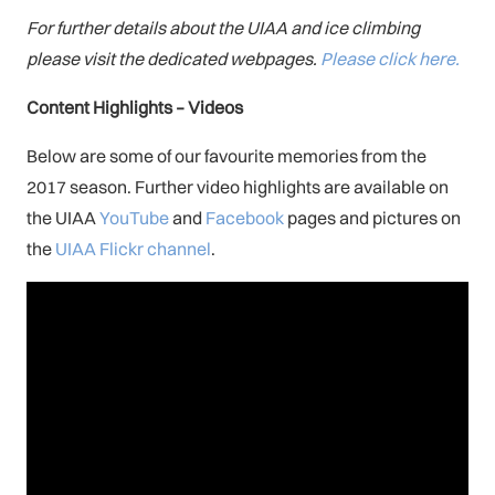
For further details about the UIAA and ice climbing
please visit the dedicated webpages.
Please click here.
Content Highlights – Videos
Below are some of our favourite memories from the
2017 season. Further video highlights are available on
the UIAA
YouTube
and
Facebook
pages and pictures on
the
UIAA Flickr channel
.