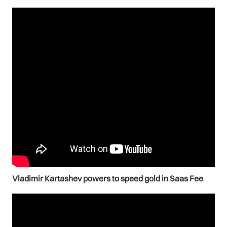
Vladimir Kartashev powers to speed gold in Saas Fee