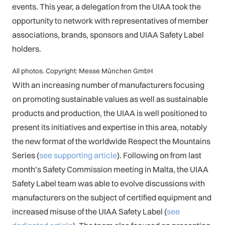
events. This year, a delegation from the UIAA took the
opportunity to network with representatives of member
associations, brands, sponsors and UIAA Safety Label
holders.
All photos. Copyright: Messe München GmbH
With an increasing number of manufacturers focusing
on promoting sustainable values as well as sustainable
products and production, the UIAA is well positioned to
present its initiatives and expertise in this area, notably
the new format of the worldwide Respect the Mountains
Series (
see supporting article
). Following on from last
month’s Safety Commission meeting in Malta, the UIAA
Safety Label team was able to evolve discussions with
manufacturers on the subject of certified equipment and
increased misuse of the UIAA Safety Label (
see