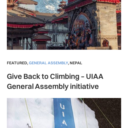
FEATURED
,
GENERAL ASSEMBLY
,
NEPAL
Give Back to Climbing – UIAA
General Assembly initiative