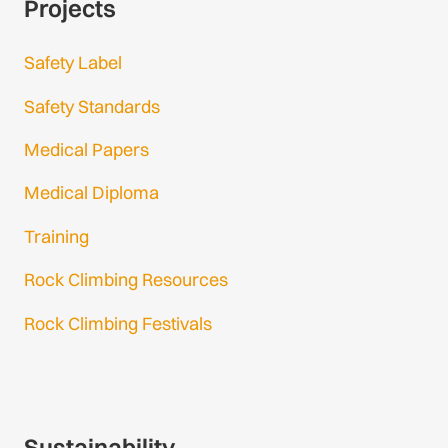
Projects
Safety Label
Safety Standards
Medical Papers
Medical Diploma
Training
Rock Climbing Resources
Rock Climbing Festivals
Gmail Login
Gmail Signup
Sustainability