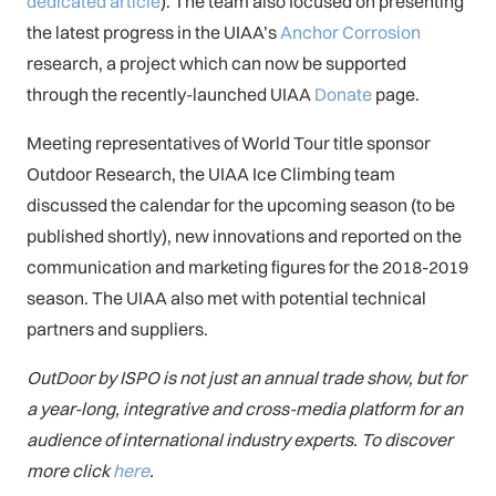
dedicated article
). The team also focused on presenting
the latest progress in the UIAA’s
Anchor Corrosion
research, a project which can now be supported
through the recently-launched UIAA
Donate
page.
Meeting representatives of World Tour title sponsor
Outdoor Research, the UIAA Ice Climbing team
discussed the calendar for the upcoming season (to be
published shortly), new innovations and reported on the
communication and marketing figures for the 2018-2019
season. The UIAA also met with potential technical
partners and suppliers.
OutDoor by ISPO is not just an annual trade show, but for
a year-long, integrative and cross-media platform for an
audience of international industry experts. To discover
more click
here
.