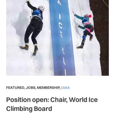
FEATURED
,
JOBS
,
MEMBERSHIP
,
UIAA
Position open: Chair, World Ice
Climbing Board