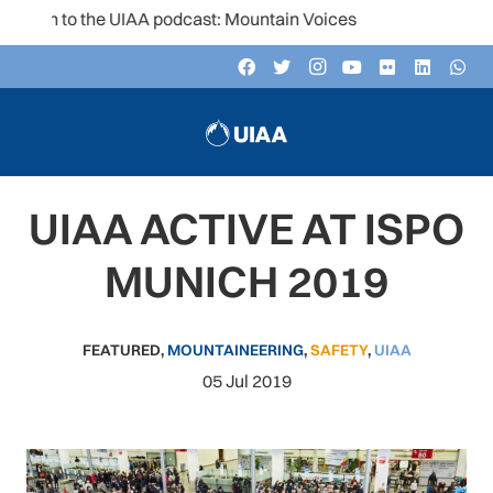
ten to the UIAA podcast: Mountain Voices
UIAA ACTIVE AT ISPO
MUNICH 2019
FEATURED
,
MOUNTAINEERING
,
SAFETY
,
UIAA
05 Jul 2019