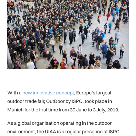
With a
new innovative concept
, Europe’s largest
outdoor trade fair, OutDoor by ISPO, took place in
Munich for the first time from 30 June to 3 July, 2019.
As a global organisation operating in the outdoor
environment, the UIAA is a regular presence at ISPO