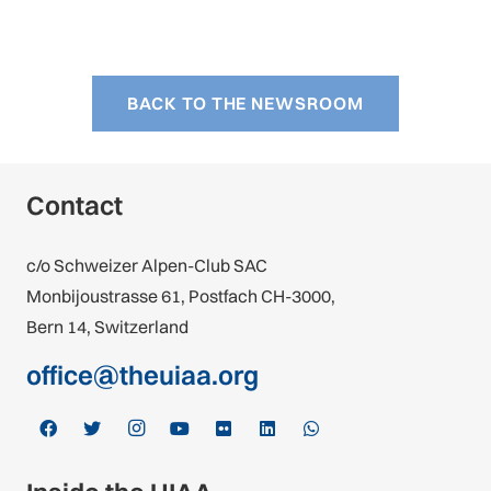
BACK TO THE NEWSROOM
Contact
c/o Schweizer Alpen-Club SAC
Monbijoustrasse 61, Postfach CH-3000,
Bern 14, Switzerland
office@theuiaa.org