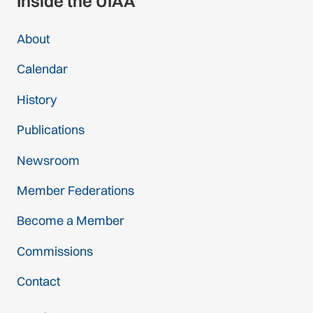
Inside the UIAA
About
Calendar
History
Publications
Newsroom
Member Federations
Become a Member
Commissions
Contact