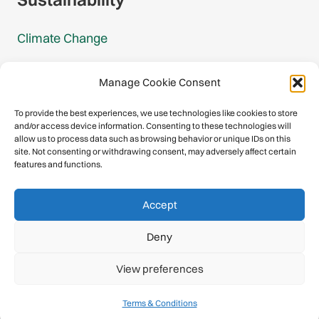
Climate Change
Carbon Footprint Reports
Manage Cookie Consent
Mountain Protection Award
To provide the best experiences, we use technologies like cookies to store
and/or access device information. Consenting to these technologies will
Mountain Protection
allow us to process data such as browsing behavior or unique IDs on this
site. Not consenting or withdrawing consent, may adversely affect certain
features and functions.
Congratulations, you have safely
Accept
descended our digital mountain.
Deny
© 2026 International Climbing and Mountaineering Federation
View preferences
(UIAA)
Privacy Policy
|
Terms
|
Cookies
Terms & Conditions