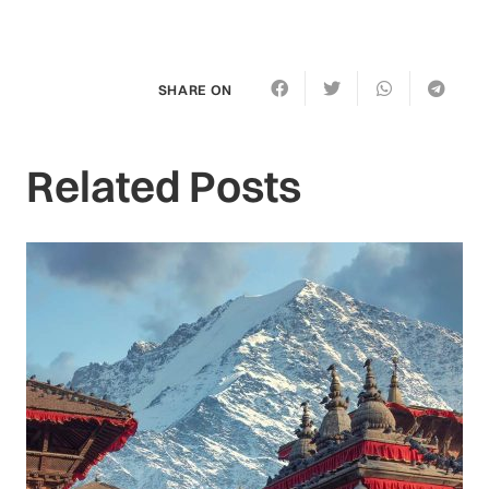
SHARE ON
Related Posts