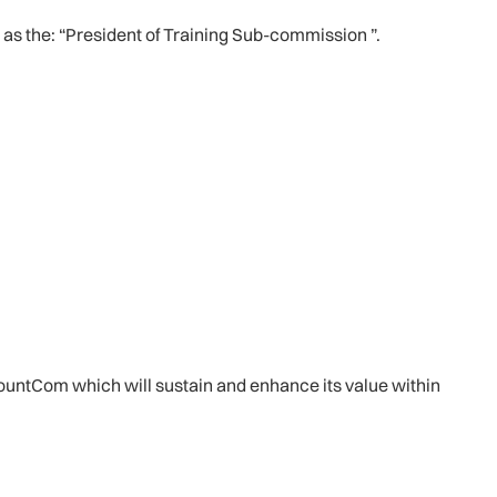
as the: “President of Training Sub-commission ”.
 MountCom which will sustain and enhance its value within