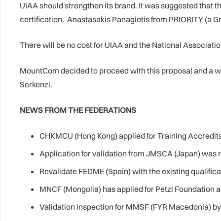
UIAA should strengthen its brand. It was suggested that 
certification. Anastasakis Panagiotis from PRIORITY (a G
There will be no cost for UIAA and the National Associations
MountCom decided to proceed with this proposal and a 
Serkenzi.
NEWS FROM THE FEDERATIONS
CHKMCU (Hong Kong) applied for Training Accreditat
Application for validation from JMSCA (Japan) was 
Revalidate FEDME (Spain) with the existing qualific
MNCF (Mongolia) has applied for Petzl Foundation ass
Validation inspection for MMSF (FYR Macedonia) by M