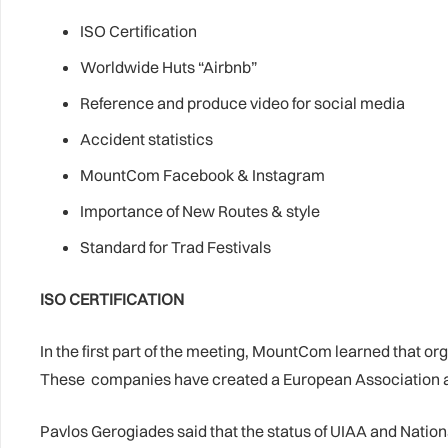
ISO Certification
Worldwide Huts “Airbnb”
Reference and produce video for social media
Accident statistics
MountCom Facebook & Instagram
Importance of New Routes & style
Standard for Trad Festivals
ISO CERTIFICATION
In the first part of the meeting, MountCom learned that o
These companies have created a European Association and 
Pavlos Gerogiades said that the status of UIAA and Natio