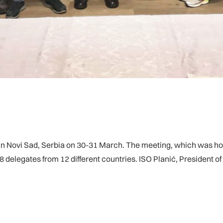
Novi Sad, Serbia on 30-31 March. The meeting, which was hos
8 delegates from 12 different countries. ISO Planić, President