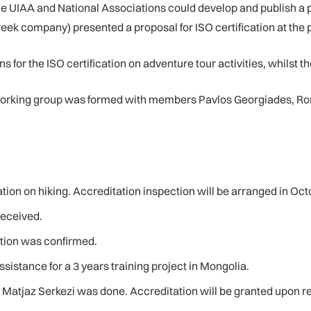
the UIAA and National Associations could develop and publish a
reek company) presented a proposal for ISO certification at the
 for the ISO certification on adventure tour activities, whilst the
working group was formed with members Pavlos Georgiades, Ro
ion on hiking. Accreditation inspection will be arranged in Oct
received.
ation was confirmed.
istance for a 3 years training project in Mongolia.
atjaz Serkezi was done. Accreditation will be granted upon rece