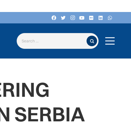
Search for:
ERING
N SERBIA