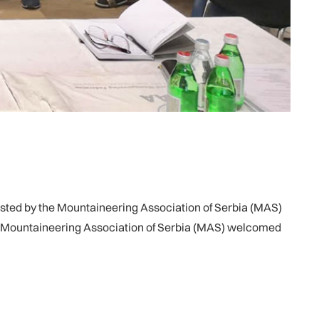
ted by the Mountaineering Association of Serbia (MAS)
 of Mountaineering Association of Serbia (MAS) welcomed