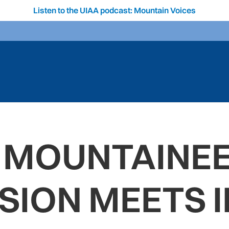
Listen to the UIAA podcast: Mountain Voices
 MOUNTAINE
ION MEETS I