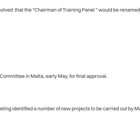
lved that the “Chairman of Training Panel ” would be renamed 
ommittee in Malta, early May, for final approval.
eeting identified a number of new projects to be carried out by