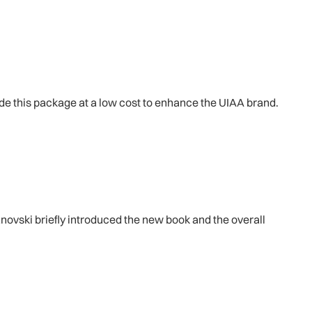
ide this package at a low cost to enhance the UIAA brand.
ovski briefly introduced the new book and the overall