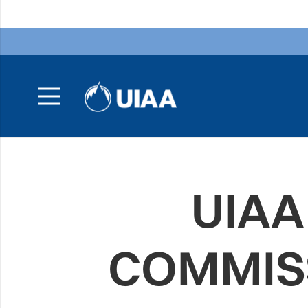
UIAA
COMMISS