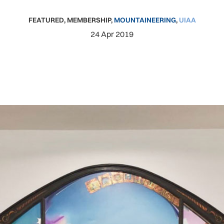
FEATURED
,
MEMBERSHIP
,
MOUNTAINEERING
,
UIAA
24 Apr 2019