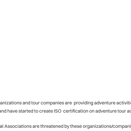
rganizations and tour companies are providing adventure activiti
have started to create ISO certification on adventure tour acti
nal Associations are threatened by these organizations/compani