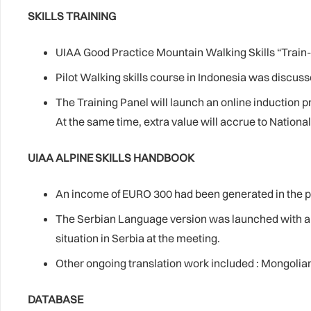
SKILLS TRAINING
UIAA Good Practice Mountain Walking Skills “Train-
Pilot Walking skills course in Indonesia was discuss
The Training Panel will launch an online induction 
At the same time, extra value will accrue to Nationa
UIAA ALPINE SKILLS HANDBOOK
An income of EURO 300 had been generated in the pa
The Serbian Language version was launched with a s
situation in Serbia at the meeting.
Other ongoing translation work included : Mongolian
DATABASE