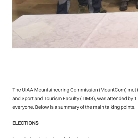
The UIAA Mountaineering Commission (MountCom) met in 
and Sport and Tourism Faculty (TIMS), was attended by 1 
everyone. Below is a summary of the main talking points.
ELECTIONS