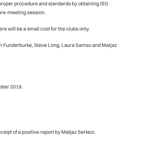
 proper procedure and standards by obtaining ISO
 pre-meeting session.
re will be a small cost for the clubs only.
n Funderburke, Steve Long, Laura Samso and Matjaz
ober 2019.
ipt of a positive report by Matjaz Serkezi.