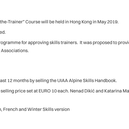
the-Trainer” Course will be held in Hong Kong in May 2019.
ed.
programme for approving skills trainers. It was proposed to prov
l Associations.
st 12 months by selling the UIAA Alpine Skills Handbook.
elling price set at EURO 10 each. Nenad Dikić and Katarina Man
, French and Winter Skills version