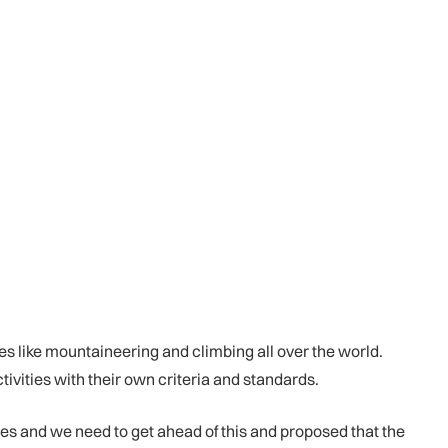
es like mountaineering and climbing all over the world.
vities with their own criteria and standards.
es and we need to get ahead of this and proposed that the