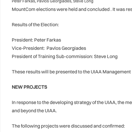
Peter Farkas, Pavlos Georgiades, Steve Long
MountCom elections were held and concluded . It was reso
Results of the Election:
President: Peter Farkas
Vice-President: Pavlos Georgiades
President of Training Sub-commission: Steve Long
These results will be presented to the UIAA Management C
NEW PROJECTS
In response to the developing strategy of the UIAA, the m
and beyond the UIAA.
The following projects were discussed and confirmed: