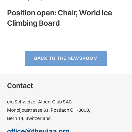
Position open: Chair, World Ice
Climbing Board
BACK TO THE NEWSROOM
Contact
c/o Schweizer Alpen-Club SAC
Monbijoustrasse 61, Postfach CH-3000,
Bern 14, Switzerland
office@theuiaa.org