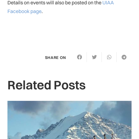
Details on events will also be posted on the
UIAA
Facebook page
.
SHARE ON
Related Posts