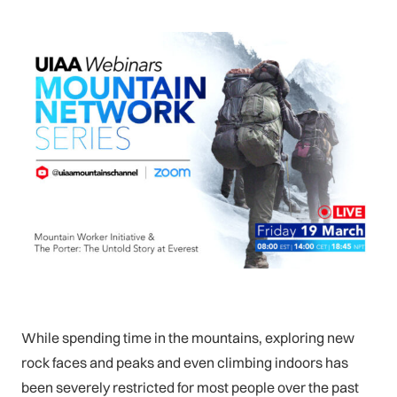
While spending time in the mountains, exploring new
rock faces and peaks and even climbing indoors has
been severely restricted for most people over the past