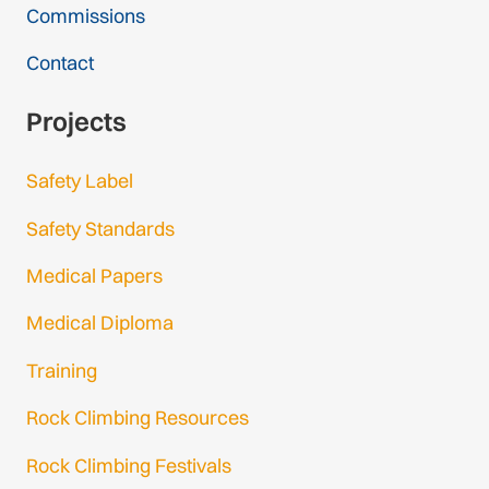
Commissions
Contact
Projects
Safety Label
Safety Standards
Medical Papers
Medical Diploma
Training
Rock Climbing Resources
Rock Climbing Festivals