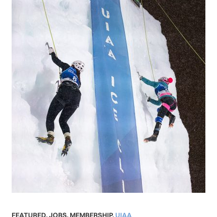
FEATURED
,
JOBS
,
MEMBERSHIP
,
UIAA