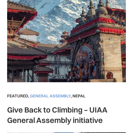
FEATURED
,
GENERAL ASSEMBLY
,
NEPAL
Give Back to Climbing – UIAA
General Assembly initiative