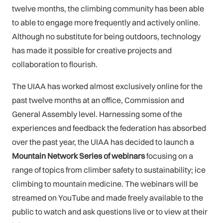
twelve months, the climbing community has been able
to able to engage more frequently and actively online.
Although no substitute for being outdoors, technology
has made it possible for creative projects and
collaboration to flourish.
The UIAA has worked almost exclusively online for the
past twelve months at an office, Commission and
General Assembly level. Harnessing some of the
experiences and feedback the federation has absorbed
over the past year, the UIAA has decided to launch a
Mountain Network Series of webinars
focusing on a
range of topics from climber safety to sustainability; ice
climbing to mountain medicine. The webinars will be
streamed on YouTube and made freely available to the
public to watch and ask questions live or to view at their