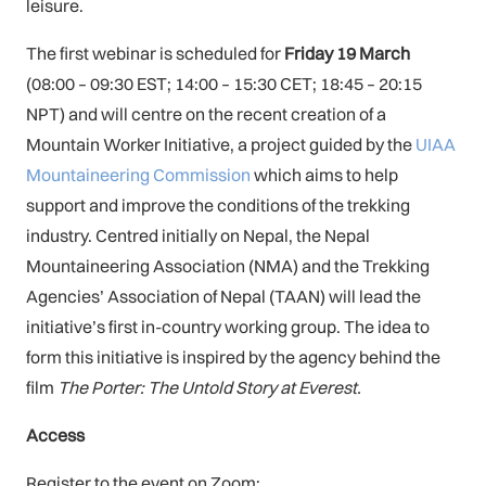
leisure.
The first webinar is scheduled for
Friday 19 March
(08:00 – 09:30 EST; 14:00 – 15:30 CET; 18:45 – 20:15
NPT) and will centre on the recent creation of a
Mountain Worker Initiative, a project guided by the
UIAA
Mountaineering Commission
which aims to help
support and improve the conditions of the trekking
industry. Centred initially on Nepal, the Nepal
Mountaineering Association (NMA) and the Trekking
Agencies’ Association of Nepal (TAAN) will lead the
initiative’s first in-country working group. The idea to
form this initiative is inspired by the agency behind the
film
The Porter: The Untold Story at Everest.
Access
Register to the event on Zoom: