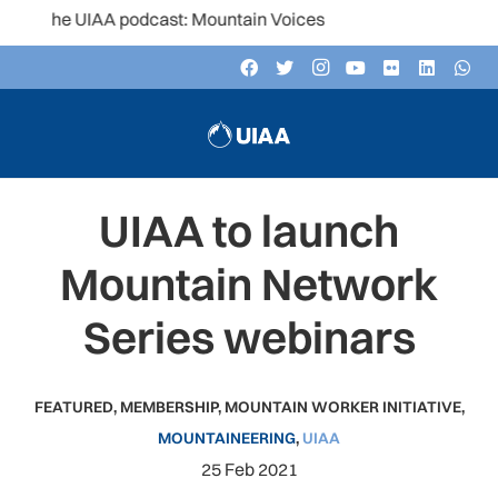
o the UIAA podcast: Mountain Voices
UIAA to launch
Mountain Network
Series webinars
FEATURED
,
MEMBERSHIP
,
MOUNTAIN WORKER INITIATIVE
,
MOUNTAINEERING
,
UIAA
25 Feb 2021