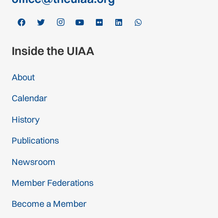
Inside the UIAA
About
Calendar
History
Publications
Newsroom
Member Federations
Become a Member