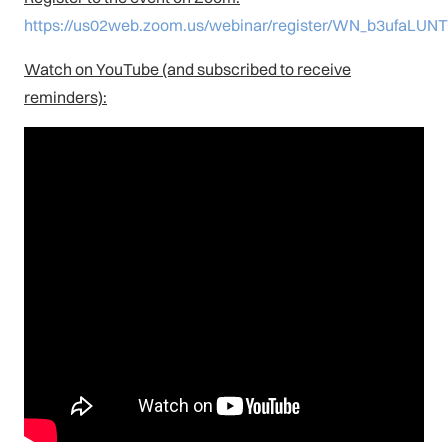
https://us02web.zoom.us/webinar/register/WN_b3ufaL
Watch on YouTube (and subscribed to receive
reminders):