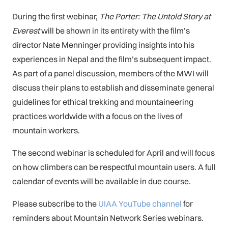
During the first webinar,
The Porter: The Untold Story at
Everest
will be shown in its entirety with the film’s
director Nate Menninger providing insights into his
experiences in Nepal and the film’s subsequent impact.
As part of a panel discussion, members of the MWI will
discuss their plans to establish and disseminate general
guidelines for ethical trekking and mountaineering
practices worldwide with a focus on the lives of
mountain workers.
The second webinar is scheduled for April and will focus
on how climbers can be respectful mountain users. A full
calendar of events will be available in due course.
Please subscribe to the
UIAA YouTube channel
for
reminders about Mountain Network Series webinars.