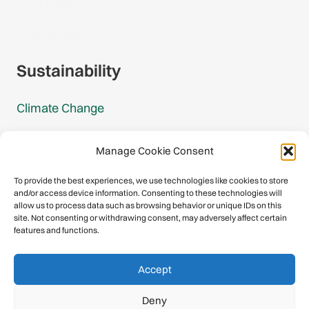
Gmail Login
Gmail Signup
Sustainability
Climate Change
Carbon Footprint Reports
Manage Cookie Consent
Mountain Protection Award
To provide the best experiences, we use technologies like cookies to store
and/or access device information. Consenting to these technologies will
Mountain Protection
allow us to process data such as browsing behavior or unique IDs on this
site. Not consenting or withdrawing consent, may adversely affect certain
features and functions.
Congratulations, you have safely
Accept
descended our digital mountain.
Deny