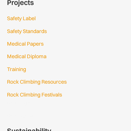
Projects
Safety Label
Safety Standards
Medical Papers
Medical Diploma
Training
Rock Climbing Resources
Rock Climbing Festivals
Gmail Login
Gmail Signup
Sustainability