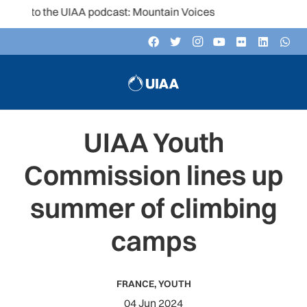
n to the UIAA podcast: Mountain Voices
UIAA Youth
Commission lines up
summer of climbing
camps
FRANCE
,
YOUTH
04 Jun 2024