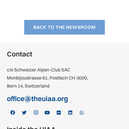
BACK TO THE NEWSROOM
Contact
c/o Schweizer Alpen-Club SAC
Monbijoustrasse 61, Postfach CH-3000,
Bern 14, Switzerland
office@theuiaa.org