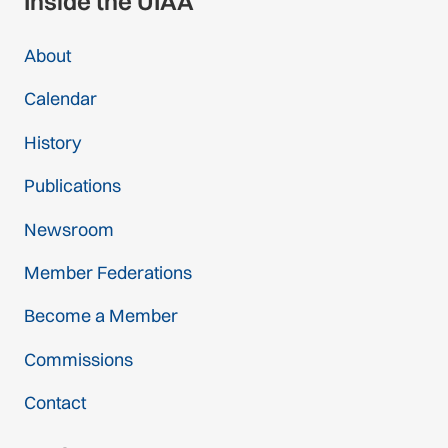
Inside the UIAA
About
Calendar
History
Publications
Newsroom
Member Federations
Become a Member
Commissions
Contact