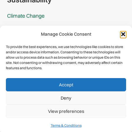
Climate Change
Carbon Footprint Reports
Manage Cookie Consent
Mountain Protection Award
To provide the best experiences, we use technologies like cookies to store
and/or access device information. Consenting to these technologies will
Mountain Protection
allow us to process data such as browsing behavior or unique IDs on this
site. Not consenting or withdrawing consent, may adversely affect certain
features and functions.
Congratulations, you have safely
Accept
descended our digital mountain.
Deny
© 2026 International Climbing and Mountaineering Federation
View preferences
(UIAA)
Privacy Policy
|
Terms
|
Cookies
Terms & Conditions