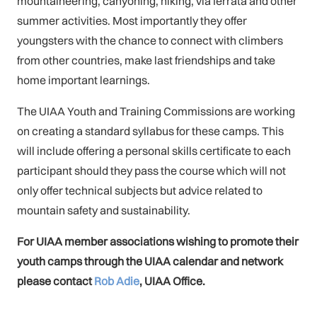
mountaineering, canyoning, hiking, via ferrata and other
summer activities. Most importantly they offer
youngsters with the chance to connect with climbers
from other countries, make last friendships and take
home important learnings.
The UIAA Youth and Training Commissions are working
on creating a standard syllabus for these camps. This
will include offering a personal skills certificate to each
participant should they pass the course which will not
only offer technical subjects but advice related to
mountain safety and sustainability.
For UIAA member associations wishing to promote their
youth camps through the UIAA calendar and network
please contact
Rob Adie
, UIAA Office.