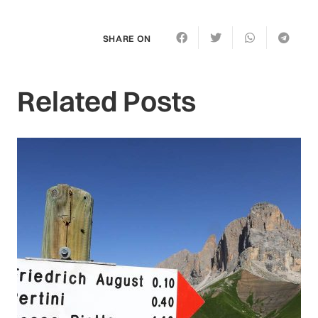
SHARE ON
Related Posts