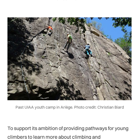
Past UIAA youth camp in Ariège. Photo credit: Christian Biard
To support its ambition of providing pathways for young
climbers to learn more about climbing and