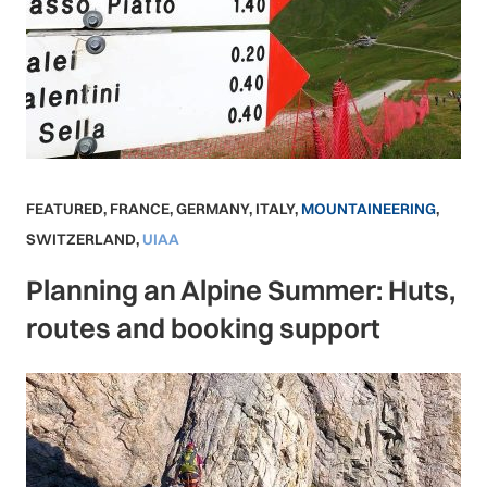
FEATURED
,
FRANCE
,
GERMANY
,
ITALY
,
MOUNTAINEERING
,
SWITZERLAND
,
UIAA
Planning an Alpine Summer: Huts,
routes and booking support