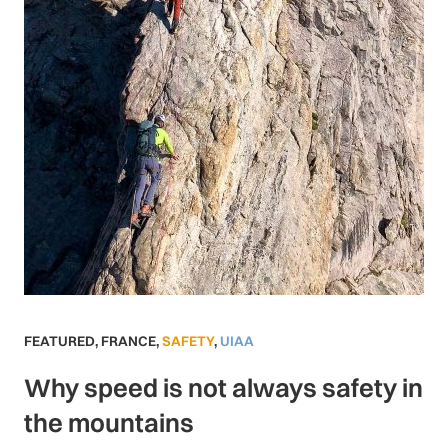
FEATURED
,
FRANCE
,
SAFETY
,
UIAA
Why speed is not always safety in
the mountains