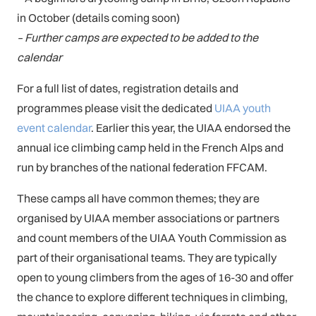
in October (details coming soon)
– Further camps are expected to be added to the
calendar
For a full list of dates, registration details and
programmes please visit the dedicated
UIAA youth
event calendar
. Earlier this year, the UIAA endorsed the
annual ice climbing camp held in the French Alps and
run by branches of the national federation FFCAM.
These camps all have common themes; they are
organised by UIAA member associations or partners
and count members of the UIAA Youth Commission as
part of their organisational teams. They are typically
open to young climbers from the ages of 16-30 and offer
the chance to explore different techniques in climbing,