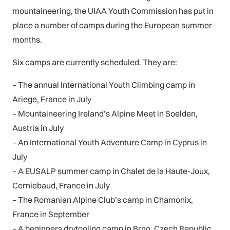
mountaineering, the UIAA Youth Commission has put in
place a number of camps during the European summer
months.
Six camps are currently scheduled. They are:
– The annual International Youth Climbing camp in
Ariege, France in July
– Mountaineering Ireland’s Alpine Meet in Soelden,
Austria in July
– An International Youth Adventure Camp in Cyprus in
July
– A EUSALP summer camp in Chalet de la Haute-Joux,
Cerniebaud, France in July
– The Romanian Alpine Club’s camp in Chamonix,
France in September
– A beginners drytooling camp in Brno, Czech Republic