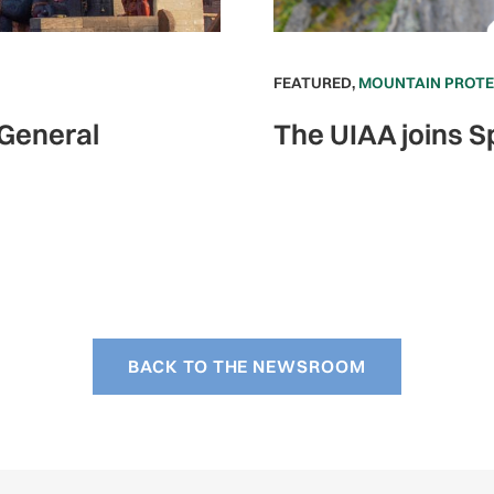
FEATURED
,
MOUNTAIN PROT
 General
The UIAA joins S
BACK TO THE NEWSROOM