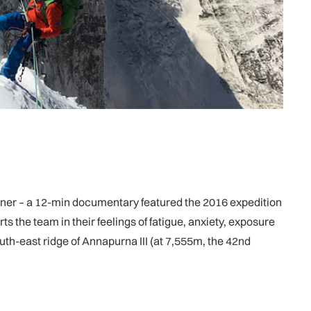
nner – a 12-min documentary featured the 2016 expedition
 the team in their feelings of fatigue, anxiety, exposure
uth-east ridge of Annapurna III (at 7,555m, the 42nd