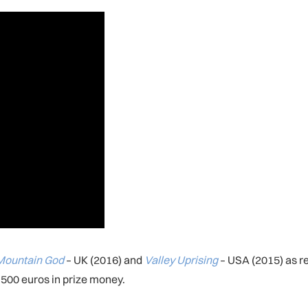
Mountain God
– UK (2016) and
Valley Uprising
– USA (2015) as re
500 euros in prize money.