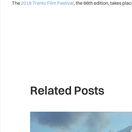
The
2018 Trento Film Festival
, the 66th edition, takes pla
Related Posts