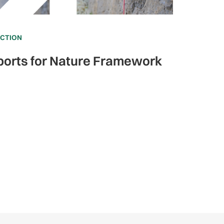
ECTION
ports for Nature Framework