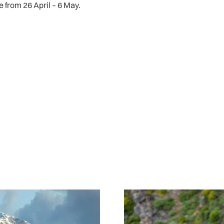
ce from 26 April – 6 May.