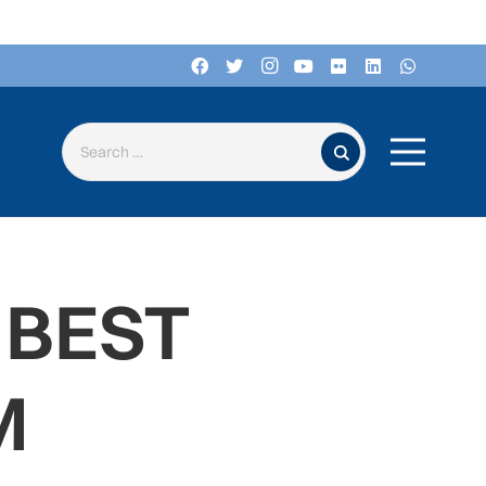
Search for:
 BEST
M