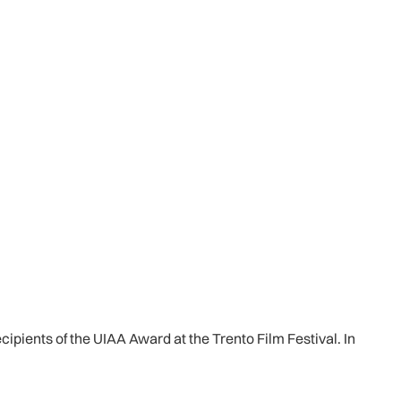
cipients of the UIAA Award at the Trento Film Festival. In