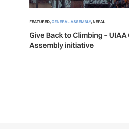
FEATURED
,
GENERAL ASSEMBLY
,
NEPAL
Give Back to Climbing – UIAA
Assembly initiative