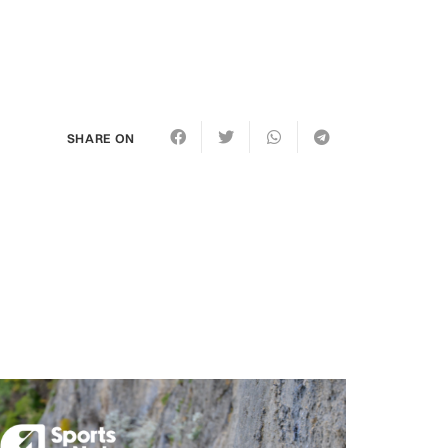
SHARE ON