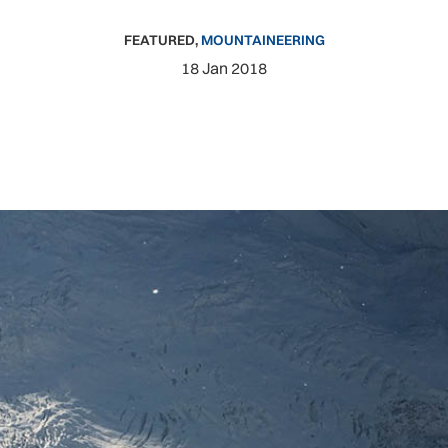
FEATURED
,
MOUNTAINEERING
18 Jan 2018