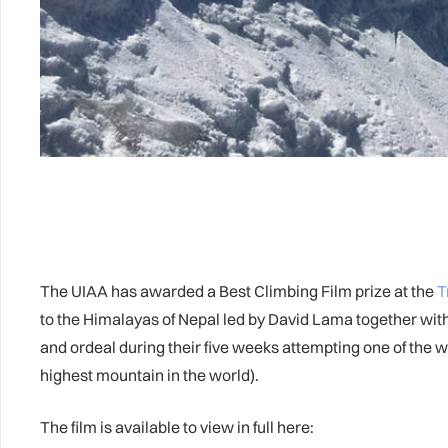
The UIAA has awarded a Best Climbing Film prize at the
T
to the Himalayas of Nepal led by David Lama together with 
and ordeal during their five weeks attempting one of the 
highest mountain in the world).
The film is available to view in full here: