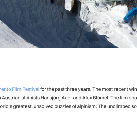
rento Film Festival
for the past three years. The most recent wi
Austrian alpinists Hansjörg Auer and Alex Blümel. The film charts
world’s greatest, unsolved puzzles of alpinism: The unclimbed so