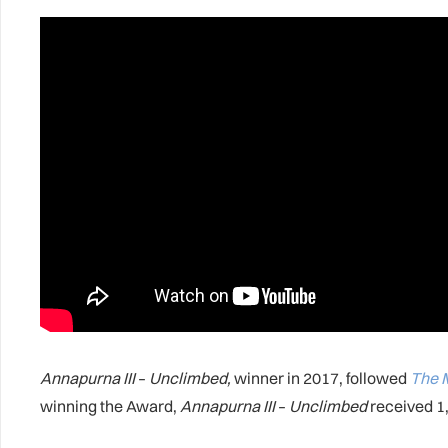
Annapurna III
–
Unclimbed,
winner in 2017, followed
The 
winning the Award,
Annapurna III
–
Unclimbed
received 1,