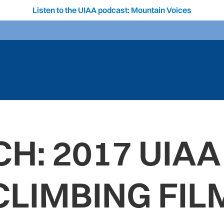
Listen to the UIAA podcast: Mountain Voices
H: 2017 UIAA
CLIMBING FIL