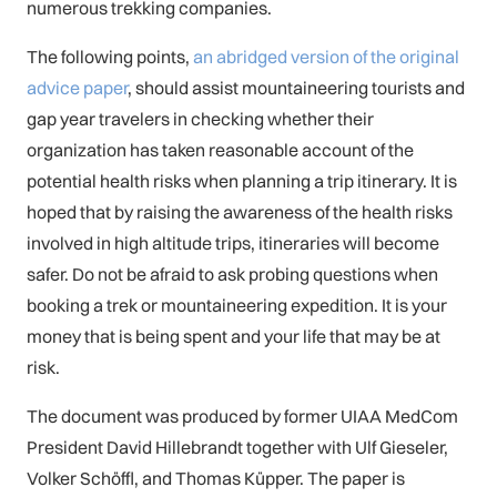
numerous trekking companies.
The following points,
an abridged version of the original
advice paper
, should assist mountaineering tourists and
gap year travelers in checking whether their
organization has taken reasonable account of the
potential health risks when planning a trip itinerary. It is
hoped that by raising the awareness of the health risks
involved in high altitude trips, itineraries will become
safer. Do not be afraid to ask probing questions when
booking a trek or mountaineering expedition. It is your
money that is being spent and your life that may be at
risk.
The document was produced by former UIAA MedCom
President David Hillebrandt together with Ulf Gieseler,
Volker Schöffl, and Thomas Küpper. The paper is