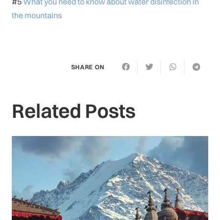
#5
What you need to know about water disinfection in
the mountains
SHARE ON
Related Posts