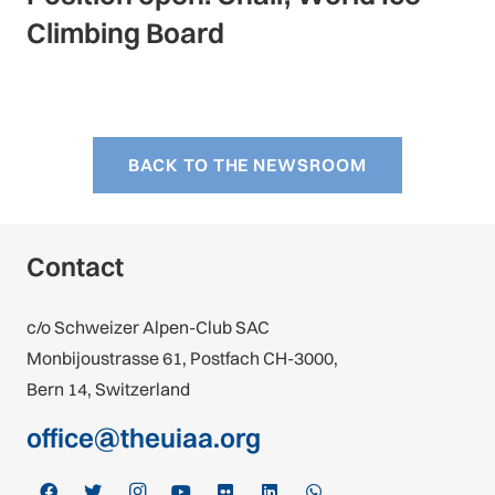
Climbing Board
BACK TO THE NEWSROOM
Contact
c/o Schweizer Alpen-Club SAC
Monbijoustrasse 61, Postfach CH-3000,
Bern 14, Switzerland
office@theuiaa.org