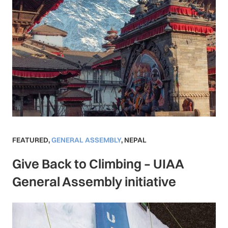
FEATURED
,
GENERAL ASSEMBLY
,
NEPAL
Give Back to Climbing – UIAA
General Assembly initiative