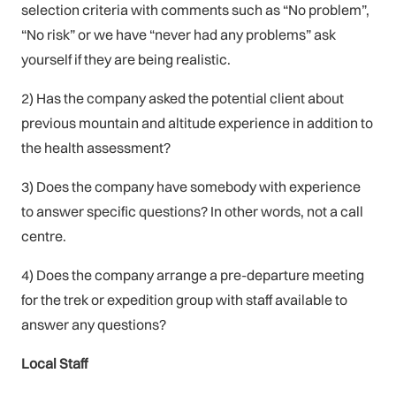
selection criteria with comments such as “No problem”,
“No risk” or we have “never had any problems” ask
yourself if they are being realistic.
2) Has the company asked the potential client about
previous mountain and altitude experience in addition to
the health assessment?
3) Does the company have somebody with experience
to answer specific questions? In other words, not a call
centre.
4) Does the company arrange a pre-departure meeting
for the trek or expedition group with staff available to
answer any questions?
Local Staff