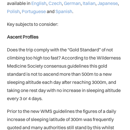
available in
English
,
Czech
,
German
,
Italian
,
Japanese
,
Polish
,
Portuguese
and
Spanish
.
Key subjects to consider:
Ascent Profiles
Does the trip comply with the “Gold Standard” of not
climbing too high too fast? According to the Wilderness
Medicine Society consensus guidelines this gold
standard is not to ascend more than 500m to a new
sleeping altitude each day after reaching 3000m, and
taking one rest day with no increase in sleeping altitude
every 3 or 4 days.
Prior to the new WMS guidelines the figures of a daily
increase of sleeping latitude of 300m was frequently
quoted and many authorities still stand by this whilst