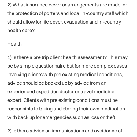
2) What insurance cover or arrangements are made for
the protection of porters and local in-country staff which
should allow for life cover, evacuation and in-country
health care?
Health
1) Is there a pre trip client health assessment? This may
be by simple questionnaire but for more complex cases
involving clients with pre existing medical conditions,
advice should be backed up by advice from an
experienced expedition doctor or travel medicine
expert. Clients with pre existing conditions must be
responsible to taking and storing their own medication
with back up for emergencies such as loss or theft.
2) Is there advice on immunisations and avoidance of