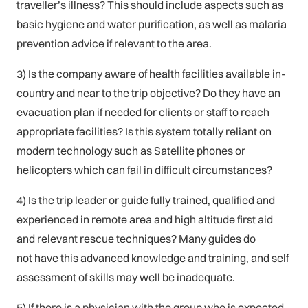
traveller’s illness? This should include aspects such as
basic hygiene and water purification, as well as malaria
prevention advice if relevant to the area.
3) Is the company aware of health facilities available in-
country and near to the trip objective? Do they have an
evacuation plan if needed for clients or staff to reach
appropriate facilities? Is this system totally reliant on
modern technology such as Satellite phones or
helicopters which can fail in difficult circumstances?
4) Is the trip leader or guide fully trained, qualified and
experienced in remote area and high altitude first aid
and relevant rescue techniques? Many guides do
not have this advanced knowledge and training, and self
assessment of skills may well be inadequate.
5) If there is a physician with the group who is expected