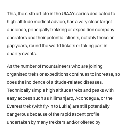
This, the sixth article in the UIAA’s series dedicated to
high-altitude medical advice, has a very clear target
audience, principally trekking or expedition company
operators and their potential clients, notably those on
gap years, round the world tickets or taking part in
charity events.
As the number of mountaineers who are joining
organised treks or expeditions continues to increase, so
does the incidence of altitude-related diseases.
Technically simple high altitude treks and peaks with
easy access such as Kilimanjaro, Aconcagua, or the
Everest trek (with fly-in to Lukla) are still potentially
dangerous because of the rapid ascent profile
undertaken by many trekkers and/or offered by