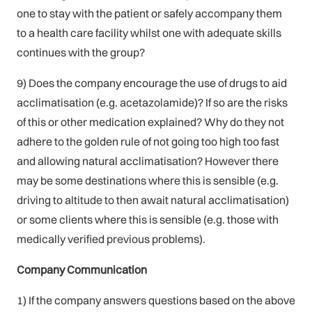
one to stay with the patient or safely accompany them
to a health care facility whilst one with adequate skills
continues with the group?
9) Does the company encourage the use of drugs to aid
acclimatisation (e.g. acetazolamide)? If so are the risks
of this or other medication explained? Why do they not
adhere to the golden rule of not going too high too fast
and allowing natural acclimatisation? However there
may be some destinations where this is sensible (e.g.
driving to altitude to then await natural acclimatisation)
or some clients where this is sensible (e.g. those with
medically verified previous problems).
Company Communication
1) If the company answers questions based on the above