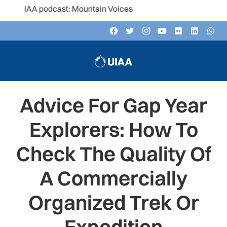
AA podcast: Mountain Voices
Advice For Gap Year
Explorers: How To
Check The Quality Of
A Commercially
Organized Trek Or
Expedition