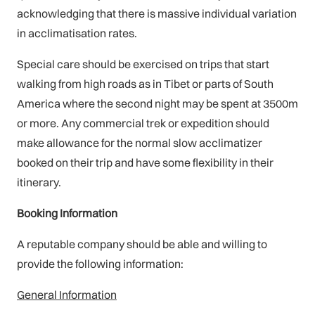
acknowledging that there is massive individual variation
in acclimatisation rates.
Special care should be exercised on trips that start
walking from high roads as in Tibet or parts of South
America where the second night may be spent at 3500m
or more. Any commercial trek or expedition should
make allowance for the normal slow acclimatizer
booked on their trip and have some flexibility in their
itinerary.
Booking Information
A reputable company should be able and willing to
provide the following information:
General Information