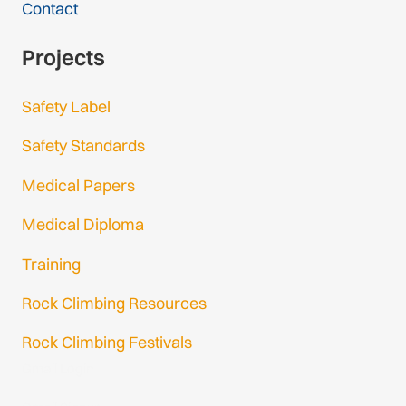
Contact
Projects
Safety Label
Safety Standards
Medical Papers
Medical Diploma
Training
Rock Climbing Resources
Rock Climbing Festivals
Gmail Login