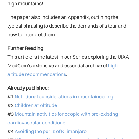
high mountains!
The paper also includes an Appendix, outlining the
typical phrasing to describe the demands of a tour and
how to interpret them.
Further Reading
This article is the latest in our Series exploring the UIAA
MedCom’s extensive and essential archive of
high-
altitude recommendations
.
Already published:
#1
Nutritional considerations in mountaineering
#2
Children at Altitude
#3
Mountain activities for people with pre-existing
cardiovascular conditions
#4
Avoiding the perils of Kilimanjaro