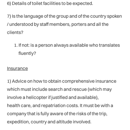
6) Details of toilet facilities to be expected.
7) Is the language of the group and of the country spoken
/ understood by staff members, porters and all the
clients?
If not: is a person always available who translates
fluently?
Insurance
1) Advice on how to obtain comprehensive insurance
which must include search and rescue (which may
involve a helicopter if justified and available),
health care, and repatriation costs. It must be with a
company that is fully aware of the risks of the trip,
expedition, country and altitude involved.