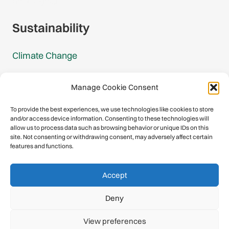
Gmail Signup
Sustainability
Climate Change
Carbon Footprint Reports
Manage Cookie Consent
Mountain Protection Award
To provide the best experiences, we use technologies like cookies to store
and/or access device information. Consenting to these technologies will
Mountain Protection
allow us to process data such as browsing behavior or unique IDs on this
site. Not consenting or withdrawing consent, may adversely affect certain
features and functions.
Congratulations, you have safely
Accept
descended our digital mountain.
Deny
© 2026 International Climbing and Mountaineering Federation
View preferences
(UIAA)