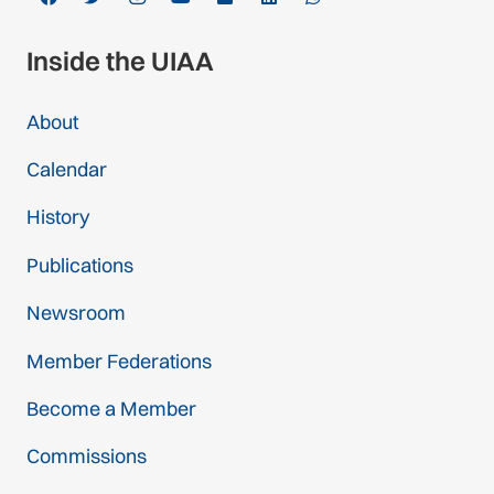
Inside the UIAA
About
Calendar
History
Publications
Newsroom
Member Federations
Become a Member
Commissions