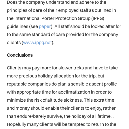
Does the company understand and adhere to the
principles of care of their employed staff as outlined in
the International Porter Protection Group (IPPG)
guidelines (see
paper
). All staff should be looked after for
to the same standard of care provided for the company
clients (
www.ippg.net
).
Conclusions
Clients may pay more for slower treks and have to take
more precious holiday allocation for the trip, but
reputable companies do plan a sensible ascent profile
with appropriate time for acclimatization in order to
minimize the risk of altitude sickness. This extra time
and money should enable their clients to enjoy, rather
than endure/barely survive, the holiday of a lifetime. .
Hopefully many clients will be tempted to return to the