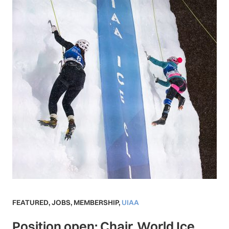
FEATURED
,
JOBS
,
MEMBERSHIP
,
UIAA
Position open: Chair, World Ice