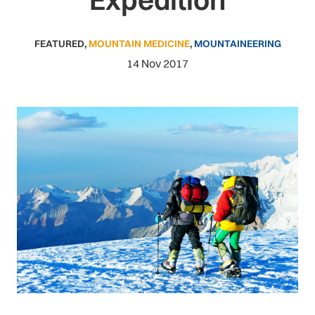
FEATURED
,
MOUNTAIN MEDICINE
,
MOUNTAINEERING
14 Nov 2017