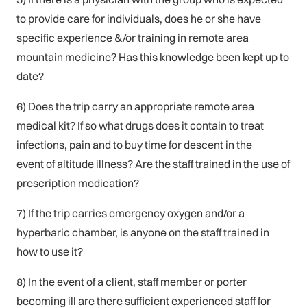
to provide care for individuals, does he or she have
specific experience &/or training in remote area
mountain medicine? Has this knowledge been kept up to
date?
6) Does the trip carry an appropriate remote area
medical kit? If so what drugs does it contain to treat
infections, pain and to buy time for descent in the
event of altitude illness? Are the staff trained in the use of
prescription medication?
7) If the trip carries emergency oxygen and/or a
hyperbaric chamber, is anyone on the staff trained in
how to use it?
8) In the event of a client, staff member or porter
becoming ill are there sufficient experienced staff for