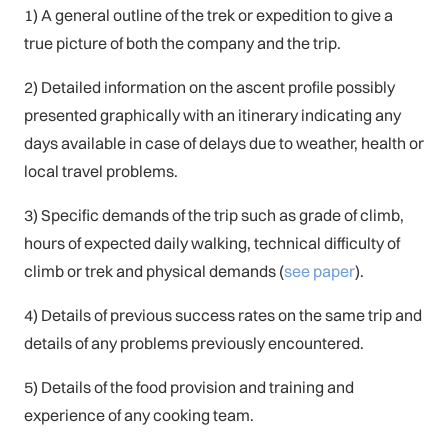
1) A general outline of the trek or expedition to give a
true picture of both the company and the trip.
2) Detailed information on the ascent profile possibly
presented graphically with an itinerary indicating any
days available in case of delays due to weather, health or
local travel problems.
3) Specific demands of the trip such as grade of climb,
hours of expected daily walking, technical difficulty of
climb or trek and physical demands (
see paper
).
4) Details of previous success rates on the same trip and
details of any problems previously encountered.
5) Details of the food provision and training and
experience of any cooking team.