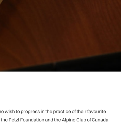
wish to progress in the practice of their favourite
, the Petzl Foundation and the Alpine Club of Canada.