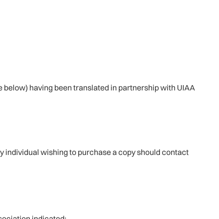
see below) having been translated in partnership with UIAA
ny individual wishing to purchase a copy should contact
ociation indicated: