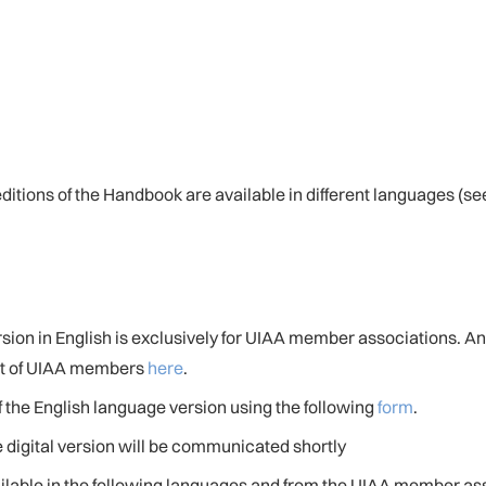
 editions of the Handbook are available in different languages (
ersion in English is exclusively for UIAA member associations. A
ist of UIAA members
here
.
 the English language version using the following
form
.
e digital version will be communicated shortly
ailable in the following languages and from the UIAA member ass