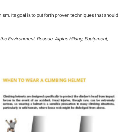
m. Its goal is to put forth proven techniques that should
the Environment, Rescue, Alpine Hiking, Equipment,