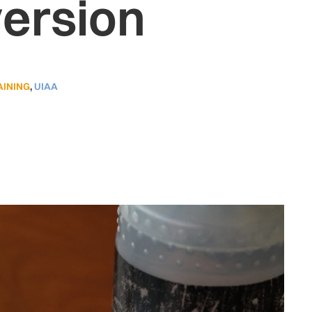
version
AINING
,
UIAA