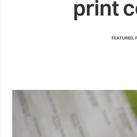
print 
FEATURED
,