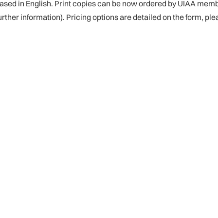
eased in English. Print copies can be now ordered by UIAA memb
further information). Pricing options are detailed on the form, pl