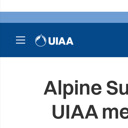
Alpine S
UIAA me