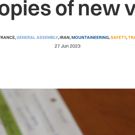
copies of new 
FRANCE
,
GENERAL ASSEMBLY
,
IRAN
,
MOUNTAINEERING
,
SAFETY
,
TR
27 Jun 2023