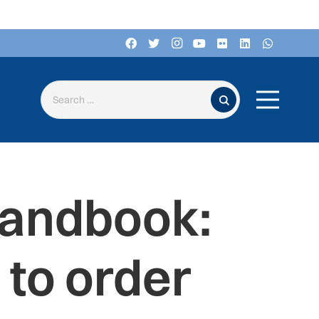
Search for:
Handbook:
to order