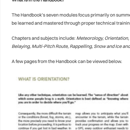
The Handbook’s seven modules focus primarily on summer ac
be learned and mastered through proper technical training
Chapters and subjects include:
Meteorology, Orientation
Belaying, Multi-Pitch Route, Rappelling, Snow and Ice an
A few pages from the Handbook can be viewed below.