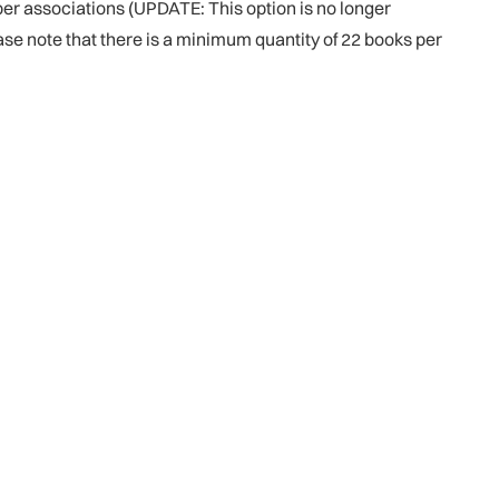
er associations (UPDATE: This option is no longer
ease note that there is a minimum quantity of 22 books per