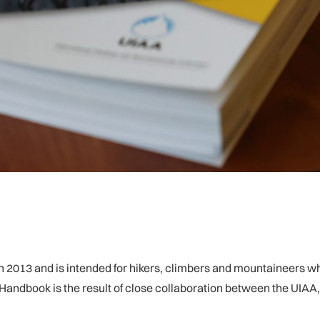
 2013 and is intended for hikers, climbers and mountaineers who 
e Handbook is the result of close collaboration between the UIAA