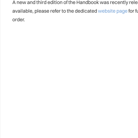
A new and third edition of the Handbook was recently rel
available, please refer to the dedicated
website page
for 
order.