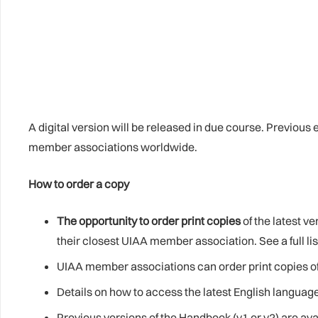
A digital version will be released in due course. Previous
member associations worldwide.
How to order a copy
The opportunity to order print copies
of the latest v
their closest UIAA member association. See a full l
UIAA member associations can order print copies of
Details on how to access the latest English languag
Previous versions of the Handbook (v1 or v2) are av