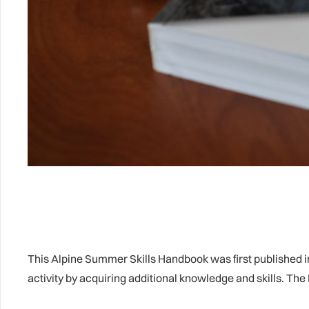
This Alpine Summer Skills Handbook was first published in
activity by acquiring additional knowledge and skills. Th