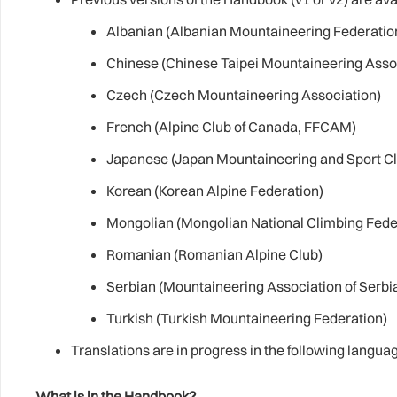
Albanian (Albanian Mountaineering Federatio
Chinese (Chinese Taipei Mountaineering Asso
Czech (Czech Mountaineering Association)
French (Alpine Club of Canada, FFCAM)
Japanese (Japan Mountaineering and Sport Cl
Korean (Korean Alpine Federation)
Mongolian (Mongolian National Climbing Fede
Romanian (Romanian Alpine Club)
Serbian (Mountaineering Association of Serbi
Turkish (Turkish Mountaineering Federation)
Translations are in progress in the following langua
What is in the Handbook?