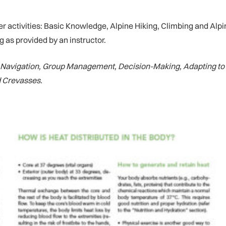
tivities: Basic Knowledge, Alpine Hiking, Climbing and Alpinis
 as provided by an instructor.
, Navigation, Group Management, Decision-Making, Adapting to 
d Crevasses.