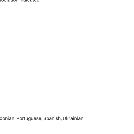
cedonian, Portuguese, Spanish, Ukrainian