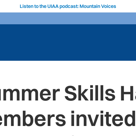
Listen to the UIAA podcast: Mountain Voices
ummer Skills 
mbers invited 