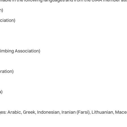
n)
ciation)
imbing Association)
ration)
a)
ges: Arabic, Greek, Indonesian, Iranian (Farsi), Lithuanian, Ma