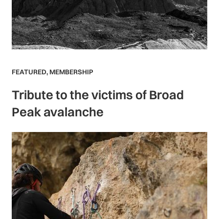
FEATURED
,
MEMBERSHIP
Tribute to the victims of Broad
Peak avalanche