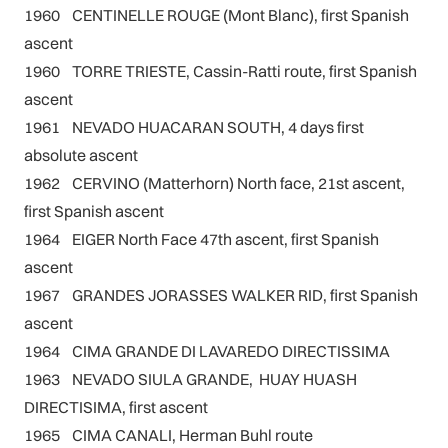
1960 CENTINELLE ROUGE (Mont Blanc), first Spanish
ascent
1960 TORRE TRIESTE, Cassin-Ratti route, first Spanish
ascent
1961 NEVADO HUACARAN SOUTH, 4 days first
absolute ascent
1962 CERVINO (Matterhorn) North face, 21st ascent,
first Spanish ascent
1964 EIGER North Face 47th ascent, first Spanish
ascent
1967 GRANDES JORASSES WALKER RID, first Spanish
ascent
1964 CIMA GRANDE DI LAVAREDO DIRECTISSIMA
1963 NEVADO SIULA GRANDE, HUAY HUASH
DIRECTISIMA, first ascent
1965 CIMA CANALI, Herman Buhl route