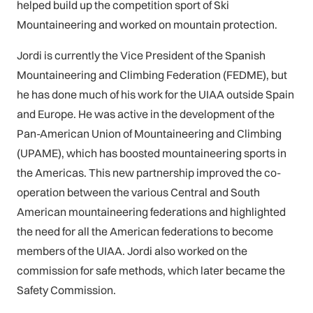
helped build up the competition sport of Ski
Mountaineering and worked on mountain protection.
Jordi is currently the Vice President of the Spanish
Mountaineering and Climbing Federation (FEDME), but
he has done much of his work for the UIAA outside Spain
and Europe. He was active in the development of the
Pan-American Union of Mountaineering and Climbing
(UPAME), which has boosted mountaineering sports in
the Americas. This new partnership improved the co-
operation between the various Central and South
American mountaineering federations and highlighted
the need for all the American federations to become
members of the UIAA. Jordi also worked on the
commission for safe methods, which later became the
Safety Commission.