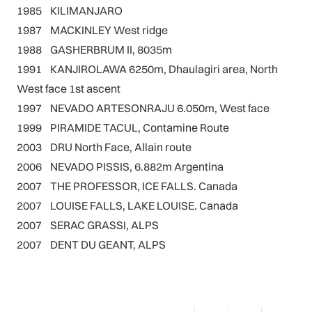
1985 KILIMANJARO
1987 MACKINLEY West ridge
1988 GASHERBRUM II, 8035m
1991 KANJIROLAWA 6250m, Dhaulagiri area, North
West face 1st ascent
1997 NEVADO ARTESONRAJU 6.050m, West face
1999 PIRAMIDE TACUL, Contamine Route
2003 DRU North Face, Allain route
2006 NEVADO PISSIS, 6.882m Argentina
2007 THE PROFESSOR, ICE FALLS. Canada
2007 LOUISE FALLS, LAKE LOUISE. Canada
2007 SERAC GRASSI, ALPS
2007 DENT DU GEANT, ALPS