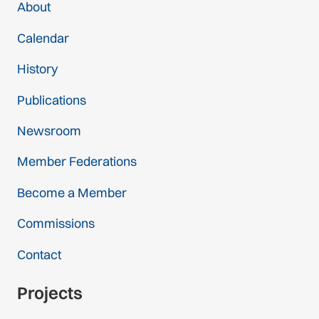
About
Calendar
History
Publications
Newsroom
Member Federations
Become a Member
Commissions
Contact
Projects