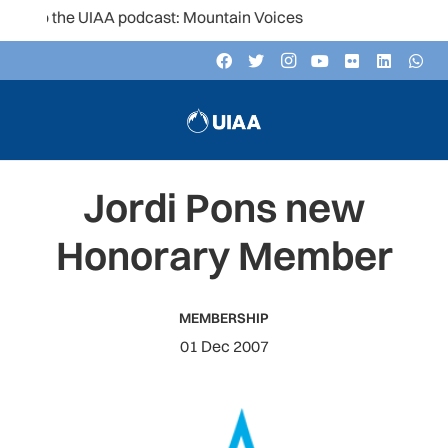
to the UIAA podcast: Mountain Voices
Jordi Pons new
Honorary Member
MEMBERSHIP
01 Dec 2007