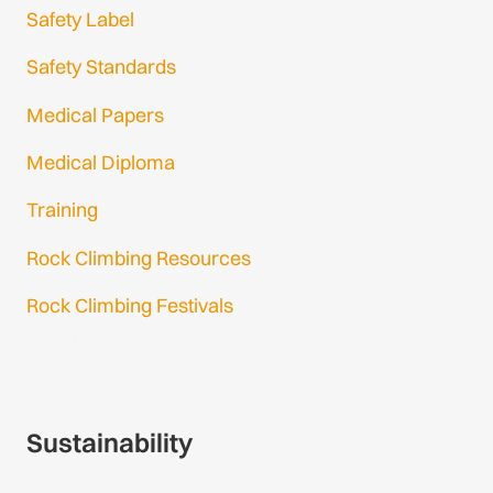
Safety Label
Safety Standards
Medical Papers
Medical Diploma
Training
Rock Climbing Resources
Rock Climbing Festivals
Gmail Login
Gmail Signup
Sustainability