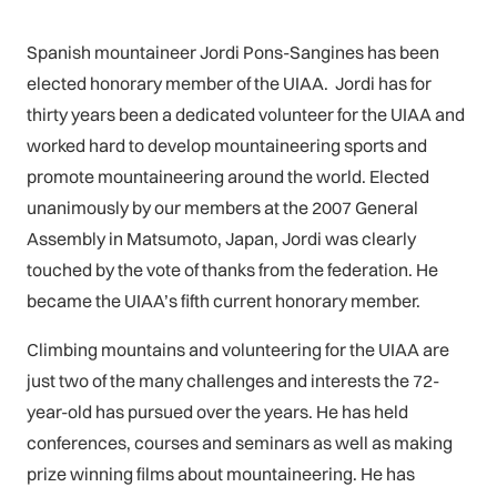
Spanish mountaineer Jordi Pons-Sangines has been
elected honorary member of the UIAA. Jordi has for
thirty years been a dedicated volunteer for the UIAA and
worked hard to develop mountaineering sports and
promote mountaineering around the world. Elected
unanimously by our members at the 2007 General
Assembly in Matsumoto, Japan, Jordi was clearly
touched by the vote of thanks from the federation. He
became the UIAA’s fifth current honorary member.
Climbing mountains and volunteering for the UIAA are
just two of the many challenges and interests the 72-
year-old has pursued over the years. He has held
conferences, courses and seminars as well as making
prize winning films about mountaineering. He has