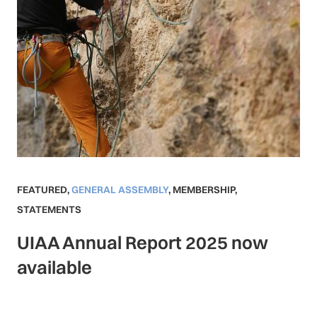
FEATURED
,
GENERAL ASSEMBLY
,
MEMBERSHIP
,
STATEMENTS
UIAA Annual Report 2025 now
available