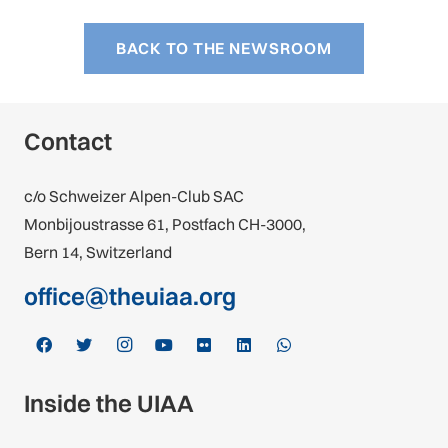
BACK TO THE NEWSROOM
Contact
c/o Schweizer Alpen-Club SAC
Monbijoustrasse 61, Postfach CH-3000,
Bern 14, Switzerland
office@theuiaa.org
Inside the UIAA