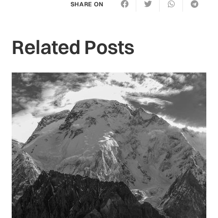
SHARE ON
Related Posts