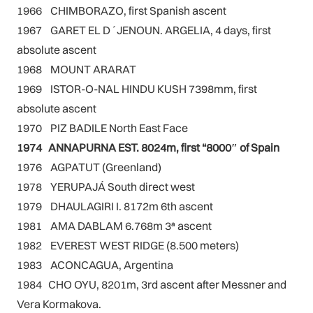
1966 CHIMBORAZO, first Spanish ascent
1967 GARET EL D´JENOUN. ARGELIA, 4 days, first
absolute ascent
1968 MOUNT ARARAT
1969 ISTOR-O-NAL HINDU KUSH 7398mm, first
absolute ascent
1970 PIZ BADILE North East Face
1974 ANNAPURNA EST. 8024m, first “8000″ of Spain
1976 AGPATUT (Greenland)
1978 YERUPAJÁ South direct west
1979 DHAULAGIRI I. 8172m 6th ascent
1981 AMA DABLAM 6.768m 3ª ascent
1982 EVEREST WEST RIDGE (8.500 meters)
1983 ACONCAGUA, Argentina
1984 CHO OYU, 8201m, 3rd ascent after Messner and
Vera Kormakova.