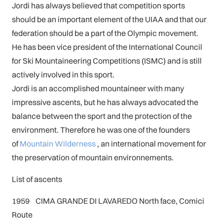
Jordi has always believed that competition sports
should be an important element of the UIAA and that our
federation should be a part of the Olympic movement.
He has been vice president of the International Council
for Ski Mountaineering Competitions (ISMC) and is still
actively involved in this sport.
Jordi is an accomplished mountaineer with many
impressive ascents, but he has always advocated the
balance between the sport and the protection of the
environment. Therefore he was one of the founders
of
Mountain Wilderness
, an international movement for
the preservation of mountain environnements.
List of ascents
1959 CIMA GRANDE DI LAVAREDO North face, Comici
Route