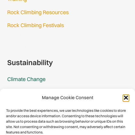
Rock Climbing Resources
Rock Climbing Festivals
Gmail Login
Gmail Signup
Sustainability
Climate Change
Carbon Footprint Reports
Manage Cookie Consent
Mountain Protection Award
To provide the best experiences, we use technologies like cookies to store
and/or access device information. Consenting to these technologies will
Mountain Protection
allow us to process data such as browsing behavior or unique IDs on this
site. Not consenting or withdrawing consent, may adversely affect certain
features and functions.