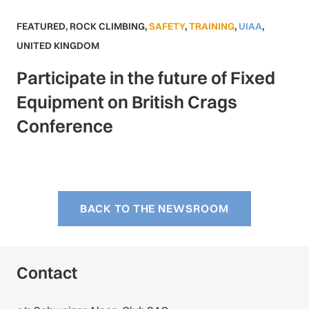
FEATURED
,
ROCK CLIMBING
,
SAFETY
,
TRAINING
,
UIAA
,
UNITED KINGDOM
Participate in the future of Fixed
Equipment on British Crags
Conference
BACK TO THE NEWSROOM
Contact