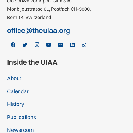
c/o Schweizer Alpen-Club SAC
Monbijoustrasse 61, Postfach CH-3000,
Bern 14, Switzerland
office@theuiaa.org
Inside the UIAA
About
Calendar
History
Publications
Newsroom