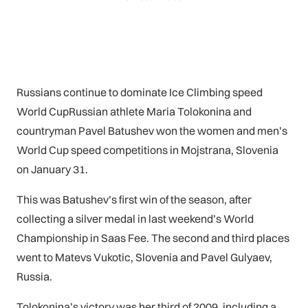
Russians continue to dominate Ice Climbing speed
World CupRussian athlete Maria Tolokonina and
countryman Pavel Batushev won the women and men’s
World Cup speed competitions in Mojstrana, Slovenia
on January 31.
This was Batushev’s first win of the season, after
collecting a silver medal in last weekend’s World
Championship in Saas Fee. The second and third places
went to Matevs Vukotic, Slovenia and Pavel Gulyaev,
Russia.
Tolokonina’s victory was her third of 2009, including a