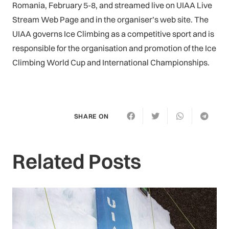
Romania, February 5-8, and streamed live on UIAA Live
Stream Web Page and in the organiser’s web site. The
UIAA governs Ice Climbing as a competitive sport and is
responsible for the organisation and promotion of the Ice
Climbing World Cup and International Championships.
SHARE ON
Related Posts