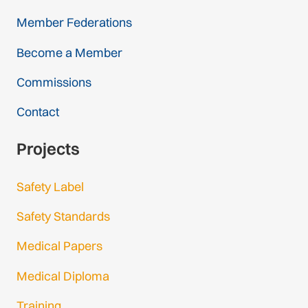
Member Federations
Become a Member
Commissions
Contact
Projects
Safety Label
Safety Standards
Medical Papers
Medical Diploma
Training