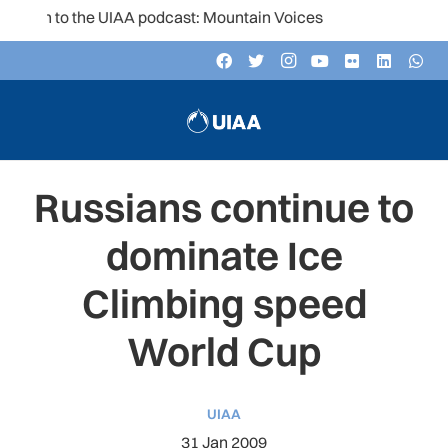
ten to the UIAA podcast: Mountain Voices
Russians continue to
dominate Ice
Climbing speed
World Cup
UIAA
31 Jan 2009