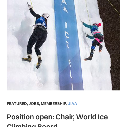
FEATURED
,
JOBS
,
MEMBERSHIP
,
UIAA
Position open: Chair, World Ice
Climbing Board