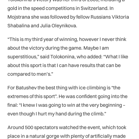
gold in the speed competitions in Switzerland. In
Mojstrana she was followed by fellow Russians Viktoria
Shabalina and Julia Oleynikova.
“This is my third year of winning, however I never think
about the victory during the game. Maybe I am
superstitious,” said Tolokonina, who added: “What I like
about this sport is that I can have results that can be
compared to men’s.”
For Batushev the best thing with ice climbing is “the
extremes of this sport”. He was confident going into the
final: “I knew I was going to win at the very beginning –
even though I hurt my hand during the climb.”
Around 500 spectators watched the event, which took
place in a natural gorge with plenty of artificially made