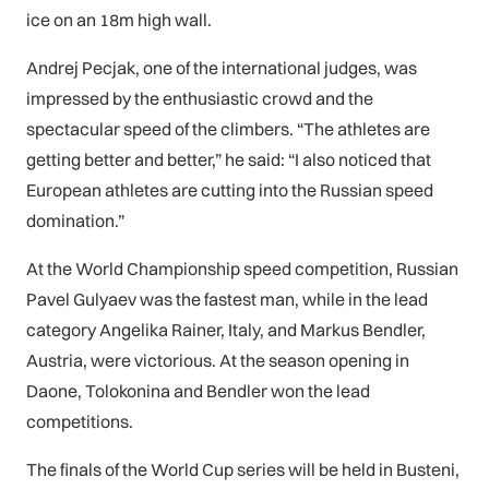
ice on an 18m high wall.
Andrej Pecjak, one of the international judges, was
impressed by the enthusiastic crowd and the
spectacular speed of the climbers. “The athletes are
getting better and better,” he said: “I also noticed that
European athletes are cutting into the Russian speed
domination.”
At the World Championship speed competition, Russian
Pavel Gulyaev was the fastest man, while in the lead
category Angelika Rainer, Italy, and Markus Bendler,
Austria, were victorious. At the season opening in
Daone, Tolokonina and Bendler won the lead
competitions.
The finals of the World Cup series will be held in Busteni,