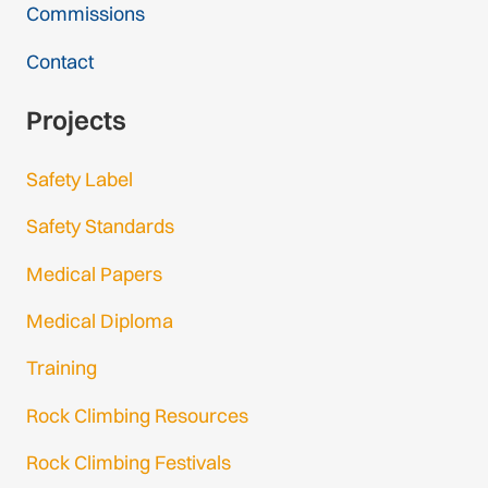
Commissions
Contact
Projects
Safety Label
Safety Standards
Medical Papers
Medical Diploma
Training
Rock Climbing Resources
Rock Climbing Festivals