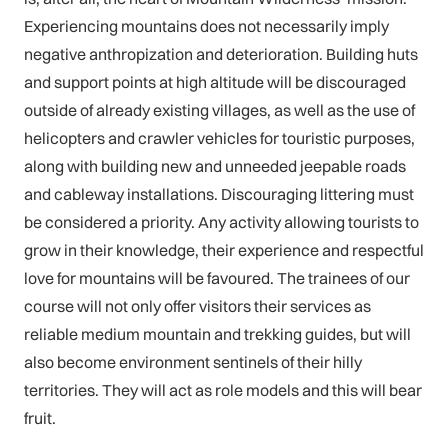
Experiencing mountains does not necessarily imply
negative anthropization and deterioration. Building huts
and support points at high altitude will be discouraged
outside of already existing villages, as well as the use of
helicopters and crawler vehicles for touristic purposes,
along with building new and unneeded jeepable roads
and cableway installations. Discouraging littering must
be considered a priority. Any activity allowing tourists to
grow in their knowledge, their experience and respectful
love for mountains will be favoured. The trainees of our
course will not only offer visitors their services as
reliable medium mountain and trekking guides, but will
also become environment sentinels of their hilly
territories. They will act as role models and this will bear
fruit.