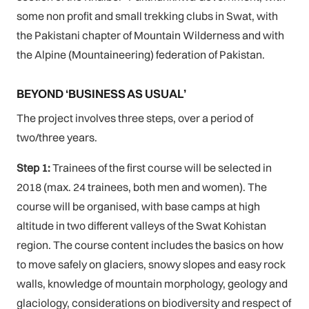
some non profit and small trekking clubs in Swat, with
the Pakistani chapter of Mountain Wilderness and with
the Alpine (Mountaineering) federation of Pakistan.
BEYOND ‘BUSINESS AS USUAL’
The project involves three steps, over a period of
two/three years.
Step 1:
Trainees of the first course will be selected in
2018 (max. 24 trainees, both men and women). The
course will be organised, with base camps at high
altitude in two different valleys of the Swat Kohistan
region. The course content includes the basics on how
to move safely on glaciers, snowy slopes and easy rock
walls, knowledge of mountain morphology, geology and
glaciology, considerations on biodiversity and respect of