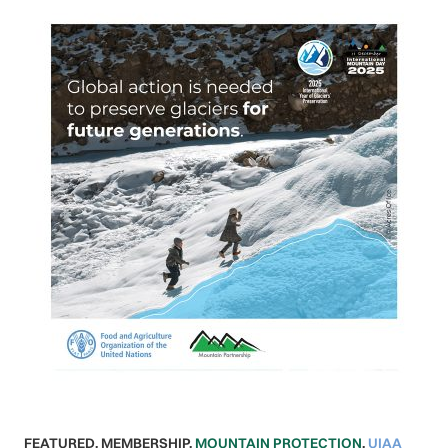
FEATURED
,
MEMBERSHIP
,
MOUNTAIN PROTECTION
,
UIAA