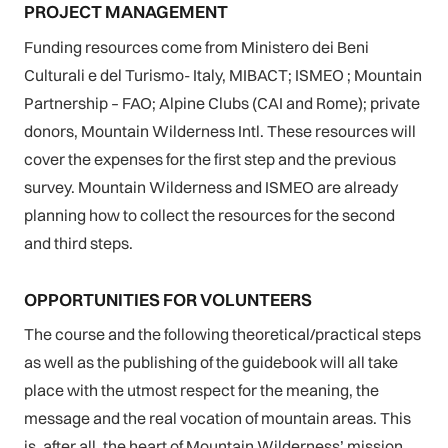
PROJECT MANAGEMENT
Funding resources come from Ministero dei Beni
Culturali e del Turismo- Italy, MIBACT; ISMEO ; Mountain
Partnership – FAO; Alpine Clubs (CAI and Rome); private
donors, Mountain Wilderness Intl. These resources will
cover the expenses for the first step and the previous
survey. Mountain Wilderness and ISMEO are already
planning how to collect the resources for the second
and third steps.
OPPORTUNITIES FOR VOLUNTEERS
The course and the following theoretical/practical steps
as well as the publishing of the guidebook will all take
place with the utmost respect for the meaning, the
message and the real vocation of mountain areas. This
is, after all, the heart of Mountain Wilderness’ mission.