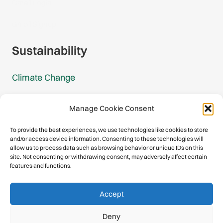
Gmail Login
Gmail Signup
Sustainability
Climate Change
Carbon Footprint Reports
Manage Cookie Consent
Mountain Protection Award
To provide the best experiences, we use technologies like cookies to store
and/or access device information. Consenting to these technologies will
Mountain Protection
allow us to process data such as browsing behavior or unique IDs on this
site. Not consenting or withdrawing consent, may adversely affect certain
features and functions.
Congratulations, you have safely
Accept
descended our digital mountain.
Deny