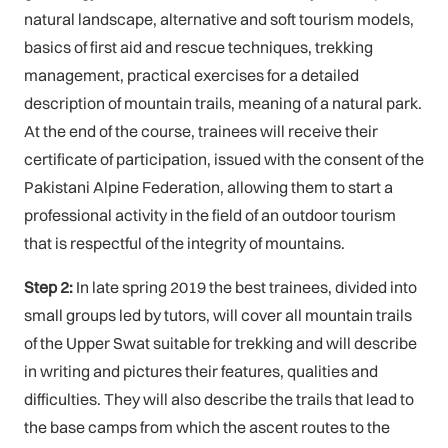
natural landscape, alternative and soft tourism models,
basics of first aid and rescue techniques, trekking
management, practical exercises for a detailed
description of mountain trails, meaning of a natural park.
At the end of the course, trainees will receive their
certificate of participation, issued with the consent of the
Pakistani Alpine Federation, allowing them to start a
professional activity in the field of an outdoor tourism
that is respectful of the integrity of mountains.
Step 2:
In late spring 2019 the best trainees, divided into
small groups led by tutors, will cover all mountain trails
of the Upper Swat suitable for trekking and will describe
in writing and pictures their features, qualities and
difficulties. They will also describe the trails that lead to
the base camps from which the ascent routes to the