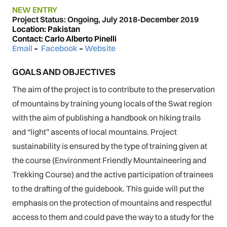
NEW ENTRY
Project Status: Ongoing, July 2018-December 2019
Location: Pakistan
Contact:
Carlo Alberto Pinelli
Email
–
Facebook
–
Website
GOALS AND OBJECTIVES
The aim of the project is to contribute to the preservation
of mountains by training young locals of the Swat region
with the aim of publishing a handbook on hiking trails
and “light” ascents of local mountains. Project
sustainability is ensured by the type of training given at
the course (Environment Friendly Mountaineering and
Trekking Course) and the active participation of trainees
to the drafting of the guidebook. This guide will put the
emphasis on the protection of mountains and respectful
access to them and could pave the way to a study for the