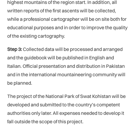
highest mountains of the region start. In addition, all
written reports of the first ascents will be collected,
while a professional cartographer will be on site both for
educational purposes and in order to improve the quality
of the existing cartography.
Step 3:
Collected data will be processed and arranged
and the guidebook will be published in English and
Italian. Official presentation and distribution in Pakistan
and in the international mountaineering community will
be planned.
The project of the National Park of Swat Kohistan will be
developed and submitted to the country’s competent
authorities only later. All expenses needed to develop it
fall outside the scope of this project.