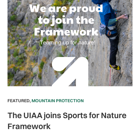
FEATURED
,
MOUNTAIN PROTECTION
The UIAA joins Sports for Nature
Framework