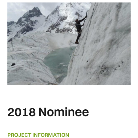
2018 Nominee
PROJECT INFORMATION