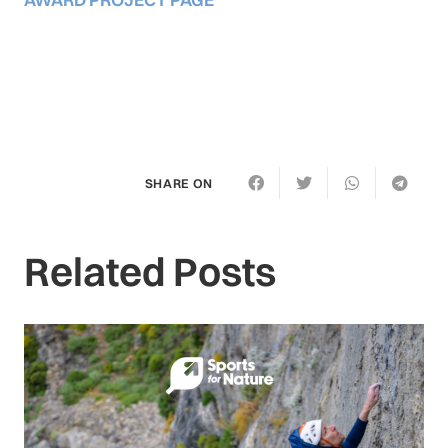
SHARE ON
Related Posts