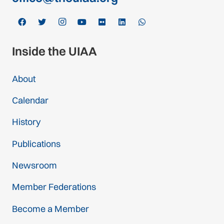
Inside the UIAA
About
Calendar
History
Publications
Newsroom
Member Federations
Become a Member