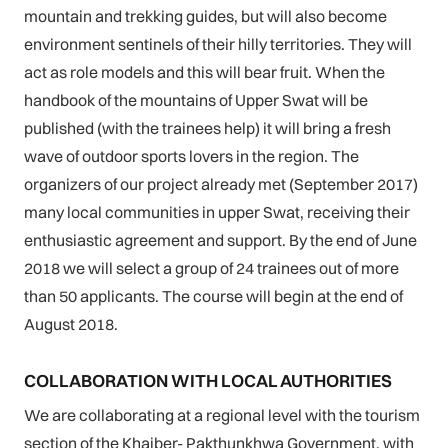
mountain and trekking guides, but will also become
environment sentinels of their hilly territories. They will
act as role models and this will bear fruit. When the
handbook of the mountains of Upper Swat will be
published (with the trainees help) it will bring a fresh
wave of outdoor sports lovers in the region. The
organizers of our project already met (September 2017)
many local communities in upper Swat, receiving their
enthusiastic agreement and support. By the end of June
2018 we will select a group of 24 trainees out of more
than 50 applicants. The course will begin at the end of
August 2018.
COLLABORATION WITH LOCAL AUTHORITIES
We are collaborating at a regional level with the tourism
section of the Khaiber- Pakthunkhwa Government, with