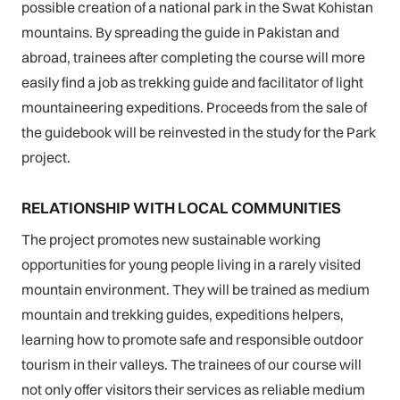
possible creation of a national park in the Swat Kohistan
mountains. By spreading the guide in Pakistan and
abroad, trainees after completing the course will more
easily find a job as trekking guide and facilitator of light
mountaineering expeditions. Proceeds from the sale of
the guidebook will be reinvested in the study for the Park
project.
RELATIONSHIP WITH LOCAL COMMUNITIES
The project promotes new sustainable working
opportunities for young people living in a rarely visited
mountain environment. They will be trained as medium
mountain and trekking guides, expeditions helpers,
learning how to promote safe and responsible outdoor
tourism in their valleys. The trainees of our course will
not only offer visitors their services as reliable medium