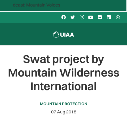
dcast: Mountain Voices
Swat project by
Mountain Wilderness
International
MOUNTAIN PROTECTION
07 Aug 2018