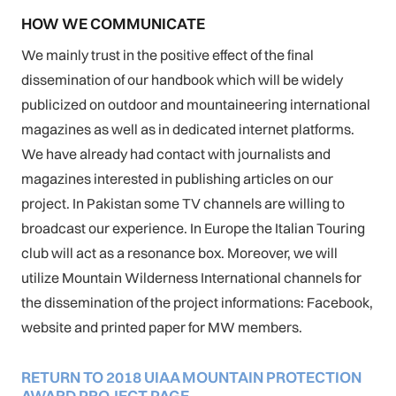
HOW WE COMMUNICATE
We mainly trust in the positive effect of the final
dissemination of our handbook which will be widely
publicized on outdoor and mountaineering international
magazines as well as in dedicated internet platforms.
We have already had contact with journalists and
magazines interested in publishing articles on our
project. In Pakistan some TV channels are willing to
broadcast our experience. In Europe the Italian Touring
club will act as a resonance box. Moreover, we will
utilize Mountain Wilderness International channels for
the dissemination of the project informations: Facebook,
website and printed paper for MW members.
RETURN TO 2018 UIAA MOUNTAIN PROTECTION
AWARD PROJECT PAGE