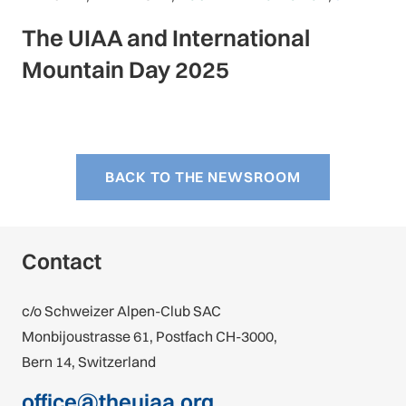
The UIAA and International
Mountain Day 2025
BACK TO THE NEWSROOM
Contact
c/o Schweizer Alpen-Club SAC
Monbijoustrasse 61, Postfach CH-3000,
Bern 14, Switzerland
office@theuiaa.org